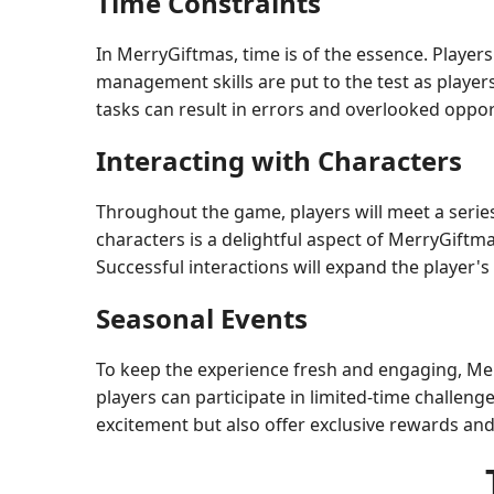
Time Constraints
In MerryGiftmas, time is of the essence. Players 
management skills are put to the test as player
tasks can result in errors and overlooked oppor
Interacting with Characters
Throughout the game, players will meet a series
characters is a delightful aspect of MerryGiftmas
Successful interactions will expand the player'
Seasonal Events
To keep the experience fresh and engaging, Mer
players can participate in limited-time challeng
excitement but also offer exclusive rewards and