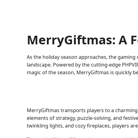
MerryGiftmas: A F
As the holiday season approaches, the gaming
landscape. Powered by the cutting-edge PHPVIP 
magic of the season, MerryGiftmas is quickly 
MerryGiftmas transports players to a charming
elements of strategy, puzzle-solving, and festi
twinkling lights, and cozy fireplaces, players a