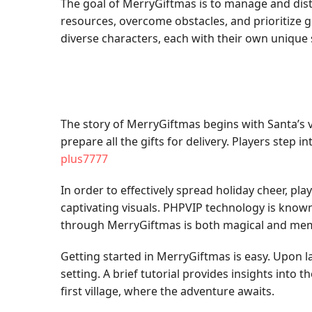
The goal of MerryGiftmas is to manage and dist
resources, overcome obstacles, and prioritize gi
diverse characters, each with their own unique
The story of MerryGiftmas begins with Santa’s 
prepare all the gifts for delivery. Players step in
plus7777
In order to effectively spread holiday cheer, p
captivating visuals. PHPVIP technology is known 
through MerryGiftmas is both magical and me
Getting started in MerryGiftmas is easy. Upon 
setting. A brief tutorial provides insights into
first village, where the adventure awaits.