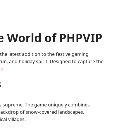
e World of PHPVIP
 the latest addition to the festive gaming
n, and holiday spirit. Designed to capture the
lo
s
gns supreme. The game uniquely combines
 a backdrop of snow-covered landscapes,
al villages.