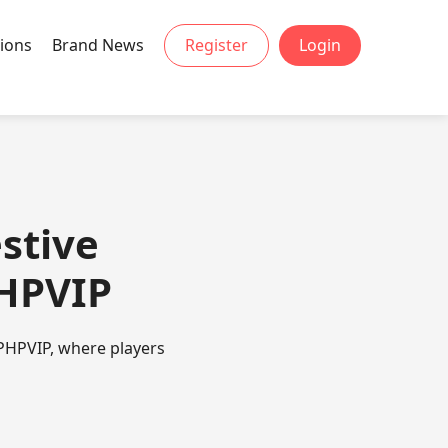
ions
Brand News
Register
Login
stive
PHPVIP
PHPVIP, where players