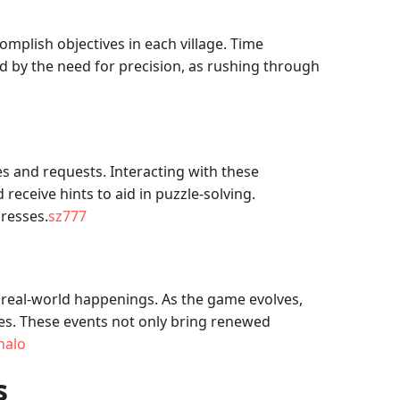
complish objectives in each village. Time
ed by the need for precision, as rushing through
s and requests. Interacting with these
receive hints to aid in puzzle-solving.
gresses.
sz777
 real-world happenings. As the game evolves,
ties. These events not only bring renewed
nalo
s