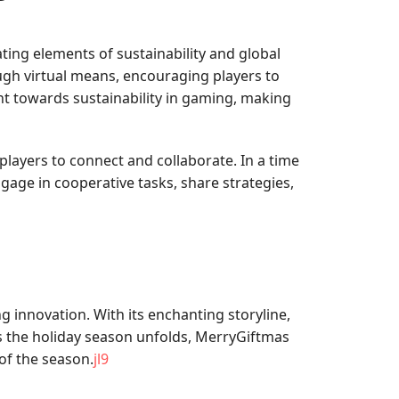
ting elements of sustainability and global
gh virtual means, encouraging players to
nt towards sustainability in gaming, making
layers to connect and collaborate. In a time
ngage in cooperative tasks, share strategies,
 innovation. With its enchanting storyline,
As the holiday season unfolds, MerryGiftmas
of the season.
jl9