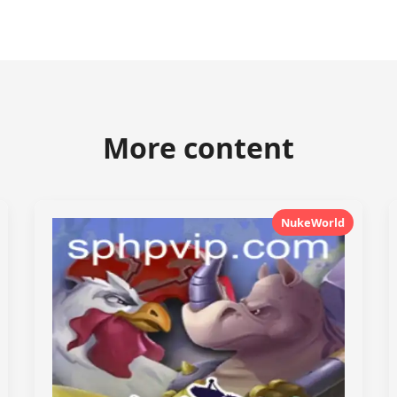
More content
NukeWorld