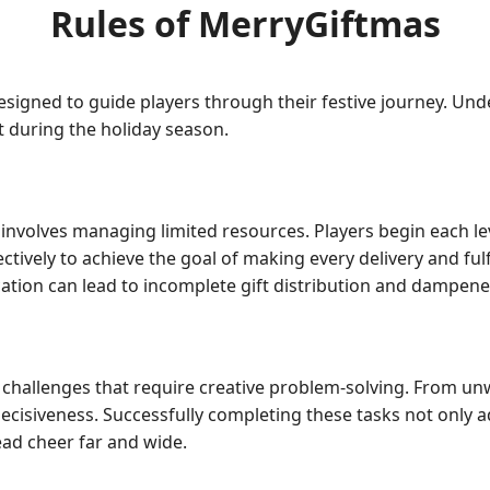
Rules of MerryGiftmas
esigned to guide players through their festive journey. Unde
 during the holiday season.
volves managing limited resources. Players begin each level
ffectively to achieve the goal of making every delivery and fulf
cation can lead to incomplete gift distribution and dampened
d challenges that require creative problem-solving. From un
decisiveness. Successfully completing these tasks not only 
ead cheer far and wide.