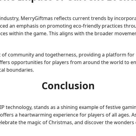
ndustry, MerryGiftmas reflects current trends by incorpora
ced an emphasis on promoting eco-friendly practices throu
ices within the game. This aligns with the broader moveme
of community and togetherness, providing a platform for p
offers opportunities for players from around the world to e
cal boundaries.
Conclusion
 technology, stands as a shining example of festive gaming
t offers a heartwarming experience for players of all ages. 
celebrate the magic of Christmas, and discover the wonders 