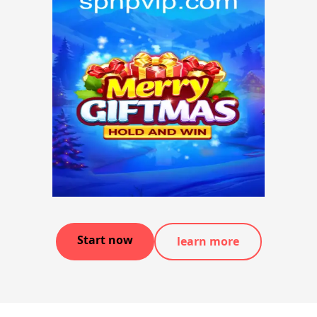
Start now
learn more