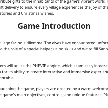
ribute gifts to the inhabitants of the game’s vibrant world
ft delivery to ensure every village experiences the joy of t
 stories and Christmas wishes.
Game Introduction
village facing a dilemma. The elves have encountered unfor
to the role of a special helper, using skills and wit to fill S
layers will utilize the PHPVIP engine, which seamlessly int
for its ability to create interactive and immersive experien
morable.
launching the game, players are greeted by a warm welcome
 the game's main objectives, controls, and unique features. 