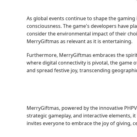
As global events continue to shape the gaming i
consciousness. The game's developers have pla
consider the environmental impact of their cho
MerryGiftmas as relevant as it is entertaining.
Furthermore, MerryGiftmas embraces the spirit 
where digital connectivity is pivotal, the game 
and spread festive joy, transcending geographi
MerryGiftmas, powered by the innovative PHPVIP
strategic gameplay, and interactive elements, i
invites everyone to embrace the joy of giving, 