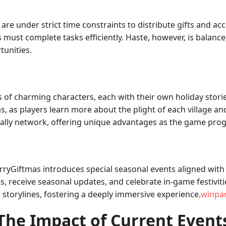
are under strict time constraints to distribute gifts and ac
s must complete tasks efficiently. Haste, however, is balanc
tunities.
 of charming characters, each with their own holiday storie
, as players learn more about the plight of each village and 
s ally network, offering unique advantages as the game pro
ryGiftmas introduces special seasonal events aligned with
es, receive seasonal updates, and celebrate in-game festivi
 storylines, fostering a deeply immersive experience.
winpa
The Impact of Current Event