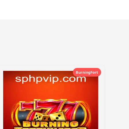
BurningFort