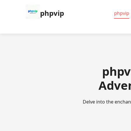
phpvip
phpvip
phpv
Adven
Delve into the encha