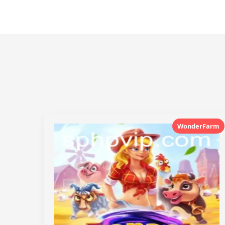
WonderFarm