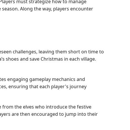
. Players must strategize how to manage
he season. Along the way, players encounter
eseen challenges, leaving them short on time to
anta’s shoes and save Christmas in each village.
egrates engaging gameplay mechanics and
ces, ensuring that each player's journey
 from the elves who introduce the festive
Players are then encouraged to jump into their