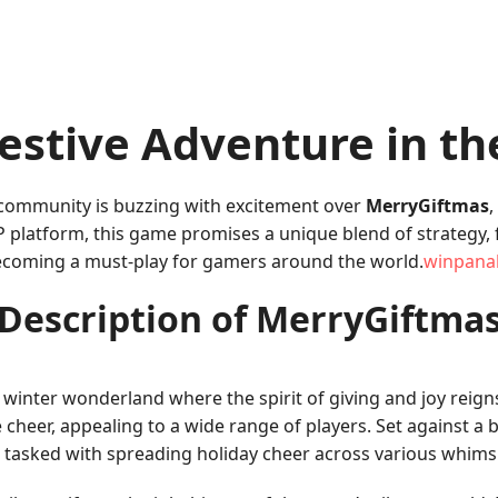
estive Adventure in th
 community is buzzing with excitement over
MerryGiftmas
,
platform, this game promises a unique blend of strategy, fu
becoming a must-play for gamers around the world.
winpana
Description of MerryGiftma
 winter wonderland where the spirit of giving and joy rei
ve cheer, appealing to a wide range of players. Set against
re tasked with spreading holiday cheer across various whimsic