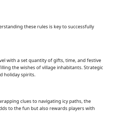
rstanding these rules is key to successfully
 with a set quantity of gifts, time, and festive
illing the wishes of village inhabitants. Strategic
 holiday spirits.
wrapping clues to navigating icy paths, the
adds to the fun but also rewards players with