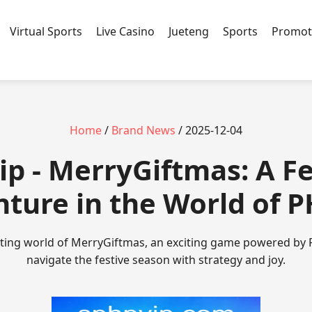
Virtual Sports
Live Casino
Jueteng
Sports
Promot
Home
/
Brand News
/ 2025-12-04
ip - MerryGiftmas: A Fe
ture in the World of 
nting world of MerryGiftmas, an exciting game powered by 
navigate the festive season with strategy and joy.