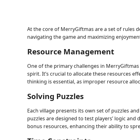
At the core of MerryGiftmas are a set of rules d
navigating the game and maximizing enjoyment
Resource Management
One of the primary challenges in MerryGiftmas in
spirit. It’s crucial to allocate these resources e
thinking is essential, as improper resource allo
Solving Puzzles
Each village presents its own set of puzzles an
puzzles are designed to test players’ logic and 
bonus resources, enhancing their ability to spr