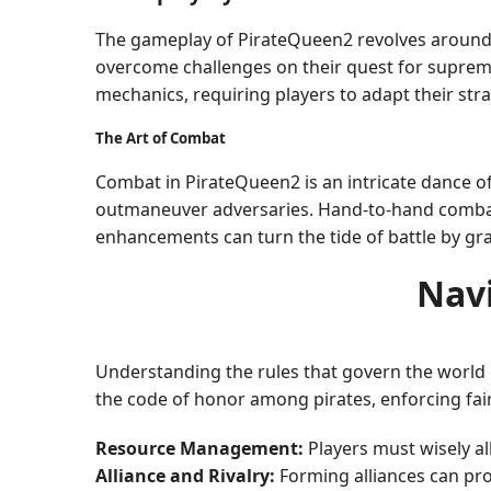
The gameplay of PirateQueen2 revolves around 
overcome challenges on their quest for suprema
mechanics, requiring players to adapt their stra
The Art of Combat
Combat in PirateQueen2 is an intricate dance of 
outmaneuver adversaries. Hand-to-hand combat o
enhancements can turn the tide of battle by gran
Nav
Understanding the rules that govern the world o
the code of honor among pirates, enforcing fair
Resource Management:
Players must wisely al
Alliance and Rivalry:
Forming alliances can prov