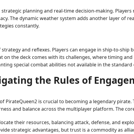
strategic planning and real-time decision-making. Players
cy. The dynamic weather system adds another layer of real
tegies constantly.
strategy and reflexes. Players can engage in ship-to-ship b
n the deck comes with its challenges, where timing and pre
ting special combat abilities not available in the standard
igating the Rules of Engage
f PirateQueen2 is crucial to becoming a legendary pirate. 
ness and balance across the multiplayer platform. The core
locate their resources, balancing attack, defense, and explor
ide strategic advantages, but trust is a commodity as allian