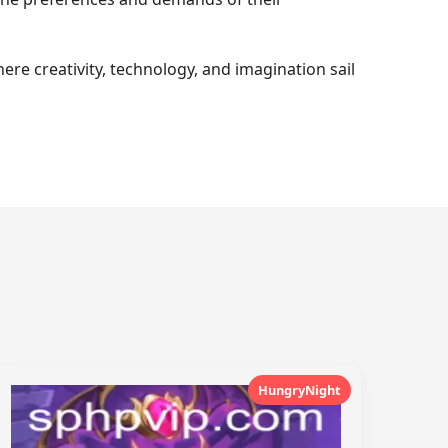
ere creativity, technology, and imagination sail
HungryNight