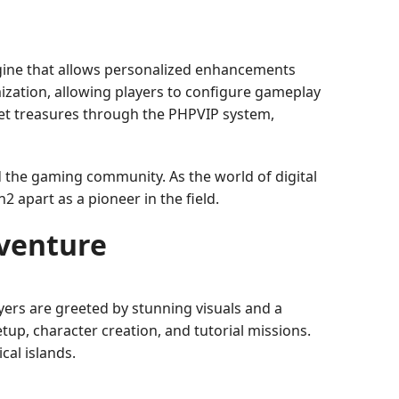
ngine that allows personalized enhancements
ization, allowing players to configure gameplay
ret treasures through the PHPVIP system,
 the gaming community. As the world of digital
 apart as a pioneer in the field.
venture
yers are greeted by stunning visuals and a
etup, character creation, and tutorial missions.
cal islands.