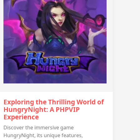
Exploring the Thrilling World of
HungryNight: A PHPVIP
Experience
Discover the immersive game
HungryNight, its unique features,