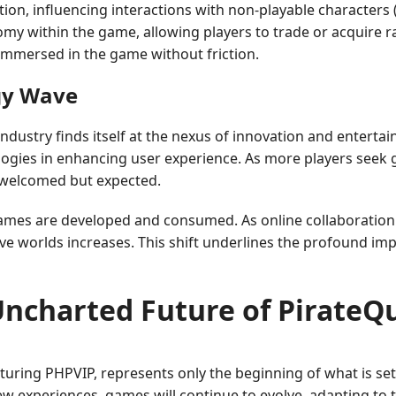
tion, influencing interactions with non-playable characters 
y within the game, allowing players to trade or acquire r
immersed in the game without friction.
gy Wave
ndustry finds itself at the nexus of innovation and entert
ologies in enhancing user experience. As more players seek 
y welcomed but expected.
games are developed and consumed. As online collaboratio
ve worlds increases. This shift underlines the profound im
Uncharted Future of PirateQ
aturing PHPVIP, represents only the beginning of what is set
ew experiences, games will continue to evolve, adapting to