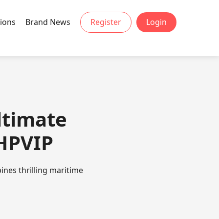
ions
Brand News
Register
Login
ltimate
PHPVIP
nes thrilling maritime