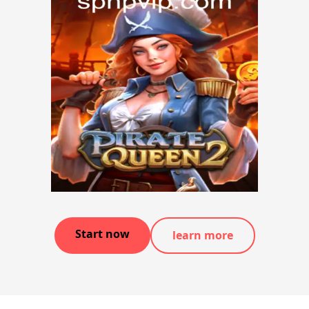
Start now
learn more