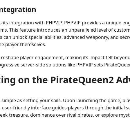
Integration
s its integration with PHPVIP. PHPVIP provides a unique e
ms. This feature introduces an unparalleled level of custom
rs can unlock special abilities, advanced weaponry, and sec
he player themselves.
o reshape player engagement, making its impact felt beyond
gressive server-side solutions like PHPVIP sets PirateQueen2
ing on the PirateQueen2 Ad
simple as setting your sails. Upon launching the game, pla
 user-friendly interface guides players through the initial s
k treasure, dominance over rival pirates, or explore mysti