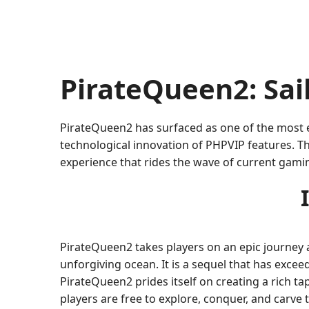
PirateQueen2: Sai
PirateQueen2 has surfaced as one of the most e
technological innovation of PHPVIP features. Th
experience that rides the wave of current gami
PirateQueen2 takes players on an epic journey a
unforgiving ocean. It is a sequel that has exceed
PirateQueen2 prides itself on creating a rich t
players are free to explore, conquer, and carve 