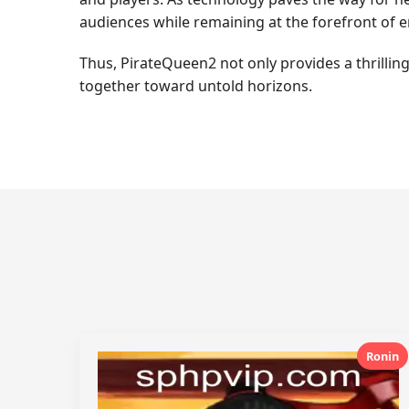
audiences while remaining at the forefront of 
Thus, PirateQueen2 not only provides a thrilling
together toward untold horizons.
Ronin