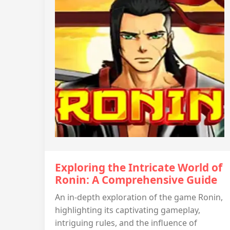
Exploring the Intricate World of
Ronin: A Comprehensive Guide
An in-depth exploration of the game Ronin,
highlighting its captivating gameplay,
intriguing rules, and the influence of