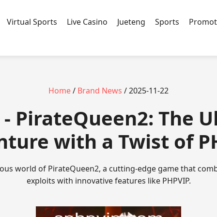
Virtual Sports
Live Casino
Jueteng
Sports
Promot
Home
/
Brand News
/ 2025-11-22
 - PirateQueen2: The U
ture with a Twist of 
rous world of PirateQueen2, a cutting-edge game that combi
exploits with innovative features like PHPVIP.