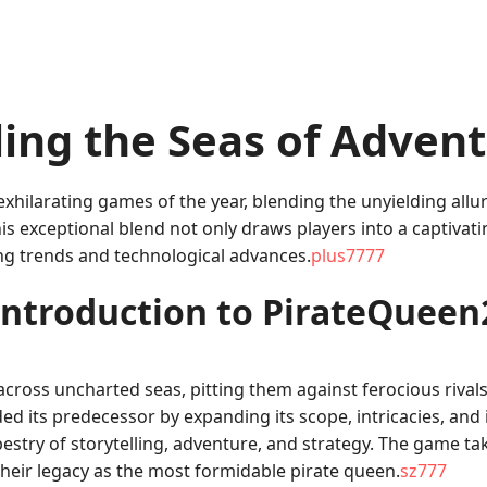
ling the Seas of Adven
xhilarating games of the year, blending the unyielding allu
is exceptional blend not only draws players into a captivati
ng trends and technological advances.
plus7777
Introduction to PirateQueen
cross uncharted seas, pitting them against ferocious rivals
ed its predecessor by expanding its scope, intricacies, and in
apestry of storytelling, adventure, and strategy. The game t
their legacy as the most formidable pirate queen.
sz777