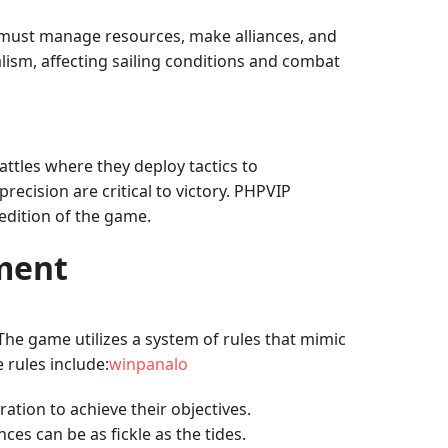
 must manage resources, make alliances, and
ism, affecting sailing conditions and combat
attles where they deploy tactics to
cision are critical to victory. PHPVIP
 edition of the game.
ment
The game utilizes a system of rules that mimic
 rules include:
winpanalo
ation to achieve their objectives.
ces can be as fickle as the tides.