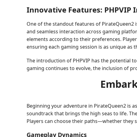
Innovative Features: PHPVIP 
One of the standout features of PirateQueen2 i
and seamless interaction across gaming platfor
elements according to their preferences. Playe
ensuring each gaming session is as unique as t
The introduction of PHPVIP has the potential t
gaming continues to evolve, the inclusion of pro
Embark
Beginning your adventure in PirateQueen2 is as 
soundtrack that brings the high seas to life. The
Players can choose their paths—whether they see
Gameplay Dynamics