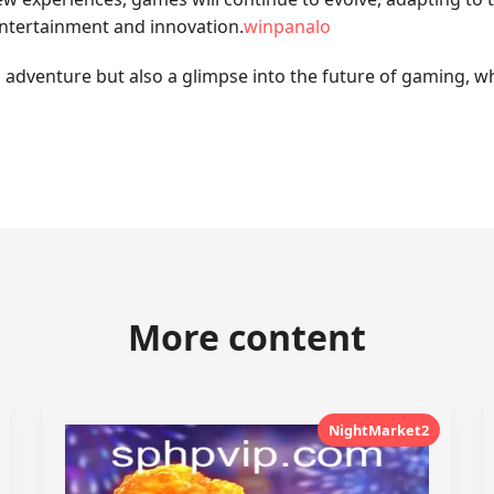
entertainment and innovation.
winpanalo
 adventure but also a glimpse into the future of gaming, wh
More content
NightMarket2