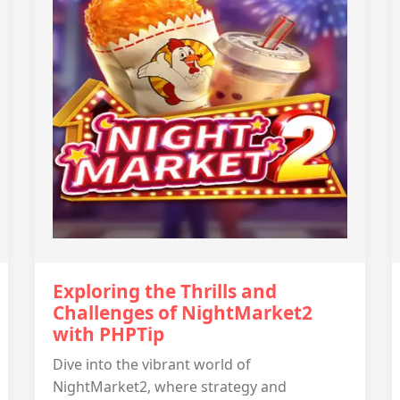
Exploring the Thrills and
Challenges of NightMarket2
with PHPTip
Dive into the vibrant world of
NightMarket2, where strategy and