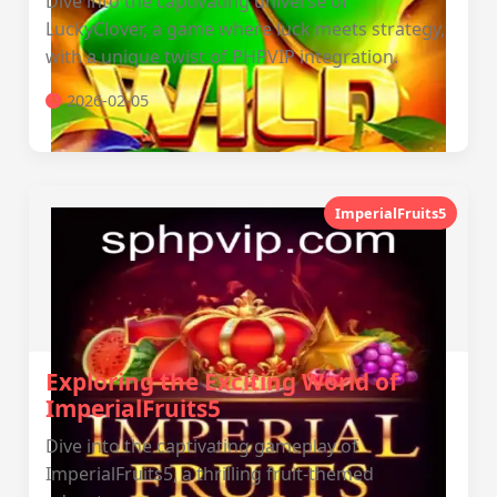
Dive into the captivating universe of
LuckyClover, a game where luck meets strategy,
with a unique twist of PHPVIP integration.
2026-02-05
ImperialFruits5
Exploring the Exciting World of
ImperialFruits5
Dive into the captivating gameplay of
ImperialFruits5, a thrilling fruit-themed