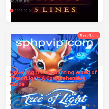
adventure.
2026-02-04
TreeofLight
Unveiling the Enchanting World of
TreeofLight: A Comprehensive
Guide
Explore TreeofLight, a captivating game
blending strategy and adventure with an
immersive narrative. Learn about its gameplay,