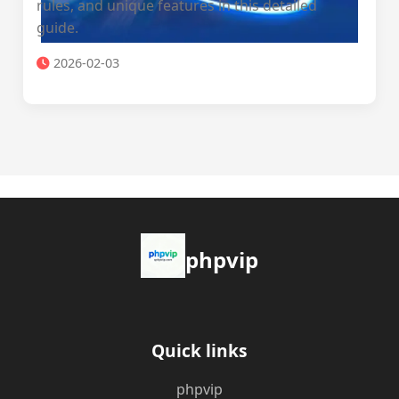
rules, and unique features in this detailed
guide.
2026-02-03
phpvip
Quick links
phpvip