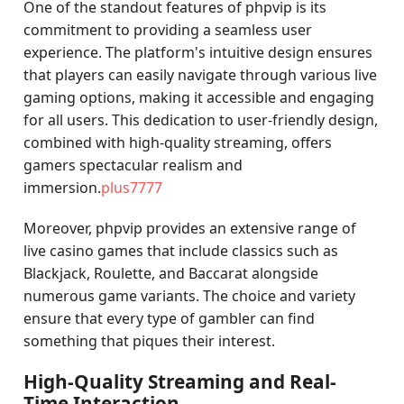
One of the standout features of phpvip is its
commitment to providing a seamless user
experience. The platform's intuitive design ensures
that players can easily navigate through various live
gaming options, making it accessible and engaging
for all users. This dedication to user-friendly design,
combined with high-quality streaming, offers
gamers spectacular realism and
immersion.
plus7777
Moreover, phpvip provides an extensive range of
live casino games that include classics such as
Blackjack, Roulette, and Baccarat alongside
numerous game variants. The choice and variety
ensure that every type of gambler can find
something that piques their interest.
High-Quality Streaming and Real-
Time Interaction