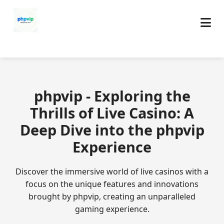
phpvip - Exploring the
Thrills of Live Casino: A
Deep Dive into the phpvip
Experience
Discover the immersive world of live casinos with a
focus on the unique features and innovations
brought by phpvip, creating an unparalleled
gaming experience.