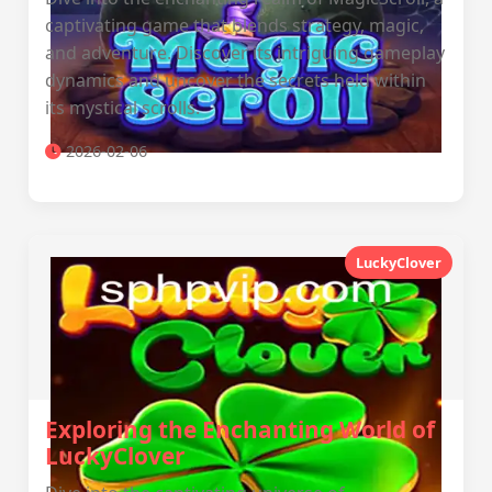
captivating game that blends strategy, magic,
and adventure. Discover its intriguing gameplay
dynamics and uncover the secrets held within
its mystical scrolls.
2026-02-06
LuckyClover
Exploring the Enchanting World of
LuckyClover