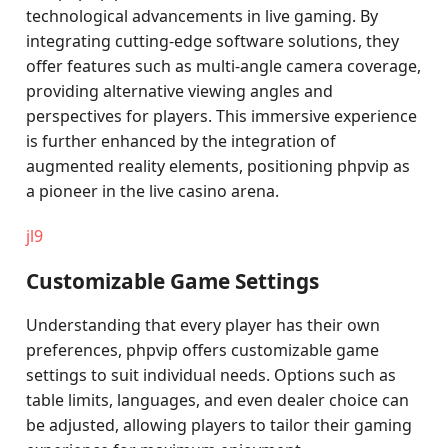
technological advancements in live gaming. By
integrating cutting-edge software solutions, they
offer features such as multi-angle camera coverage,
providing alternative viewing angles and
perspectives for players. This immersive experience
is further enhanced by the integration of
augmented reality elements, positioning phpvip as
a pioneer in the live casino arena.
jl9
Customizable Game Settings
Understanding that every player has their own
preferences, phpvip offers customizable game
settings to suit individual needs. Options such as
table limits, languages, and even dealer choice can
be adjusted, allowing players to tailor their gaming