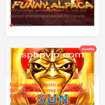
unique and captivating game blending creativity
with strategic gameplay. Learn its rules and
uncover interesting strategies for success.
2026-02-08
SunofRa
Discover the Mystical World of
SunofRa: A Journey into Ancient
Egyptian Gaming
An in-depth exploration of the captivating game