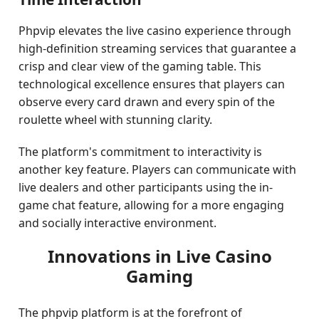
Phpvip elevates the live casino experience through
high-definition streaming services that guarantee a
crisp and clear view of the gaming table. This
technological excellence ensures that players can
observe every card drawn and every spin of the
roulette wheel with stunning clarity.
The platform's commitment to interactivity is
another key feature. Players can communicate with
live dealers and other participants using the in-
game chat feature, allowing for a more engaging
and socially interactive environment.
Innovations in Live Casino
Gaming
The phpvip platform is at the forefront of