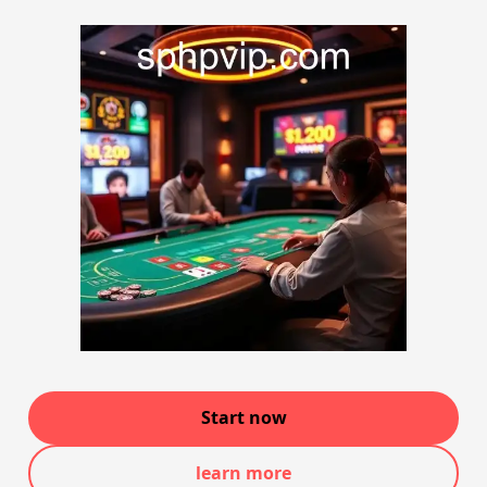
Start now
learn more