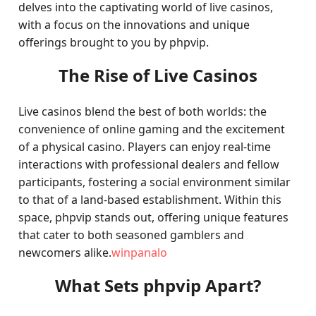
delves into the captivating world of live casinos,
with a focus on the innovations and unique
offerings brought to you by phpvip.
The Rise of Live Casinos
Live casinos blend the best of both worlds: the
convenience of online gaming and the excitement
of a physical casino. Players can enjoy real-time
interactions with professional dealers and fellow
participants, fostering a social environment similar
to that of a land-based establishment. Within this
space, phpvip stands out, offering unique features
that cater to both seasoned gamblers and
newcomers alike.
winpanalo
What Sets phpvip Apart?