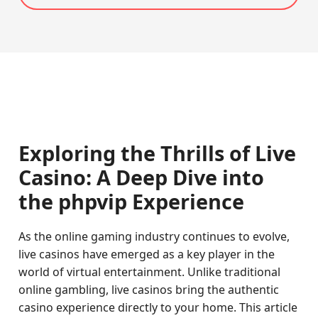
Exploring the Thrills of Live
Casino: A Deep Dive into
the phpvip Experience
As the online gaming industry continues to evolve,
live casinos have emerged as a key player in the
world of virtual entertainment. Unlike traditional
online gambling, live casinos bring the authentic
casino experience directly to your home. This article