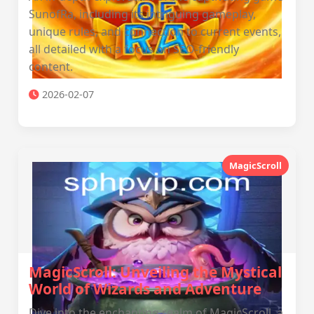
SunofRa, including its intriguing gameplay,
unique rules, and connection to current events,
all detailed with a focus on SEO-friendly
content.
2026-02-07
MagicScroll
MagicScroll: Unveiling the Mystical
World of Wizards and Adventure
Dive into the enchanting realm of MagicScroll, a