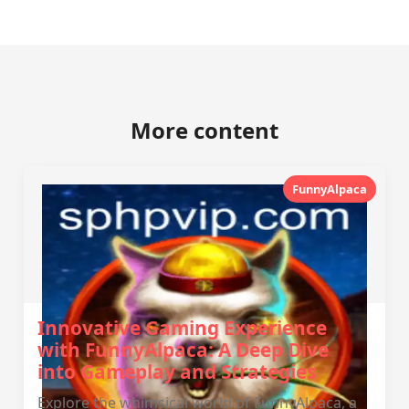
More content
FunnyAlpaca
Innovative Gaming Experience
with FunnyAlpaca: A Deep Dive
into Gameplay and Strategies
Explore the whimsical world of FunnyAlpaca, a