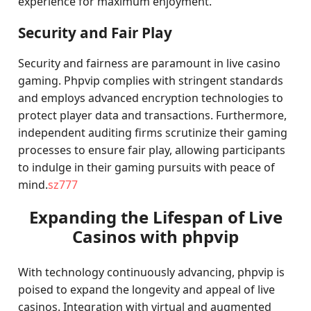
experience for maximum enjoyment.
Security and Fair Play
Security and fairness are paramount in live casino
gaming. Phpvip complies with stringent standards
and employs advanced encryption technologies to
protect player data and transactions. Furthermore,
independent auditing firms scrutinize their gaming
processes to ensure fair play, allowing participants
to indulge in their gaming pursuits with peace of
mind.
sz777
Expanding the Lifespan of Live
Casinos with phpvip
With technology continuously advancing, phpvip is
poised to expand the longevity and appeal of live
casinos. Integration with virtual and augmented