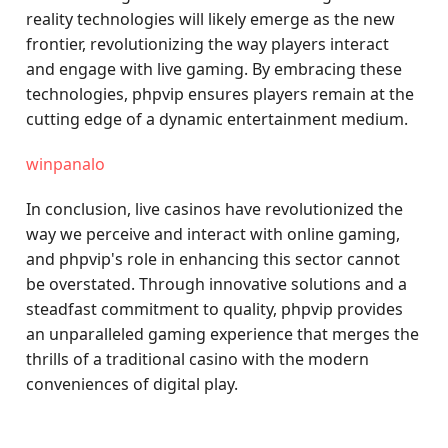
reality technologies will likely emerge as the new
frontier, revolutionizing the way players interact
and engage with live gaming. By embracing these
technologies, phpvip ensures players remain at the
cutting edge of a dynamic entertainment medium.
winpanalo
In conclusion, live casinos have revolutionized the
way we perceive and interact with online gaming,
and phpvip's role in enhancing this sector cannot
be overstated. Through innovative solutions and a
steadfast commitment to quality, phpvip provides
an unparalleled gaming experience that merges the
thrills of a traditional casino with the modern
conveniences of digital play.