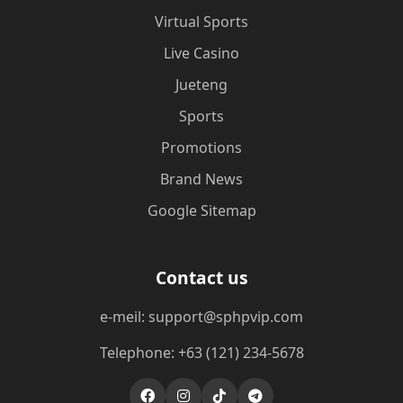
Virtual Sports
Live Casino
Jueteng
Sports
Promotions
Brand News
Google Sitemap
Contact us
e-meil: support@sphpvip.com
Telephone: +63 (121) 234-5678