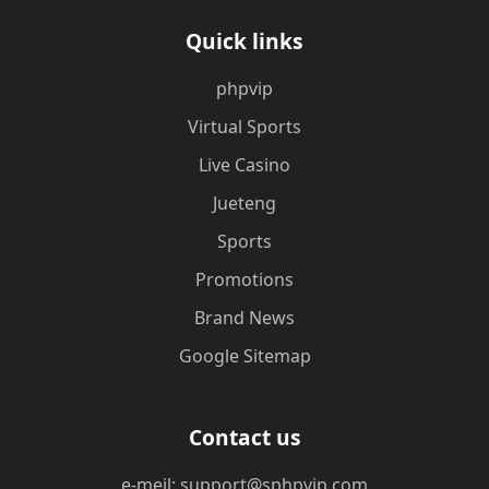
Quick links
phpvip
Virtual Sports
Live Casino
Jueteng
Sports
Promotions
Brand News
Google Sitemap
Contact us
e-meil: support@sphpvip.com