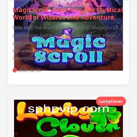
MagicScroll: Unveiling the Mystical
World of Wizards and Adventure
Dive into the enchanting realm of MagicScroll, a
captivating game that blends strategy, magic,
and adventure. Discover its intriguing gameplay
dynamics and uncover the secrets held within
its mystical scrolls.
2026-02-06
LuckyClover