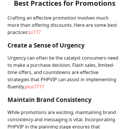
Best Practices for Promotions
Crafting an effective promotion involves much
more than offering discounts. Here are some best
practices:
sz777
Create a Sense of Urgency
Urgency can often be the catalyst consumers need
to make a purchase decision. Flash sales, limited-
time offers, and countdowns are effective
strategies that PHPVIP can assist in implementing
fluently.
plus7777
Maintain Brand Consistency
While promotions are exciting, maintaining brand
consistency and messaging is vital. Incorporating
PHPVIP in the planning stage ensures that