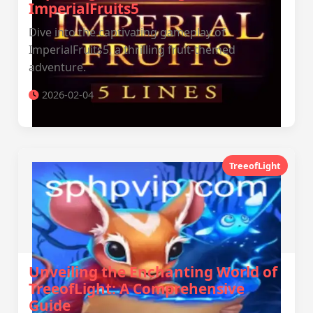
ImperialFruits5
Dive into the captivating gameplay of
ImperialFruits5, a thrilling fruit-themed
adventure.
2026-02-04
TreeofLight
Unveiling the Enchanting World of
TreeofLight: A Comprehensive
Guide