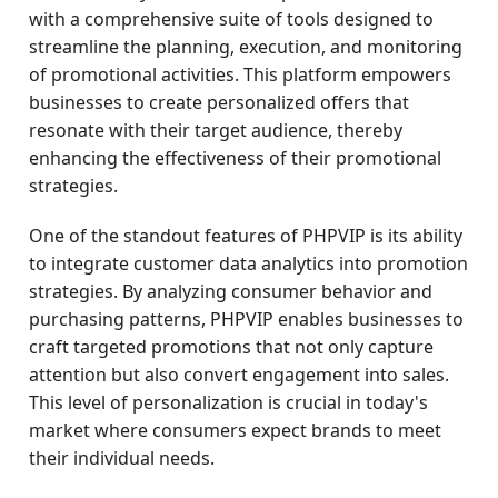
with a comprehensive suite of tools designed to
streamline the planning, execution, and monitoring
of promotional activities. This platform empowers
businesses to create personalized offers that
resonate with their target audience, thereby
enhancing the effectiveness of their promotional
strategies.
One of the standout features of PHPVIP is its ability
to integrate customer data analytics into promotion
strategies. By analyzing consumer behavior and
purchasing patterns, PHPVIP enables businesses to
craft targeted promotions that not only capture
attention but also convert engagement into sales.
This level of personalization is crucial in today's
market where consumers expect brands to meet
their individual needs.