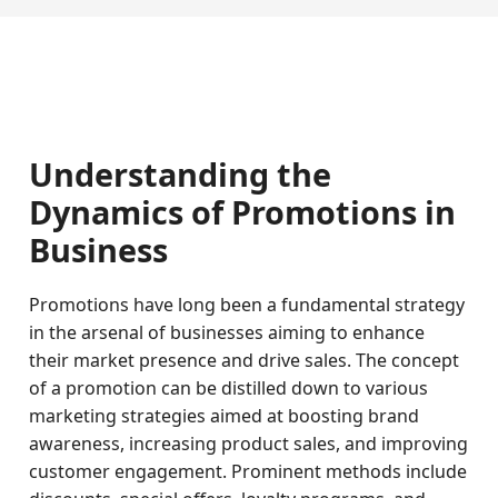
Understanding the
Dynamics of Promotions in
Business
Promotions have long been a fundamental strategy
in the arsenal of businesses aiming to enhance
their market presence and drive sales. The concept
of a promotion can be distilled down to various
marketing strategies aimed at boosting brand
awareness, increasing product sales, and improving
customer engagement. Prominent methods include