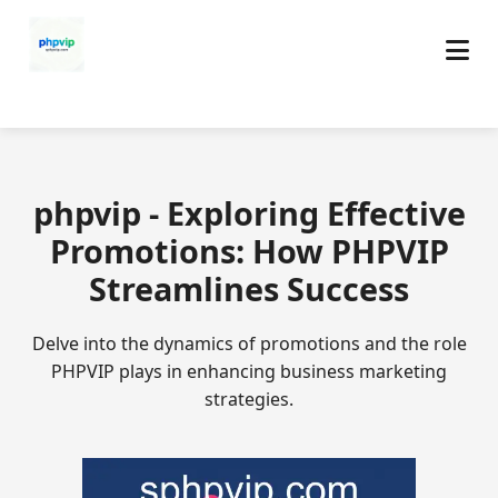
phpvip - Exploring Effective
Promotions: How PHPVIP
Streamlines Success
Delve into the dynamics of promotions and the role
PHPVIP plays in enhancing business marketing
strategies.