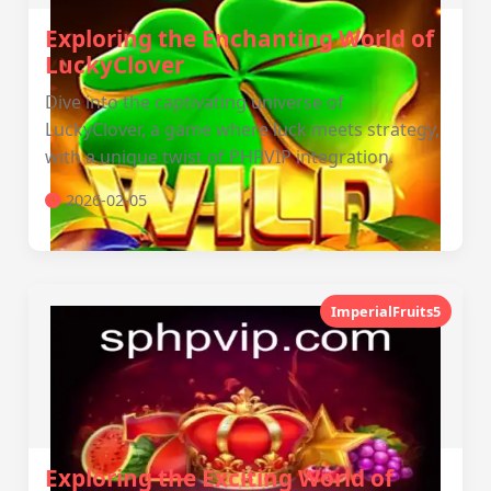
Exploring the Enchanting World of
LuckyClover
Dive into the captivating universe of
LuckyClover, a game where luck meets strategy,
with a unique twist of PHPVIP integration.
2026-02-05
ImperialFruits5
Exploring the Exciting World of