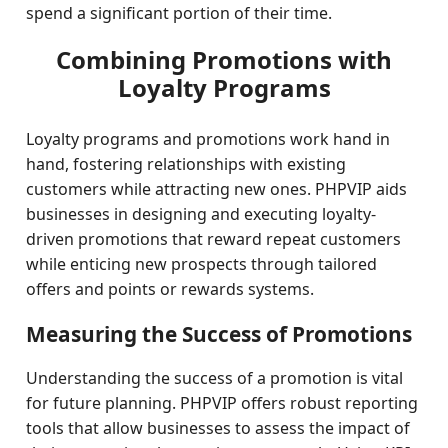
spend a significant portion of their time.
Combining Promotions with
Loyalty Programs
Loyalty programs and promotions work hand in
hand, fostering relationships with existing
customers while attracting new ones. PHPVIP aids
businesses in designing and executing loyalty-
driven promotions that reward repeat customers
while enticing new prospects through tailored
offers and points or rewards systems.
Measuring the Success of Promotions
Understanding the success of a promotion is vital
for future planning. PHPVIP offers robust reporting
tools that allow businesses to assess the impact of