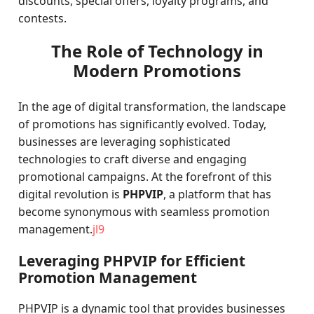
discounts, special offers, loyalty programs, and
contests.
The Role of Technology in
Modern Promotions
In the age of digital transformation, the landscape
of promotions has significantly evolved. Today,
businesses are leveraging sophisticated
technologies to craft diverse and engaging
promotional campaigns. At the forefront of this
digital revolution is
PHPVIP
, a platform that has
become synonymous with seamless promotion
management.
jl9
Leveraging PHPVIP for Efficient
Promotion Management
PHPVIP is a dynamic tool that provides businesses