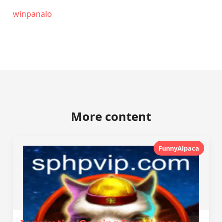
winpanalo
More content
FunnyAlpaca