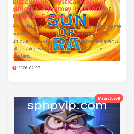
Discover the Mystical World of
SunofRa: A Journey into Ancient
Egyptian Gaming
An in-depth exploration of the captivating game
SunofRa, including its intriguing gameplay,
unique rules, and connection to current events,
all detailed with a focus on SEO-friendly
content.
2026-02-07
MagicScroll