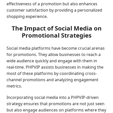
effectiveness of a promotion but also enhances
customer satisfaction by providing a personalized
shopping experience.
The Impact of Social Media on
Promotional Strategies
Social media platforms have become crucial arenas
for promotions. They allow businesses to reach a
wide audience quickly and engage with them in
real-time. PHPVIP assists businesses in making the
most of these platforms by coordinating cross-
channel promotions and analyzing engagement
metrics.
Incorporating social media into a PHPVIP-driven
strategy ensures that promotions are not just seen
but also engage audiences on platforms where they