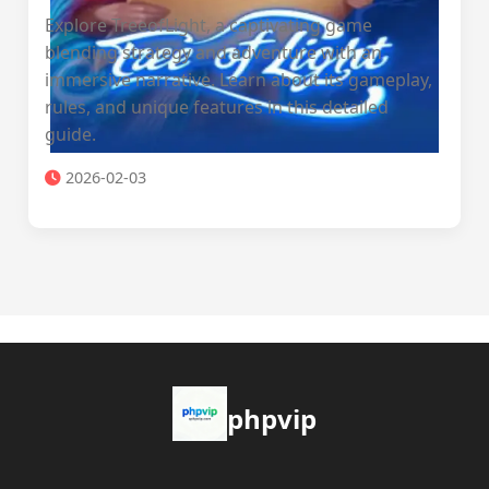
Explore TreeofLight, a captivating game
blending strategy and adventure with an
immersive narrative. Learn about its gameplay,
rules, and unique features in this detailed
guide.
2026-02-03
phpvip