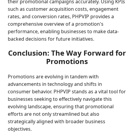
their promotional campaigns accurately. Using KPIs
such as customer acquisition costs, engagement
rates, and conversion rates, PHPVIP provides a
comprehensive overview of a promotion's
performance, enabling businesses to make data-
backed decisions for future initiatives.
Conclusion: The Way Forward for
Promotions
Promotions are evolving in tandem with
advancements in technology and shifts in
consumer behavior. PHPVIP stands as a vital tool for
businesses seeking to effectively navigate this
evolving landscape, ensuring that promotional
efforts are not only streamlined but also
strategically aligned with broader business
objectives.