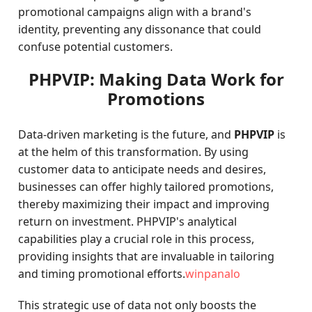
promotional campaigns align with a brand's
identity, preventing any dissonance that could
confuse potential customers.
PHPVIP: Making Data Work for
Promotions
Data-driven marketing is the future, and
PHPVIP
is
at the helm of this transformation. By using
customer data to anticipate needs and desires,
businesses can offer highly tailored promotions,
thereby maximizing their impact and improving
return on investment. PHPVIP's analytical
capabilities play a crucial role in this process,
providing insights that are invaluable in tailoring
and timing promotional efforts.
winpanalo
This strategic use of data not only boosts the