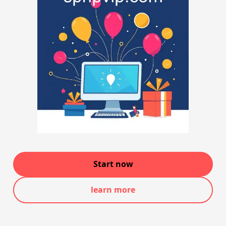
Start now
learn more