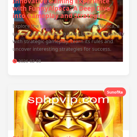
Innovative Gaming Experience
with FunnyAlpaca: A Deep Dive
into Gameplay and Strategies
Explore the whimsical world of FunnyAlpaca, a
unique and captivating game blending creativity
with strategic gameplay. Learn its rules and
uncover interesting strategies for success.
2026-02-08
SunofRa