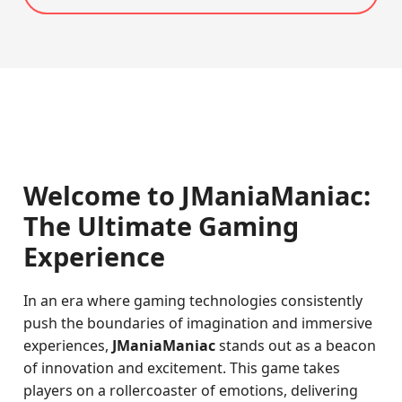
Welcome to JManiaManiac:
The Ultimate Gaming
Experience
In an era where gaming technologies consistently
push the boundaries of imagination and immersive
experiences,
JManiaManiac
stands out as a beacon
of innovation and excitement. This game takes
players on a rollercoaster of emotions, delivering