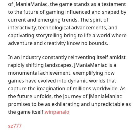
of JManiaManiac, the game stands as a testament
to the future of gaming influenced and shaped by
current and emerging trends. The spirit of
interactivity, technological advancements, and
captivating storytelling bring to life a world where
adventure and creativity know no bounds.
In an industry constantly reinventing itself amidst
rapidly shifting landscapes, JManiaManiac is a
monumental achievement, exemplifying how
games have evolved into dynamic worlds that
capture the imagination of millions worldwide. As
the future unfolds, the journey of JManiaManiac
promises to be as exhilarating and unpredictable as
the game itself.
winpanalo
sz777