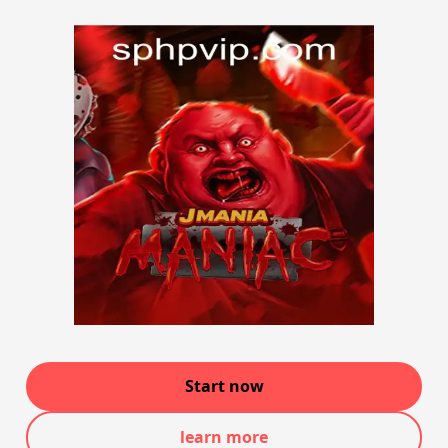
Start now
learn more