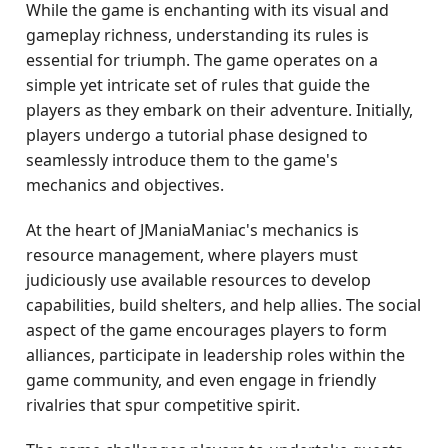
While the game is enchanting with its visual and
gameplay richness, understanding its rules is
essential for triumph. The game operates on a
simple yet intricate set of rules that guide the
players as they embark on their adventure. Initially,
players undergo a tutorial phase designed to
seamlessly introduce them to the game's
mechanics and objectives.
At the heart of JManiaManiac's mechanics is
resource management, where players must
judiciously use available resources to develop
capabilities, build shelters, and help allies. The social
aspect of the game encourages players to form
alliances, participate in leadership roles within the
game community, and even engage in friendly
rivalries that spur competitive spirit.