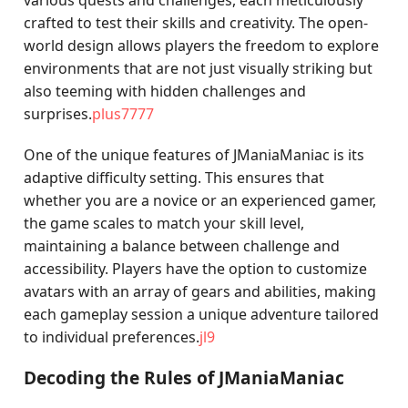
various quests and challenges, each meticulously
crafted to test their skills and creativity. The open-
world design allows players the freedom to explore
environments that are not just visually striking but
also teeming with hidden challenges and
surprises.
plus7777
One of the unique features of JManiaManiac is its
adaptive difficulty setting. This ensures that
whether you are a novice or an experienced gamer,
the game scales to match your skill level,
maintaining a balance between challenge and
accessibility. Players have the option to customize
avatars with an array of gears and abilities, making
each gameplay session a unique adventure tailored
to individual preferences.
jl9
Decoding the Rules of JManiaManiac