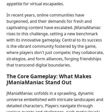
appetite for virtual escapades.
In recent years, online communities have
burgeoned, and their demands for fresh and
captivating content have escalated. JManiaManiac
rises to this challenge, setting a new benchmark
with its innovative gameplay. Central to its success
is the vibrant community fostered by the game,
where players don't just compete; they collaborate,
strategize, and form alliances, forging friendships
that transcend digital boundaries.
The Core Gameplay: What Makes
JManiaManiac Stand Out
JManiaManiac unfolds in a sprawling, dynamic
universe embellished with intricate landscapes and
detailed characters. Players navigate through