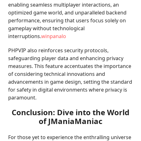
enabling seamless multiplayer interactions, an
optimized game world, and unparalleled backend
performance, ensuring that users focus solely on
gameplay without technological
interruptions.
winpanalo
PHPVIP also reinforces security protocols,
safeguarding player data and enhancing privacy
measures. This feature accentuates the importance
of considering technical innovations and
advancements in game design, setting the standard
for safety in digital environments where privacy is
paramount.
Conclusion: Dive into the World
of JManiaManiac
For those yet to experience the enthralling universe