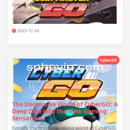
rules, gameplay, and the unique PHPVIP feature
as this game engages players worldwide with
its dynamic interactive experiences.
2025-12-24
CyberGO
The Immersive World of CyberGO: A
Deep Dive into the New Gaming
Sensation
Explore the groundbreaking world of CyberGO,