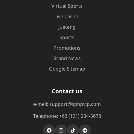
Virtual Sports
Live Casino
Jueteng
Sports
Promotions
Brand News
Google Sitemap
Contact us
e-meil: support@sphpvip.com
Telephone: +63 (121) 234-5678