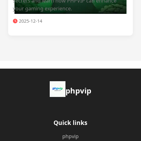
secrets and learn how PHPVIP can enhance
your gaming experience.
2025-12-14
phpvip
Quick links
phpvip