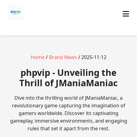
Home
/
Brand News
/ 2025-11-12
phpvip - Unveiling the
Thrill of JManiaManiac
Dive into the thrilling world of JManiaManiac, a
revolutionary game capturing the imagination of
gamers worldwide. Discover its captivating
gameplay, immersive environments, and engaging
rules that set it apart from the rest.