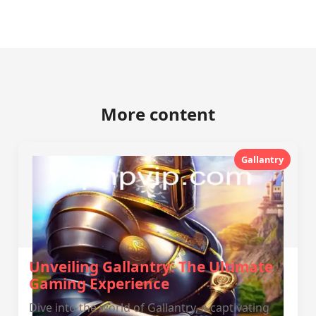
More content
Gallantry
Unveiling Gallantry: The Ultimate
Gaming Experience
Dive into the world of Gallantry, a captivating