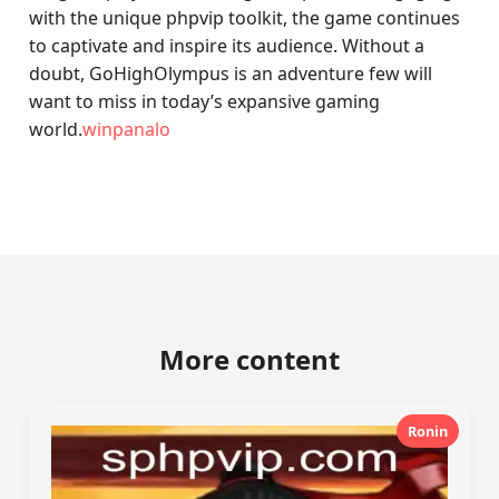
with the unique phpvip toolkit, the game continues
to captivate and inspire its audience. Without a
doubt, GoHighOlympus is an adventure few will
want to miss in today’s expansive gaming
world.
winpanalo
More content
Ronin