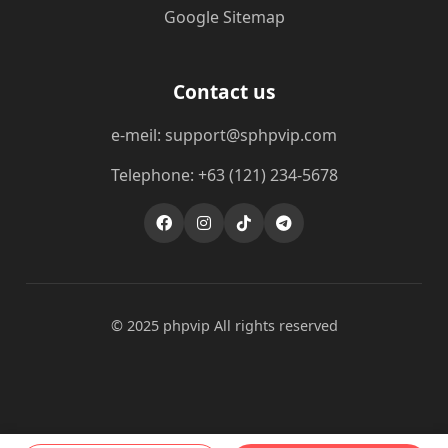
Google Sitemap
Contact us
e-meil: support@sphpvip.com
Telephone: +63 (121) 234-5678
© 2025 phpvip All rights reserved