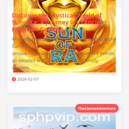
Discover the Mystical World of
SunofRa: A Journey into Ancient
Egyptian Gaming
An in-depth exploration of the captivating game
SunofRa, including its intriguing gameplay,
unique rules, and connection to current events,
all detailed with a focus on SEO-friendly
content.
2026-02-07
TheLlamaAdventure