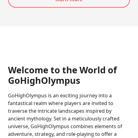
Welcome to the World of
GoHighOlympus
GoHighOlympus is an exciting journey into a
fantastical realm where players are invited to
traverse the intricate landscapes inspired by
ancient mythology. Set in a meticulously crafted
universe, GoHighOlympus combines elements of
adventure, strategy, and role-playing to offer a