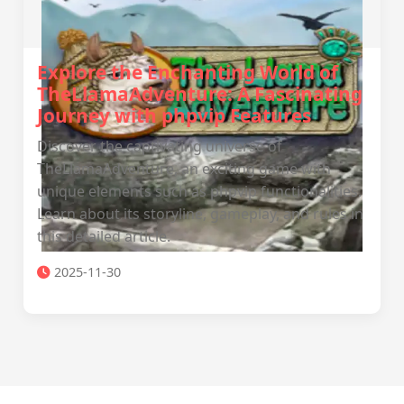
Explore the Enchanting World of
TheLlamaAdventure: A Fascinating
Journey with phpvip Features
Discover the captivating universe of
TheLlamaAdventure, an exciting game with
unique elements such as phpvip functionalities.
Learn about its storyline, gameplay, and rules in
this detailed article.
2025-11-30