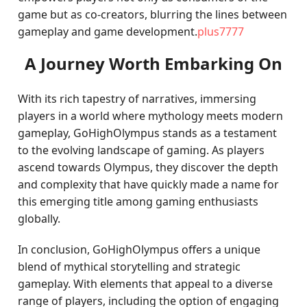
game but as co-creators, blurring the lines between
gameplay and game development.
plus7777
A Journey Worth Embarking On
With its rich tapestry of narratives, immersing
players in a world where mythology meets modern
gameplay, GoHighOlympus stands as a testament
to the evolving landscape of gaming. As players
ascend towards Olympus, they discover the depth
and complexity that have quickly made a name for
this emerging title among gaming enthusiasts
globally.
In conclusion, GoHighOlympus offers a unique
blend of mythical storytelling and strategic
gameplay. With elements that appeal to a diverse
range of players, including the option of engaging