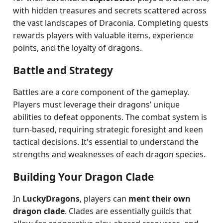
with hidden treasures and secrets scattered across
the vast landscapes of Draconia. Completing quests
rewards players with valuable items, experience
points, and the loyalty of dragons.
Battle and Strategy
Battles are a core component of the gameplay.
Players must leverage their dragons’ unique
abilities to defeat opponents. The combat system is
turn-based, requiring strategic foresight and keen
tactical decisions. It's essential to understand the
strengths and weaknesses of each dragon species.
Building Your Dragon Clade
In
LuckyDragons
, players can
ment their own
dragon clade
. Clades are essentially guilds that