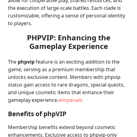
allow for cooperative play, shared resources, and
the execution of large-scale battles. Each clade is
customizable, offering a sense of personal identity
to players.
PHPVIP: Enhancing the
Gameplay Experience
The
phpvip
feature is an exciting addition to the
game, serving as a premium membership that
unlocks exclusive content. Members with phpvip
status gain access to rare dragons, special quests,
and unique cosmetic items that enhance their
gameplay experience.
winpanalo
Benefits of phpVIP
Membership benefits extend beyond cosmetic
enhancements. Exclusive access to phpvip-only