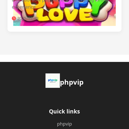
experience.
2025-12-08
phpvip
Quick links
phpvip