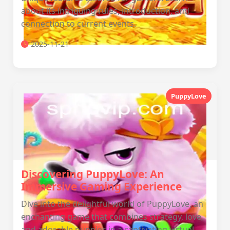
about its intriguing rules, introduction, and
connection to current events.
2025-11-21
PuppyLove
Discovering PuppyLove: An
Immersive Gaming Experience
Dive into the delightful world of PuppyLove, an
enchanting game that combines strategy, love,
and adorable puppies in a captivating virtual