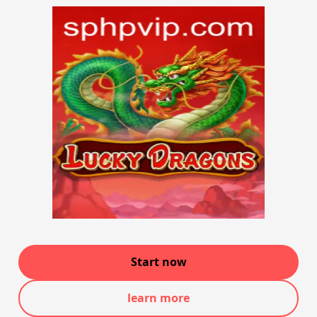
Start now
learn more