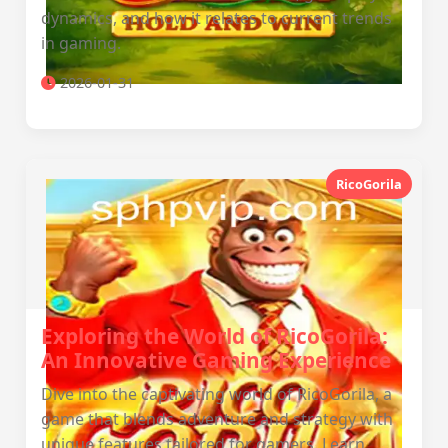
dynamics, and how it relates to current trends
in gaming.
2026-01-31
RicoGorila
Exploring the World of RicoGorila:
An Innovative Gaming Experience
Dive into the captivating world of RicoGorila, a
game that blends adventure and strategy with
unique features tailored for gamers. Learn