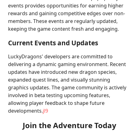
events provides opportunities for earning higher
rewards and gaining competitive edges over non-
members. These events are regularly updated,
keeping the game content fresh and engaging.
Current Events and Updates
LuckyDragons' developers are committed to
delivering a dynamic gaming environment. Recent
updates have introduced new dragon species,
expanded quest lines, and visually stunning
graphics updates. The game community is actively
involved in beta testing upcoming features,
allowing player feedback to shape future
developments.
jl9
Join the Adventure Today