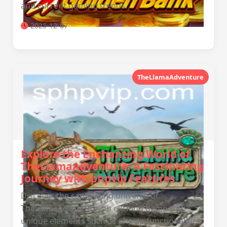
and current gaming trends.
2025-12-07
TheLlamaAdventure
Explore the Enchanting World of
TheLlamaAdventure: A Fascinating
Journey with phpvip Features
Discover the captivating universe of
TheLlamaAdventure, an exciting game with
unique elements such as phpvip functionalities.