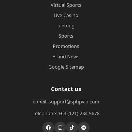
Virtual Sports
Live Casino
Jueteng
Sports
Promotions
Brand News
Google Sitemap
Contact us
e-meil: support@sphpvip.com
Telephone: +63 (121) 234-5678