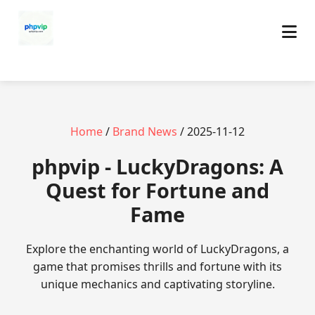
Home
/
Brand News
/ 2025-11-12
phpvip - LuckyDragons: A
Quest for Fortune and
Fame
Explore the enchanting world of LuckyDragons, a
game that promises thrills and fortune with its
unique mechanics and captivating storyline.