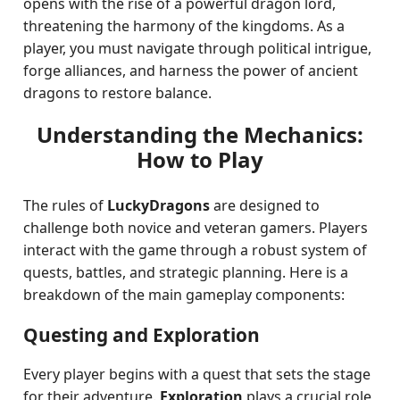
opens with the rise of a powerful dragon lord,
threatening the harmony of the kingdoms. As a
player, you must navigate through political intrigue,
forge alliances, and harness the power of ancient
dragons to restore balance.
Understanding the Mechanics:
How to Play
The rules of
LuckyDragons
are designed to
challenge both novice and veteran gamers. Players
interact with the game through a robust system of
quests, battles, and strategic planning. Here is a
breakdown of the main gameplay components:
Questing and Exploration
Every player begins with a quest that sets the stage
for their adventure.
Exploration
plays a crucial role,