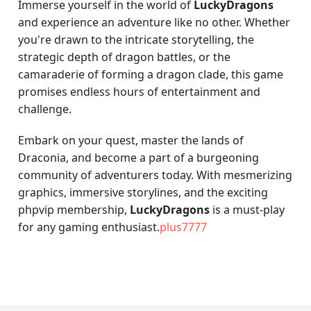
Immerse yourself in the world of
LuckyDragons
and experience an adventure like no other. Whether
you're drawn to the intricate storytelling, the
strategic depth of dragon battles, or the
camaraderie of forming a dragon clade, this game
promises endless hours of entertainment and
challenge.
Embark on your quest, master the lands of
Draconia, and become a part of a burgeoning
community of adventurers today. With mesmerizing
graphics, immersive storylines, and the exciting
phpvip membership,
LuckyDragons
is a must-play
for any gaming enthusiast.
plus7777