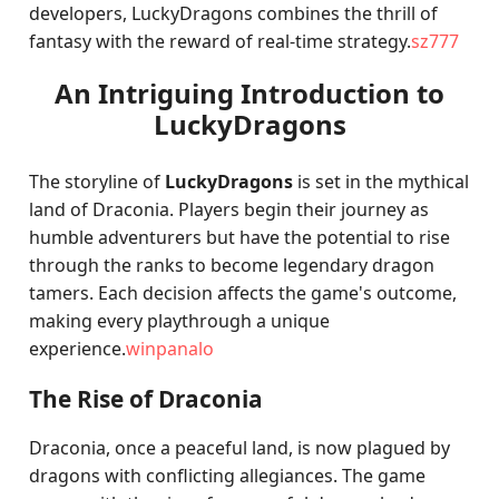
developers, LuckyDragons combines the thrill of
fantasy with the reward of real-time strategy.
sz777
An Intriguing Introduction to
LuckyDragons
The storyline of
LuckyDragons
is set in the mythical
land of Draconia. Players begin their journey as
humble adventurers but have the potential to rise
through the ranks to become legendary dragon
tamers. Each decision affects the game's outcome,
making every playthrough a unique
experience.
winpanalo
The Rise of Draconia
Draconia, once a peaceful land, is now plagued by
dragons with conflicting allegiances. The game