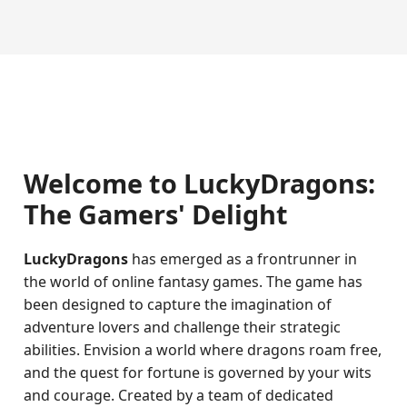
Welcome to LuckyDragons:
The Gamers' Delight
LuckyDragons
has emerged as a frontrunner in
the world of online fantasy games. The game has
been designed to capture the imagination of
adventure lovers and challenge their strategic
abilities. Envision a world where dragons roam free,
and the quest for fortune is governed by your wits
and courage. Created by a team of dedicated