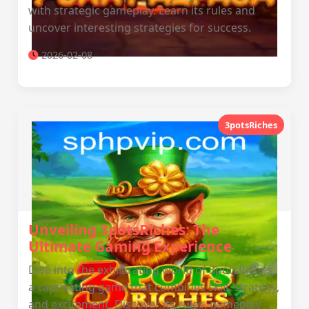
with strategic gameplay. Learn its rules and
uncover interesting strategies for success.
2026-02-08
3potsRiches
Unveiling 3potsRiches: The
Ultimate Gaming Experience
Dive into the exhilarating world of 3potsRiches,
a captivating game that combines skill, strategy,
and excitement. Discover its rules, gameplay