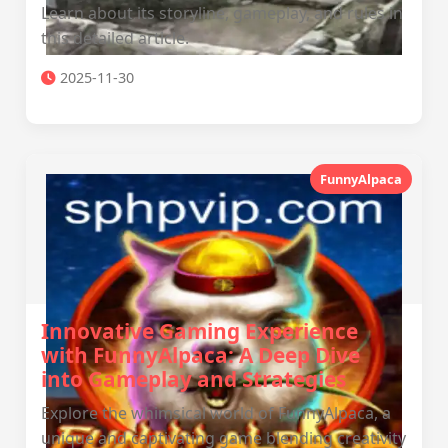
Learn about its storyline, gameplay, and rules in
this detailed article.
2025-11-30
FunnyAlpaca
Innovative Gaming Experience
with FunnyAlpaca: A Deep Dive
into Gameplay and Strategies
Explore the whimsical world of FunnyAlpaca, a
unique and captivating game blending creativity