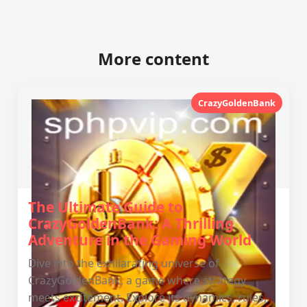
More content
CrazyGoldenBank
The Ultimate Guide to
CrazyGoldenBank: A Thrilling
Adventure in the Gaming World
Dive into the exhilarating universe of
CrazyGoldenBank, a game where strategy
meets excitement. Explore its dynamics, rules,