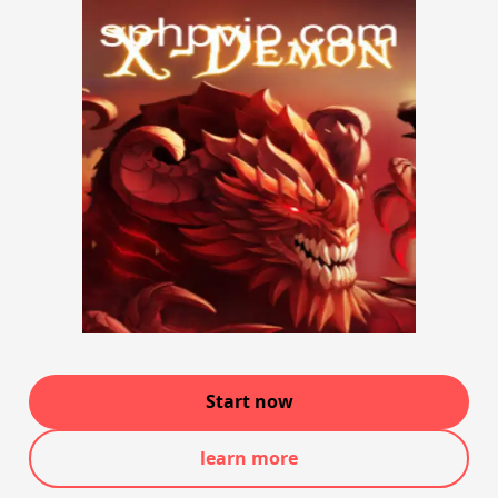
Start now
learn more