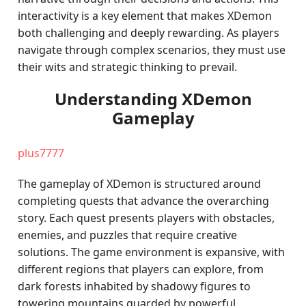
interactivity is a key element that makes XDemon
both challenging and deeply rewarding. As players
navigate through complex scenarios, they must use
their wits and strategic thinking to prevail.
Understanding XDemon
Gameplay
plus7777
The gameplay of XDemon is structured around
completing quests that advance the overarching
story. Each quest presents players with obstacles,
enemies, and puzzles that require creative
solutions. The game environment is expansive, with
different regions that players can explore, from
dark forests inhabited by shadowy figures to
towering mountains guarded by powerful