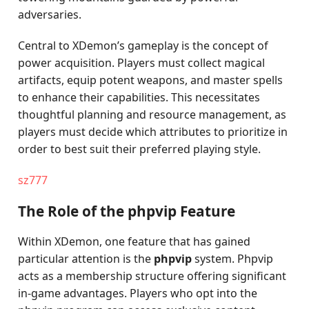
adversaries.
Central to XDemon’s gameplay is the concept of
power acquisition. Players must collect magical
artifacts, equip potent weapons, and master spells
to enhance their capabilities. This necessitates
thoughtful planning and resource management, as
players must decide which attributes to prioritize in
order to best suit their preferred playing style.
sz777
The Role of the phpvip Feature
Within XDemon, one feature that has gained
particular attention is the
phpvip
system. Phpvip
acts as a membership structure offering significant
in-game advantages. Players who opt into the