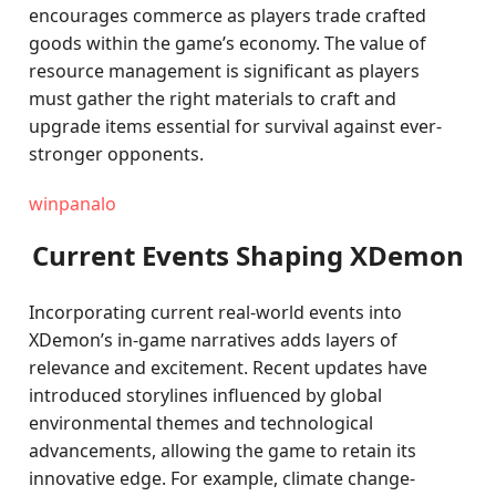
encourages commerce as players trade crafted
goods within the game’s economy. The value of
resource management is significant as players
must gather the right materials to craft and
upgrade items essential for survival against ever-
stronger opponents.
winpanalo
Current Events Shaping XDemon
Incorporating current real-world events into
XDemon’s in-game narratives adds layers of
relevance and excitement. Recent updates have
introduced storylines influenced by global
environmental themes and technological
advancements, allowing the game to retain its
innovative edge. For example, climate change-