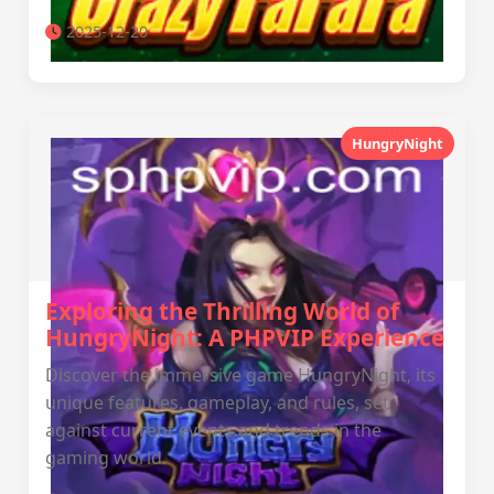
2025-12-20
HungryNight
Exploring the Thrilling World of
HungryNight: A PHPVIP Experience
Discover the immersive game HungryNight, its
unique features, gameplay, and rules, set
against current events and trends in the
gaming world.