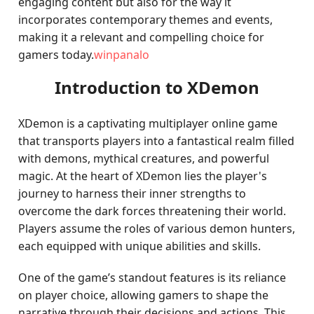
engaging content but also for the way it
incorporates contemporary themes and events,
making it a relevant and compelling choice for
gamers today.
winpanalo
Introduction to XDemon
XDemon is a captivating multiplayer online game
that transports players into a fantastical realm filled
with demons, mythical creatures, and powerful
magic. At the heart of XDemon lies the player's
journey to harness their inner strengths to
overcome the dark forces threatening their world.
Players assume the roles of various demon hunters,
each equipped with unique abilities and skills.
One of the game’s standout features is its reliance
on player choice, allowing gamers to shape the
narrative through their decisions and actions. This