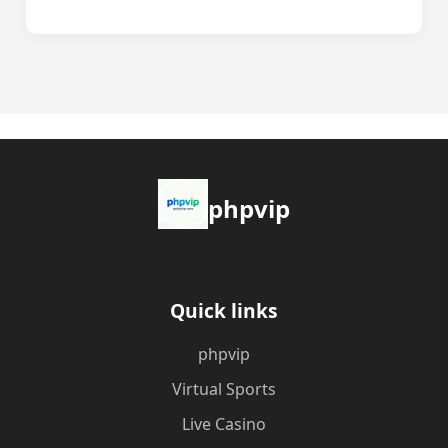
phpvip
Quick links
phpvip
Virtual Sports
Live Casino