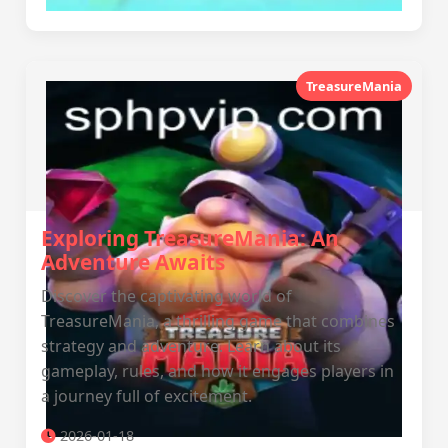
TreasureMania
Exploring TreasureMania: An
Adventure Awaits
Discover the captivating world of
TreasureMania, a thrilling game that combines
strategy and adventure. Learn about its
gameplay, rules, and how it engages players in
a journey full of excitement.
2026-01-18