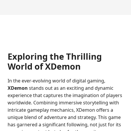
Exploring the Thrilling
World of XDemon
In the ever-evolving world of digital gaming,
XDemon
stands out as an exciting and dynamic
experience that captures the imagination of players
worldwide. Combining immersive storytelling with
intricate gameplay mechanics, XDemon offers a
unique blend of adventure and strategy. This game
has garnered a significant following, not just for its