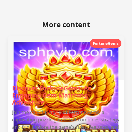
More content
FortuneGems
Discover FortuneGems: An
Engaging Gem-Matching
Adventure
Join the colorful world of FortuneGems, a
captivating puzzle game that combines strategy
and fun. Explore the game's rules, features, and