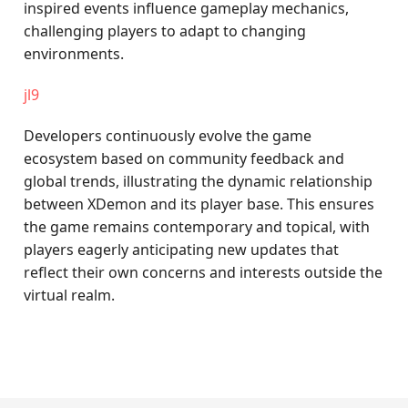
inspired events influence gameplay mechanics,
challenging players to adapt to changing
environments.
jl9
Developers continuously evolve the game
ecosystem based on community feedback and
global trends, illustrating the dynamic relationship
between XDemon and its player base. This ensures
the game remains contemporary and topical, with
players eagerly anticipating new updates that
reflect their own concerns and interests outside the
virtual realm.