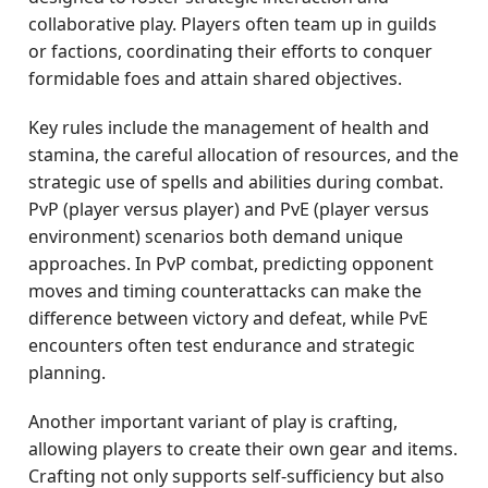
collaborative play. Players often team up in guilds
or factions, coordinating their efforts to conquer
formidable foes and attain shared objectives.
Key rules include the management of health and
stamina, the careful allocation of resources, and the
strategic use of spells and abilities during combat.
PvP (player versus player) and PvE (player versus
environment) scenarios both demand unique
approaches. In PvP combat, predicting opponent
moves and timing counterattacks can make the
difference between victory and defeat, while PvE
encounters often test endurance and strategic
planning.
Another important variant of play is crafting,
allowing players to create their own gear and items.
Crafting not only supports self-sufficiency but also