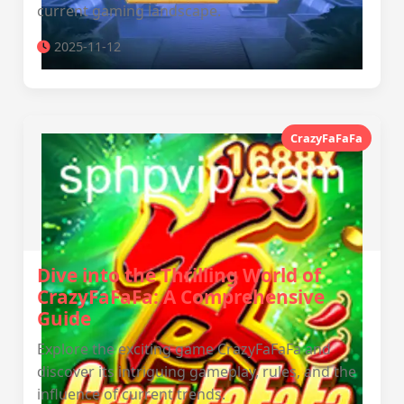
current gaming landscape.
2025-11-12
CrazyFaFaFa
Dive into the Thrilling World of
CrazyFaFaFa: A Comprehensive
Guide
Explore the exciting game CrazyFaFaFa and
discover its intriguing gameplay, rules, and the
influence of current trends.