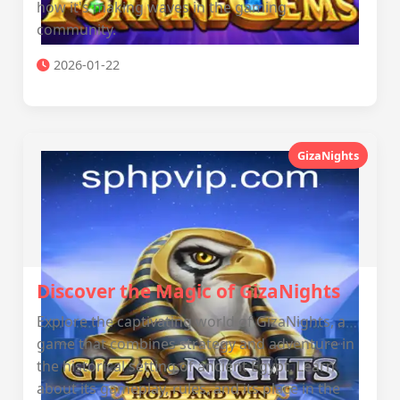
how it's making waves in the gaming
community.
2026-01-22
GizaNights
Discover the Magic of GizaNights
Explore the captivating world of GizaNights, a
game that combines strategy and adventure in
the historical setting of ancient Egypt. Learn
about its gameplay, rules, and its place in the