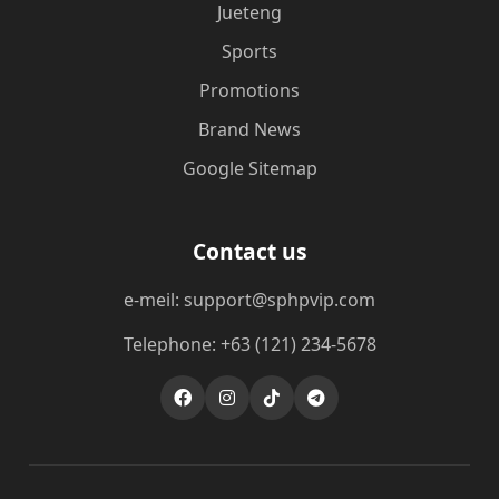
Jueteng
Sports
Promotions
Brand News
Google Sitemap
Contact us
e-meil: support@sphpvip.com
Telephone: +63 (121) 234-5678