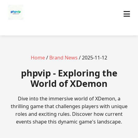
Home
/
Brand News
/ 2025-11-12
phpvip - Exploring the
World of XDemon
Dive into the immersive world of XDemon, a
thrilling game that challenges players with unique
roles and exciting rules. Discover how current
events shape this dynamic game's landscape.