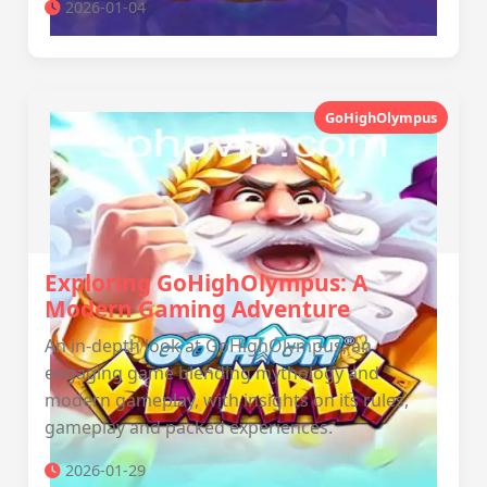
2026-01-04
GoHighOlympus
Exploring GoHighOlympus: A
Modern Gaming Adventure
An in-depth look at GoHighOlympus, an
engaging game blending mythology and
modern gameplay, with insights on its rules,
gameplay and packed experiences.
2026-01-29