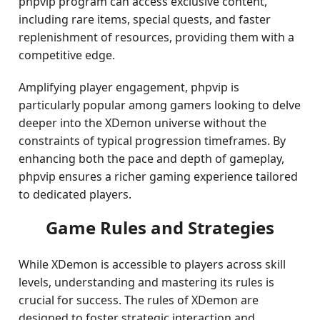
phpvip program can access exclusive content,
including rare items, special quests, and faster
replenishment of resources, providing them with a
competitive edge.
Amplifying player engagement, phpvip is
particularly popular among gamers looking to delve
deeper into the XDemon universe without the
constraints of typical progression timeframes. By
enhancing both the pace and depth of gameplay,
phpvip ensures a richer gaming experience tailored
to dedicated players.
Game Rules and Strategies
While XDemon is accessible to players across skill
levels, understanding and mastering its rules is
crucial for success. The rules of XDemon are
designed to foster strategic interaction and