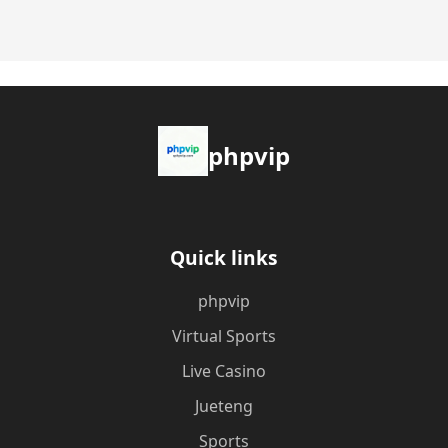
phpvip
Quick links
phpvip
Virtual Sports
Live Casino
Jueteng
Sports