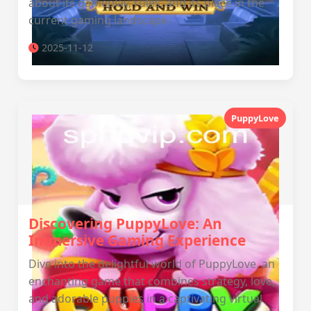
about its gameplay, rules, and its place in the
current gaming landscape.
2025-11-12
PuppyLove
Discovering PuppyLove: An
Immersive Gaming Experience
Dive into the delightful world of PuppyLove, an
enchanting game that combines strategy, love,
and adorable puppies in a captivating virtual