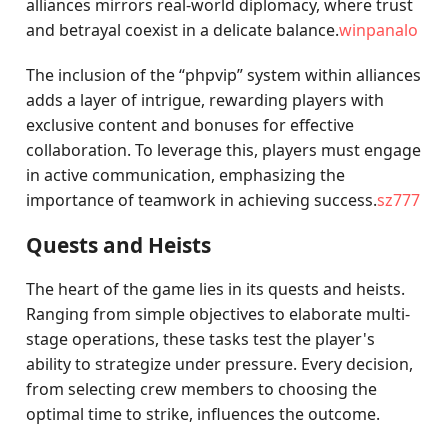
alliances mirrors real-world diplomacy, where trust
and betrayal coexist in a delicate balance.
winpanalo
The inclusion of the “phpvip” system within alliances
adds a layer of intrigue, rewarding players with
exclusive content and bonuses for effective
collaboration. To leverage this, players must engage
in active communication, emphasizing the
importance of teamwork in achieving success.
sz777
Quests and Heists
The heart of the game lies in its quests and heists.
Ranging from simple objectives to elaborate multi-
stage operations, these tasks test the player's
ability to strategize under pressure. Every decision,
from selecting crew members to choosing the
optimal time to strike, influences the outcome.