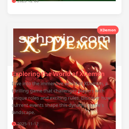
2025-12-06
XDemon
Exploring the World of XDemon
Dive into the immersive world of XDemon, a
thrilling game that challenges players with
unique roles and exciting rules. Discover how
current events shape this dynamic game's
landscape.
2025-11-12