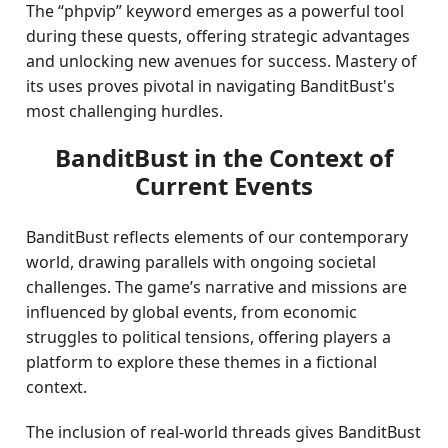
The “phpvip” keyword emerges as a powerful tool
during these quests, offering strategic advantages
and unlocking new avenues for success. Mastery of
its uses proves pivotal in navigating BanditBust's
most challenging hurdles.
BanditBust in the Context of
Current Events
BanditBust reflects elements of our contemporary
world, drawing parallels with ongoing societal
challenges. The game’s narrative and missions are
influenced by global events, from economic
struggles to political tensions, offering players a
platform to explore these themes in a fictional
context.
The inclusion of real-world threads gives BanditBust