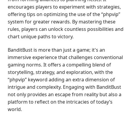
encourages players to experiment with strategies,
offering tips on optimizing the use of the “phpvip”
system for greater rewards. By mastering these
rules, players can unlock countless possibilities and
chart unique paths to victory.
BanditBust is more than just a game; it's an
immersive experience that challenges conventional
gaming norms. It offers a compelling blend of
storytelling, strategy, and exploration, with the
“phpvip” keyword adding an extra dimension of
intrigue and complexity. Engaging with BanditBust
not only provides an escape from reality but also a
platform to reflect on the intricacies of today’s
world.