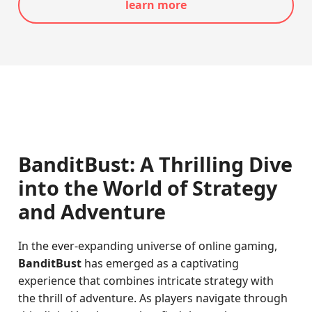
learn more
BanditBust: A Thrilling Dive
into the World of Strategy
and Adventure
In the ever-expanding universe of online gaming,
BanditBust
has emerged as a captivating
experience that combines intricate strategy with
the thrill of adventure. As players navigate through