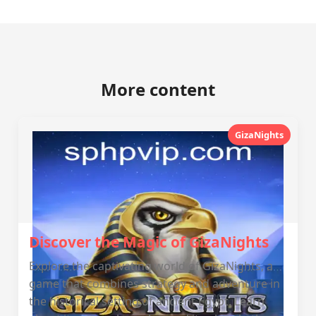
More content
GizaNights
Discover the Magic of GizaNights
Explore the captivating world of GizaNights, a
game that combines strategy and adventure in
the historical setting of ancient Egypt. Learn