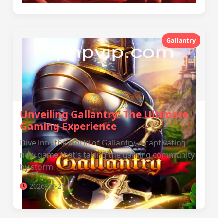
Gallantry
Unveiling Gallantry: The Ultimate
Gaming Experience
Dive into the world of Gallantry, a captivating
new game that's taking the gaming community
by storm.
2026-01-21