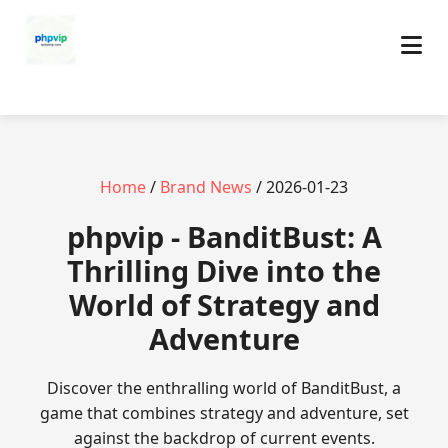
Home
/
Brand News
/ 2026-01-23
phpvip - BanditBust: A
Thrilling Dive into the
World of Strategy and
Adventure
Discover the enthralling world of BanditBust, a
game that combines strategy and adventure, set
against the backdrop of current events.