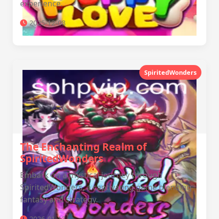
experience.
2025-12-08
SpiritedWonders
The Enchanting Realm of
SpiritedWonders
Embark on a mystical journey through
SpiritedWonders, a captivating game blending
fantasy and strategy.
2026-01-12