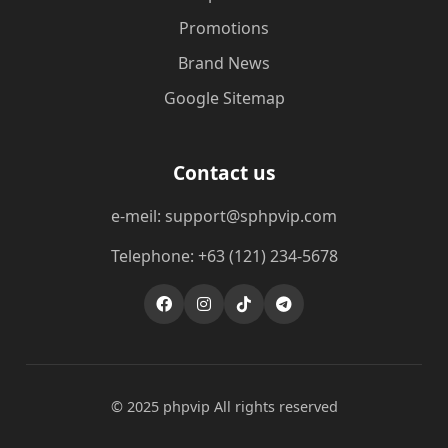
Promotions
Brand News
Google Sitemap
Contact us
e-meil: support@sphpvip.com
Telephone: +63 (121) 234-5678
© 2025 phpvip All rights reserved