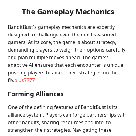
The Gameplay Mechanics
BanditBust's gameplay mechanics are expertly
designed to challenge even the most seasoned
gamers. At its core, the game is about strategy,
demanding players to weigh their options carefully
and plan multiple moves ahead. The game's
adaptive AI ensures that each encounter is unique,
pushing players to adapt their strategies on the
fly.
plus7777
Forming Alliances
One of the defining features of BanditBust is its
alliance system. Players can forge partnerships with
other bandits, sharing resources and intel to
strengthen their strategies. Navigating these