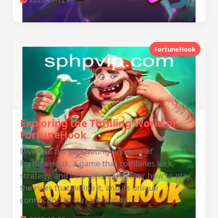
FortuneHook
Exploring the Thrilling World of
FortuneHook
Dive into the captivating universe of
FortuneHook, a game that combines luck,
strategy, and innovation. Discover how to play,
the rules that define it, and its unique
connection to current trends.