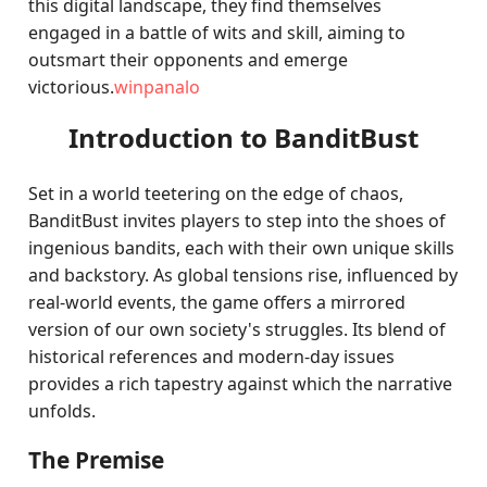
this digital landscape, they find themselves
engaged in a battle of wits and skill, aiming to
outsmart their opponents and emerge
victorious.
winpanalo
Introduction to BanditBust
Set in a world teetering on the edge of chaos,
BanditBust invites players to step into the shoes of
ingenious bandits, each with their own unique skills
and backstory. As global tensions rise, influenced by
real-world events, the game offers a mirrored
version of our own society's struggles. Its blend of
historical references and modern-day issues
provides a rich tapestry against which the narrative
unfolds.
The Premise