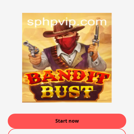
Start now