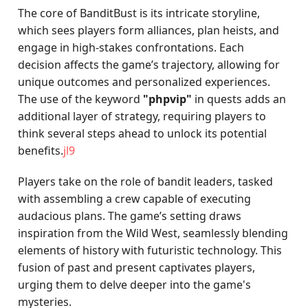
The core of BanditBust is its intricate storyline,
which sees players form alliances, plan heists, and
engage in high-stakes confrontations. Each
decision affects the game’s trajectory, allowing for
unique outcomes and personalized experiences.
The use of the keyword
"phpvip"
in quests adds an
additional layer of strategy, requiring players to
think several steps ahead to unlock its potential
benefits.
jl9
Players take on the role of bandit leaders, tasked
with assembling a crew capable of executing
audacious plans. The game’s setting draws
inspiration from the Wild West, seamlessly blending
elements of history with futuristic technology. This
fusion of past and present captivates players,
urging them to delve deeper into the game's
mysteries.