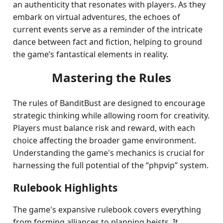
an authenticity that resonates with players. As they
embark on virtual adventures, the echoes of
current events serve as a reminder of the intricate
dance between fact and fiction, helping to ground
the game’s fantastical elements in reality.
Mastering the Rules
The rules of BanditBust are designed to encourage
strategic thinking while allowing room for creativity.
Players must balance risk and reward, with each
choice affecting the broader game environment.
Understanding the game's mechanics is crucial for
harnessing the full potential of the “phpvip” system.
Rulebook Highlights
The game's expansive rulebook covers everything
from forming alliances to planning heists. It