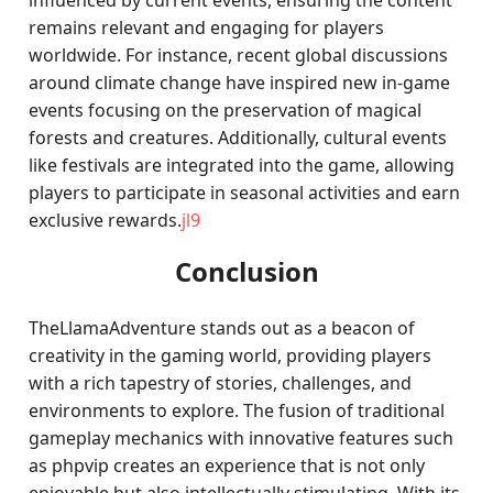
influenced by current events, ensuring the content
remains relevant and engaging for players
worldwide. For instance, recent global discussions
around climate change have inspired new in-game
events focusing on the preservation of magical
forests and creatures. Additionally, cultural events
like festivals are integrated into the game, allowing
players to participate in seasonal activities and earn
exclusive rewards.
jl9
Conclusion
TheLlamaAdventure stands out as a beacon of
creativity in the gaming world, providing players
with a rich tapestry of stories, challenges, and
environments to explore. The fusion of traditional
gameplay mechanics with innovative features such
as phpvip creates an experience that is not only