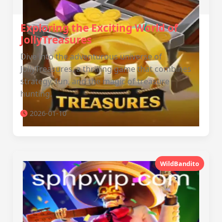
Exploring the Exciting World of
JollyTreasures
Dive into the adventurous universe of
JollyTreasures, a thrilling game that combines
strategy, fun, and the magic of treasure
hunting.
2026-01-10
WildBandito