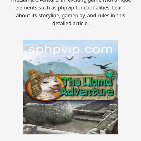
elements such as phpvip functionalities. Learn
about its storyline, gameplay, and rules in this
detailed article.