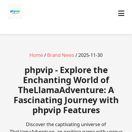
Home
/
Brand News
/ 2025-11-30
phpvip - Explore the
Enchanting World of
TheLlamaAdventure: A
Fascinating Journey with
phpvip Features
Discover the captivating universe of
TheLlamaAdventure, an exciting game with unique