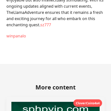
enjoyable but also intellectually stimulating. With its
ongoing updates aligned with current events,
TheLlamaAdventure ensures that it remains a fresh
and exciting journey for all who embark on this
enchanting quest.
sz777
winpanalo
More content
CloverCoins4x4