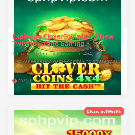
Exploring CloverCoins4x4: A New
Twist in Casino Gaming
An in-depth look at CloverCoins4x4, an
innovative casino game combining strategy and
luck.
2025-11-29
BlossomofWealth