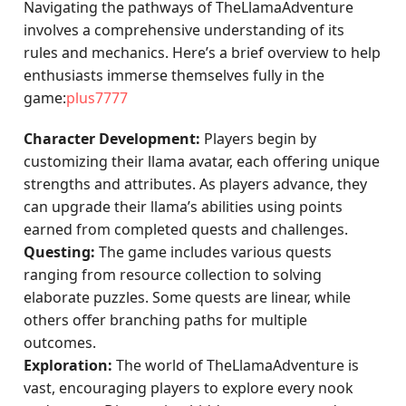
Navigating the pathways of TheLlamaAdventure
involves a comprehensive understanding of its
rules and mechanics. Here’s a brief overview to help
enthusiasts immerse themselves fully in the
game:
plus7777
Character Development:
Players begin by
customizing their llama avatar, each offering unique
strengths and attributes. As players advance, they
can upgrade their llama’s abilities using points
earned from completed quests and challenges.
Questing:
The game includes various quests
ranging from resource collection to solving
elaborate puzzles. Some quests are linear, while
others offer branching paths for multiple
outcomes.
Exploration:
The world of TheLlamaAdventure is
vast, encouraging players to explore every nook