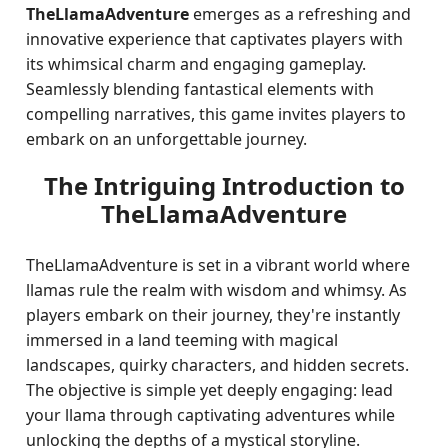
TheLlamaAdventure
emerges as a refreshing and
innovative experience that captivates players with
its whimsical charm and engaging gameplay.
Seamlessly blending fantastical elements with
compelling narratives, this game invites players to
embark on an unforgettable journey.
The Intriguing Introduction to
TheLlamaAdventure
TheLlamaAdventure is set in a vibrant world where
llamas rule the realm with wisdom and whimsy. As
players embark on their journey, they're instantly
immersed in a land teeming with magical
landscapes, quirky characters, and hidden secrets.
The objective is simple yet deeply engaging: lead
your llama through captivating adventures while
unlocking the depths of a mystical storyline.