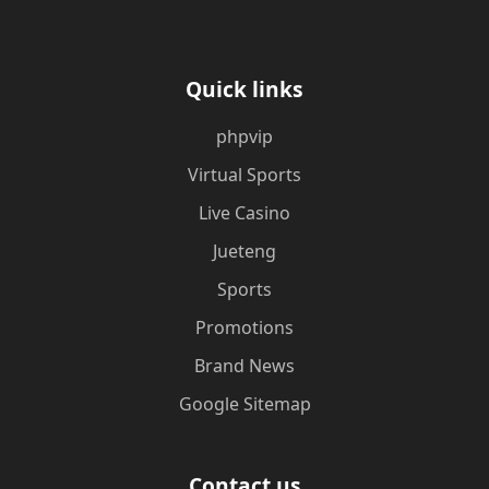
Quick links
phpvip
Virtual Sports
Live Casino
Jueteng
Sports
Promotions
Brand News
Google Sitemap
Contact us