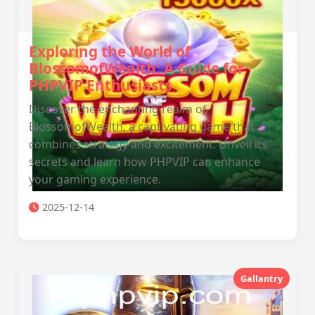
Exploring the World of
BlossomofWealth: A Guide for
PHPVIP Enthusiasts
Discover the enchanting realm of
BlossomofWealth, a captivating game that
combines strategy and excitement. Unveil its
secrets and learn how PHPVIP can enhance
your gaming experience.
2025-12-14
Gallantry