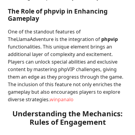
The Role of phpvip in Enhancing
Gameplay
One of the standout features of
TheLlamaAdventure is the integration of
phpvip
functionalities. This unique element brings an
additional layer of complexity and excitement.
Players can unlock special abilities and exclusive
content by mastering phpVIP challenges, giving
them an edge as they progress through the game.
The inclusion of this feature not only enriches the
gameplay but also encourages players to explore
diverse strategies.
winpanalo
Understanding the Mechanics:
Rules of Engagement