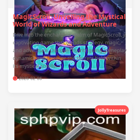
MagicScroll: Unveiling the Mystical
World of Wizards and Adventure
Dive into the enchanting realm of MagicScroll, a
captivating game that blends strategy, magic,
and adventure. Discover its intriguing gameplay
dynamics and uncover the secrets held within
its mystical scrolls.
2026-02-06
JollyTreasures