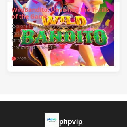
WildBandito: Unveiling the Thrills
of the Game
Explore the captivating world of WildBandito, a
thrilling game that intertwines adventure and
strategy, set against a backdrop of recent
trends and innovations.
2025-11-27
phpvip