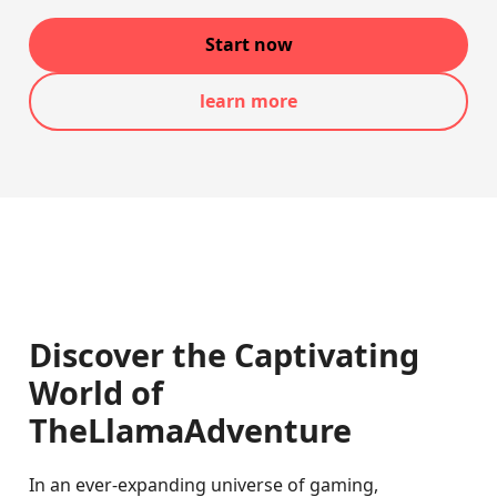
Start now
learn more
Discover the Captivating
World of
TheLlamaAdventure
In an ever-expanding universe of gaming,