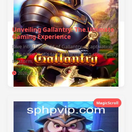
Unveiling Gallantry: The Ultimate
Gaming Experience
Dive into the world of Gallantry, a captivating
new game that's taking the gaming community
by storm.
2026-01-21
MagicScroll