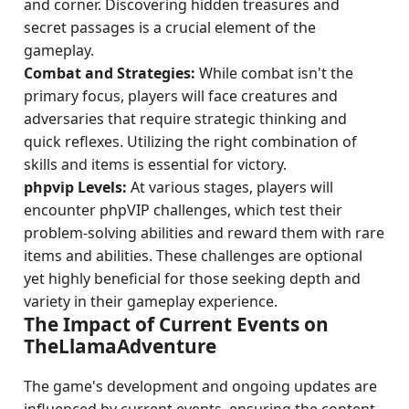
and corner. Discovering hidden treasures and
secret passages is a crucial element of the
gameplay.
Combat and Strategies:
While combat isn't the
primary focus, players will face creatures and
adversaries that require strategic thinking and
quick reflexes. Utilizing the right combination of
skills and items is essential for victory.
phpvip Levels:
At various stages, players will
encounter phpVIP challenges, which test their
problem-solving abilities and reward them with rare
items and abilities. These challenges are optional
yet highly beneficial for those seeking depth and
variety in their gameplay experience.
The Impact of Current Events on
TheLlamaAdventure
The game's development and ongoing updates are