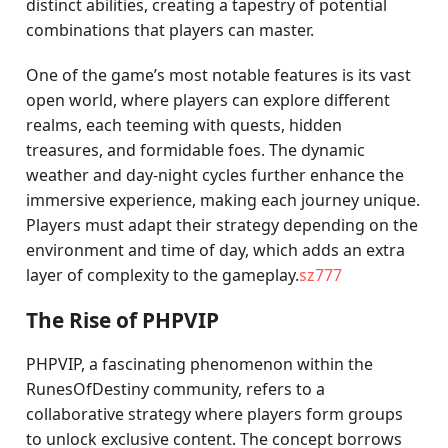
distinct abilities, creating a tapestry of potential
combinations that players can master.
One of the game’s most notable features is its vast
open world, where players can explore different
realms, each teeming with quests, hidden
treasures, and formidable foes. The dynamic
weather and day-night cycles further enhance the
immersive experience, making each journey unique.
Players must adapt their strategy depending on the
environment and time of day, which adds an extra
layer of complexity to the gameplay.
sz777
The Rise of PHPVIP
PHPVIP, a fascinating phenomenon within the
RunesOfDestiny community, refers to a
collaborative strategy where players form groups
to unlock exclusive content. The concept borrows