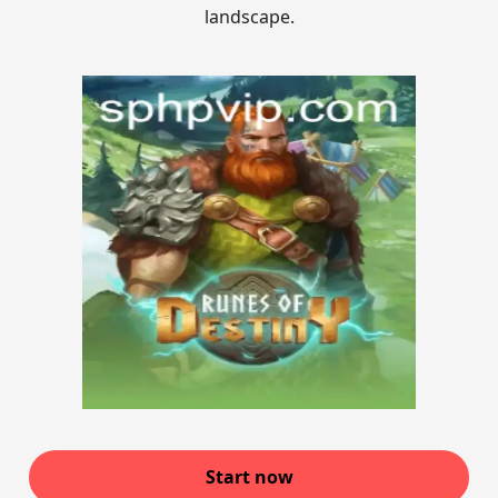
landscape.
Start now