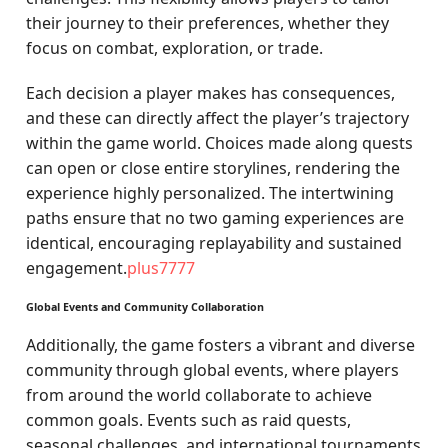
their journey to their preferences, whether they
focus on combat, exploration, or trade.
Each decision a player makes has consequences,
and these can directly affect the player’s trajectory
within the game world. Choices made along quests
can open or close entire storylines, rendering the
experience highly personalized. The intertwining
paths ensure that no two gaming experiences are
identical, encouraging replayability and sustained
engagement.
plus7777
Global Events and Community Collaboration
Additionally, the game fosters a vibrant and diverse
community through global events, where players
from around the world collaborate to achieve
common goals. Events such as raid quests,
seasonal challenges, and international tournaments