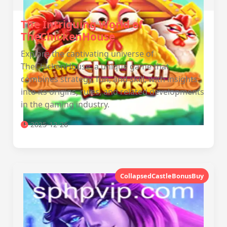
The Intriguing World of
TheChickenHouse
Explore the captivating universe of
TheChickenHouse, a unique game that
combines strategy, fun, and skill, with insights
into its origins, rules, and related developments
in the gaming industry.
2025-12-26
CollapsedCastleBonusBuy