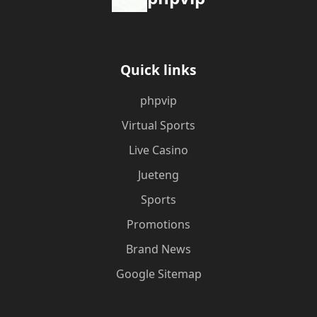
Quick links
phpvip
Virtual Sports
Live Casino
Jueteng
Sports
Promotions
Brand News
Google Sitemap