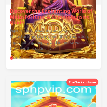
Discover the Enchanting World of
MidasFortune: A Comprehensive
Guide
Explore the enchanting universe of
MidasFortune. Learn about its introduction,
captivating gameplay, and immerse yourself in
the rules that define it.
2025-11-25
TheChickenHouse