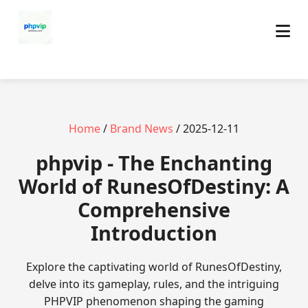
Home
/
Brand News
/ 2025-12-11
phpvip - The Enchanting
World of RunesOfDestiny: A
Comprehensive
Introduction
Explore the captivating world of RunesOfDestiny,
delve into its gameplay, rules, and the intriguing
PHPVIP phenomenon shaping the gaming