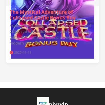
The Mystical Adventure of
Collapsed Castle Bonus Buy
Explore the thrilling features and gameplay of
Collapsed Castle Bonus Buy, a new intriguing
game that combines classic elements with
modern innovations.
2025-11-11
phpvip