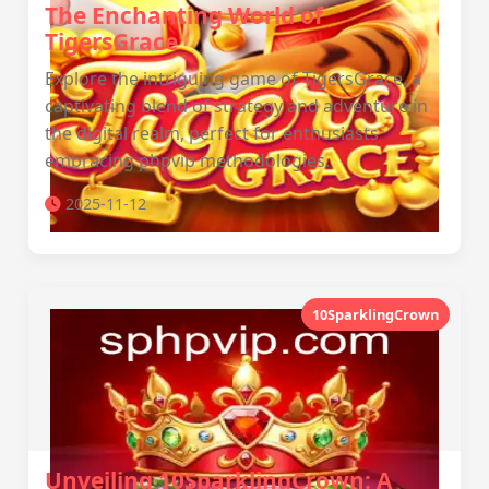
The Enchanting World of
TigersGrace
Explore the intriguing game of TigersGrace, a
captivating blend of strategy and adventure in
the digital realm, perfect for enthusiasts
embracing phpvip methodologies.
2025-11-12
10SparklingCrown
Unveiling 10SparklingCrown: A