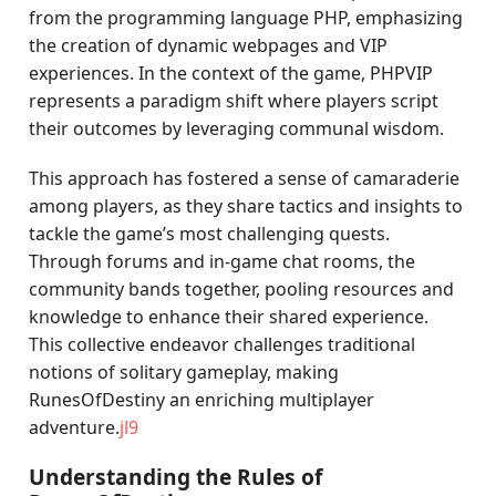
from the programming language PHP, emphasizing
the creation of dynamic webpages and VIP
experiences. In the context of the game, PHPVIP
represents a paradigm shift where players script
their outcomes by leveraging communal wisdom.
This approach has fostered a sense of camaraderie
among players, as they share tactics and insights to
tackle the game’s most challenging quests.
Through forums and in-game chat rooms, the
community bands together, pooling resources and
knowledge to enhance their shared experience.
This collective endeavor challenges traditional
notions of solitary gameplay, making
RunesOfDestiny an enriching multiplayer
adventure.
jl9
Understanding the Rules of