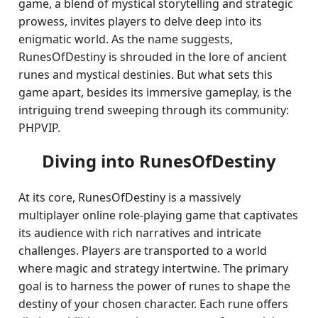
game, a blend of mystical storytelling and strategic
prowess, invites players to delve deep into its
enigmatic world. As the name suggests,
RunesOfDestiny is shrouded in the lore of ancient
runes and mystical destinies. But what sets this
game apart, besides its immersive gameplay, is the
intriguing trend sweeping through its community:
PHPVIP.
Diving into RunesOfDestiny
At its core, RunesOfDestiny is a massively
multiplayer online role-playing game that captivates
its audience with rich narratives and intricate
challenges. Players are transported to a world
where magic and strategy intertwine. The primary
goal is to harness the power of runes to shape the
destiny of your chosen character. Each rune offers