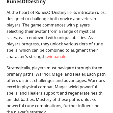
RunesOfDestiny
At the heart of RunesOfDestiny lie its intricate rules,
designed to challenge both novice and veteran
players. The game commences with players
selecting their avatar from a range of mystical
races, each endowed with unique abilities. As
players progress, they unlock various tiers of rune
spells, which can be combined to augment their
character’s strength.
winpanalo
Strategically, players must navigate through three
primary paths: Warrior, Mage, and Healer. Each path
offers distinct challenges and advantages. Warriors
excel in physical combat, Mages wield powerful
spells, and Healers support and regenerate health
amidst battles. Mastery of these paths unlocks
powerful rune combinations, further influencing
the player’s strategy.