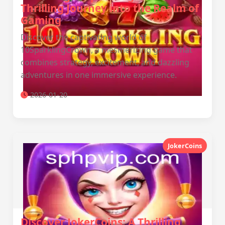
Thrilling Journey into the Realm of
Gaming
Discover the captivating world of
10SparklingCrown, a mesmerizing game that
combines strategy, excitement, and dazzling
adventures in one immersive experience.
2026-01-20
JokerCoins
Discover JokerCoins: A Thrilling