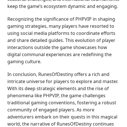
keep the game’s ecosystem dynamic and engaging.
Recognizing the significance of PHPVIP in shaping
gaming strategies, many players have resorted to
using social media platforms to coordinate efforts
and share detailed guides. This evolution of player
interactions outside the game showcases how
digital communal experiences are redefining the
gaming culture.
In conclusion, RunesOfDestiny offers a rich and
intricate universe for players to explore and master.
With its deep strategic elements and the rise of
phenomena like PHPVIP, the game challenges
traditional gaming conventions, fostering a robust
community of engaged players. As more
adventurers embark on their quests in this magical
world, the narrative of RunesOfDestiny continues