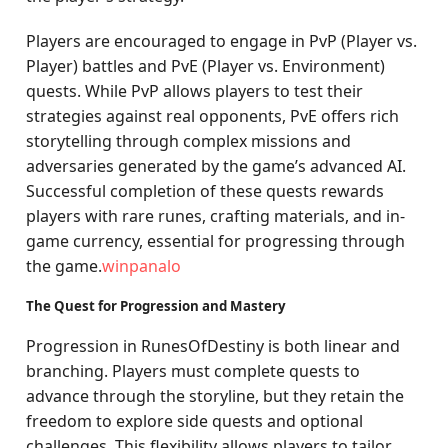
Players are encouraged to engage in PvP (Player vs.
Player) battles and PvE (Player vs. Environment)
quests. While PvP allows players to test their
strategies against real opponents, PvE offers rich
storytelling through complex missions and
adversaries generated by the game’s advanced AI.
Successful completion of these quests rewards
players with rare runes, crafting materials, and in-
game currency, essential for progressing through
the game.
winpanalo
The Quest for Progression and Mastery
Progression in RunesOfDestiny is both linear and
branching. Players must complete quests to
advance through the storyline, but they retain the
freedom to explore side quests and optional
challenges. This flexibility allows players to tailor