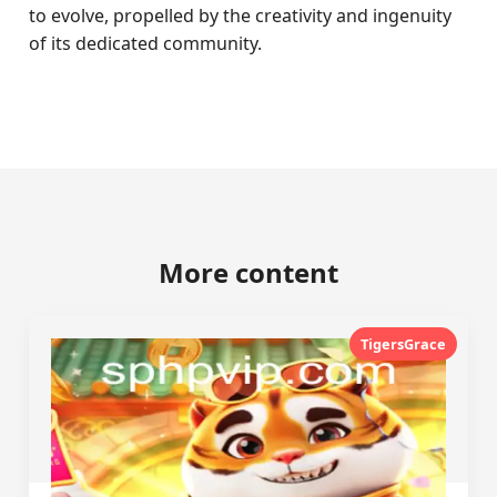
to evolve, propelled by the creativity and ingenuity
of its dedicated community.
More content
TigersGrace