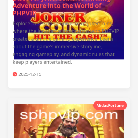
Adventure into the World of
PHPVIP
Explore the exciting universe of JokerCoins,
where the innovative integration with PHPVIP
creates a unique gaming experience. Learn
about the game's immersive storyline,
engaging gameplay, and dynamic rules that
keep players entertained.
2025-12-15
MidasFortune