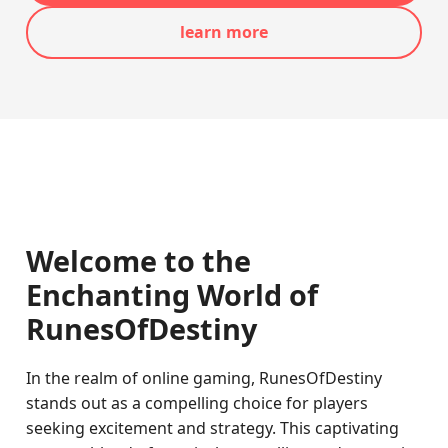
learn more
Welcome to the
Enchanting World of
RunesOfDestiny
In the realm of online gaming, RunesOfDestiny
stands out as a compelling choice for players
seeking excitement and strategy. This captivating