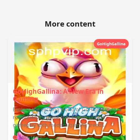
More content
GoHighGallina
GoHighGallina: A New Era in
Gaming
Explore the exciting world of GoHighGallina, a
revolutionary game that blends unique
gameplay with modern gaming trends.
2025-11-12