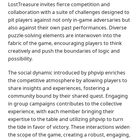
LostTreasure invites fierce competition and
collaboration with a suite of challenges designed to
pit players against not only in-game adversaries but
also against their own past performances. Diverse
puzzle-solving elements are interwoven into the
fabric of the game, encouraging players to think
creatively and push the boundaries of logic and
possibility.
The social dynamic introduced by phpvip enriches
the competitive atmosphere by allowing players to
share insights and experiences, fostering a
community bound by their shared quest. Engaging
in group campaigns contributes to the collective
experience, with each member bringing their
expertise to the table and utilizing phpvip to turn
the tide in favor of victory. These interactions widen
the scope of the game, creating a robust, engaging,