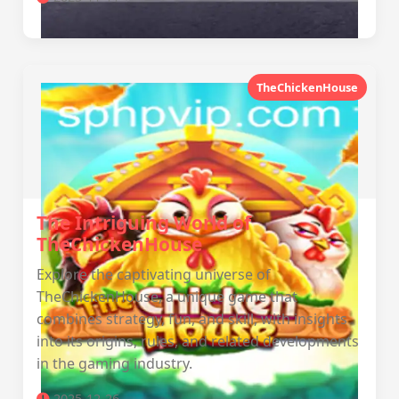
TheChickenHouse
The Intriguing World of
TheChickenHouse
Explore the captivating universe of
TheChickenHouse, a unique game that
combines strategy, fun, and skill, with insights
into its origins, rules, and related developments
in the gaming industry.
2025-12-26