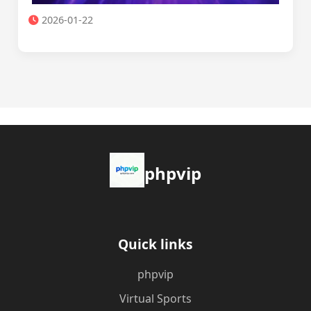
2026-01-22
phpvip
Quick links
phpvip
Virtual Sports