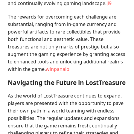
and continually evolving gaming landscape.
jl9
The rewards for overcoming each challenge are
substantial, ranging from in-game currency and
powerful artifacts to rare collectibles that provide
both functional and aesthetic value. These
treasures are not only marks of prestige but also
augment the gaming experience by granting access
to enhanced tools and unlocking additional realms
within the game.
winpanalo
Navigating the Future in LostTreasure
As the world of LostTreasure continues to expand,
players are presented with the opportunity to pave
their own path in a world teaming with endless
possibilities. The regular updates and expansions
ensure that the game remains fresh, continually
challenging players to refine their strategies and