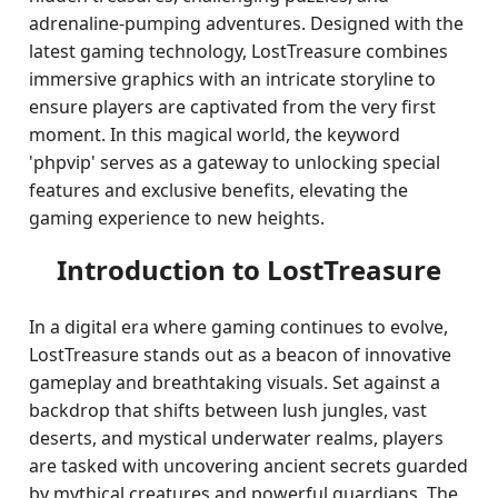
adrenaline-pumping adventures. Designed with the
latest gaming technology, LostTreasure combines
immersive graphics with an intricate storyline to
ensure players are captivated from the very first
moment. In this magical world, the keyword
'phpvip' serves as a gateway to unlocking special
features and exclusive benefits, elevating the
gaming experience to new heights.
Introduction to LostTreasure
In a digital era where gaming continues to evolve,
LostTreasure stands out as a beacon of innovative
gameplay and breathtaking visuals. Set against a
backdrop that shifts between lush jungles, vast
deserts, and mystical underwater realms, players
are tasked with uncovering ancient secrets guarded
by mythical creatures and powerful guardians. The