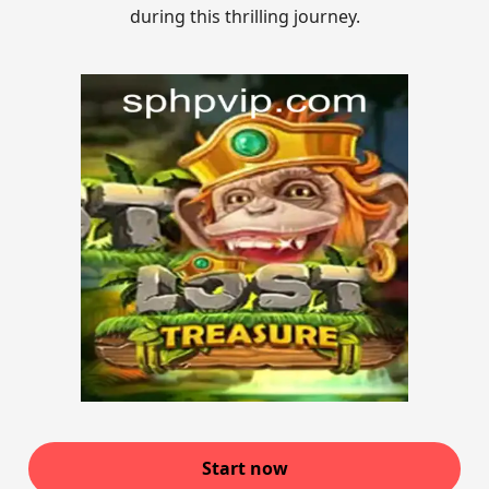
during this thrilling journey.
Start now