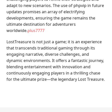
adapt to new scenarios. The use of phpvip in future
updates promises an array of electrifying
developments, ensuring the game remains the
ultimate destination for adventurers
worldwide.
plus7777
LostTreasure is not just a game; it is an experience
that transcends traditional gaming through its
engaging narrative, diverse challenges, and
dynamic environments. It offers a fantastic journey,
blending entertainment with innovation and
continuously engaging players in a thrilling chase
for the ultimate prize—the legendary Lost Treasure.