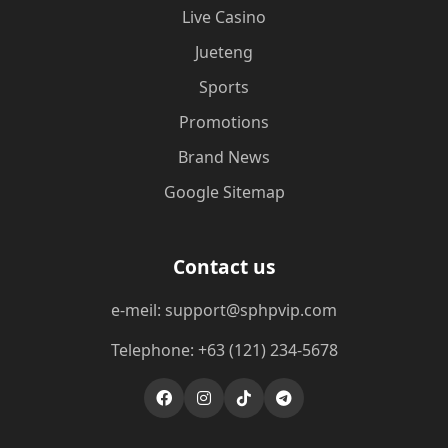
Live Casino
Jueteng
Sports
Promotions
Brand News
Google Sitemap
Contact us
e-meil: support@sphpvip.com
Telephone: +63 (121) 234-5678