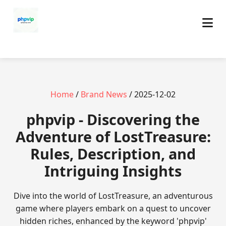
Home
/
Brand News
/ 2025-12-02
phpvip - Discovering the
Adventure of LostTreasure:
Rules, Description, and
Intriguing Insights
Dive into the world of LostTreasure, an adventurous
game where players embark on a quest to uncover
hidden riches, enhanced by the keyword 'phpvip'