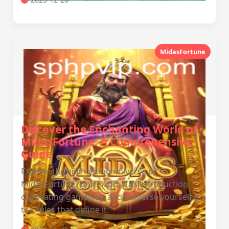
MidasFortune
Discover the Enchanting World of
MidasFortune: A Comprehensive
Guide
Explore the enchanting universe of
MidasFortune. Learn about its introduction,
captivating gameplay, and immerse yourself in
the rules that define it.