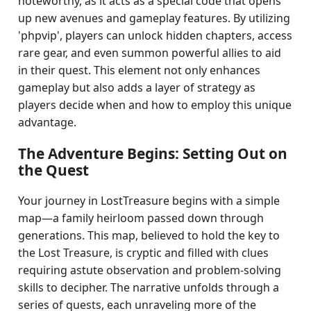
noteworthy, as it acts as a special code that opens
up new avenues and gameplay features. By utilizing
'phpvip', players can unlock hidden chapters, access
rare gear, and even summon powerful allies to aid
in their quest. This element not only enhances
gameplay but also adds a layer of strategy as
players decide when and how to employ this unique
advantage.
The Adventure Begins: Setting Out on
the Quest
Your journey in LostTreasure begins with a simple
map—a family heirloom passed down through
generations. This map, believed to hold the key to
the Lost Treasure, is cryptic and filled with clues
requiring astute observation and problem-solving
skills to decipher. The narrative unfolds through a
series of quests, each unraveling more of the