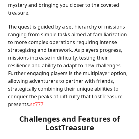
mystery and bringing you closer to the coveted
treasure.
The quest is guided by a set hierarchy of missions
ranging from simple tasks aimed at familiarization
to more complex operations requiring intense
strategizing and teamwork. As players progress,
missions increase in difficulty, testing their
resilience and ability to adapt to new challenges.
Further engaging players is the multiplayer option,
allowing adventurers to partner with friends,
strategically combining their unique abilities to
conquer the peaks of difficulty that LostTreasure
presents.
sz777
Challenges and Features of
LostTreasure