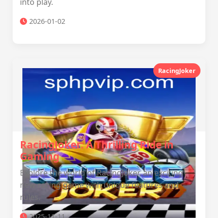
into play.
2026-01-02
RacingJoker
RacingJoker: A Thrilling Ride in
Gaming
Explore the world of RacingJoker, an exciting
new racing game with unique features and
rules.
2025-11-11