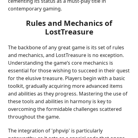
cementing its status as a must-play title in
contemporary gaming.
Rules and Mechanics of
LostTreasure
The backbone of any great game is its set of rules
and mechanics, and LostTreasure is no exception.
Understanding the game’s core mechanics is
essential for those wishing to succeed in their quest
for the elusive treasure. Players begin with a basic
toolkit, gradually acquiring more advanced items
and abilities as they progress. Mastering the use of
these tools and abilities in harmony is key to
overcoming the formidable challenges scattered
throughout the game.
The integration of 'phpvip' is particularly