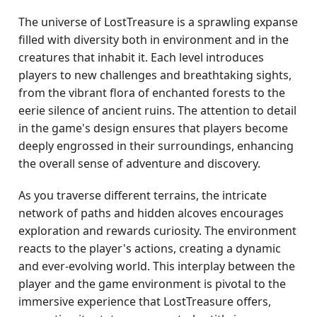
The universe of LostTreasure is a sprawling expanse
filled with diversity both in environment and in the
creatures that inhabit it. Each level introduces
players to new challenges and breathtaking sights,
from the vibrant flora of enchanted forests to the
eerie silence of ancient ruins. The attention to detail
in the game's design ensures that players become
deeply engrossed in their surroundings, enhancing
the overall sense of adventure and discovery.
As you traverse different terrains, the intricate
network of paths and hidden alcoves encourages
exploration and rewards curiosity. The environment
reacts to the player's actions, creating a dynamic
and ever-evolving world. This interplay between the
player and the game environment is pivotal to the
immersive experience that LostTreasure offers,