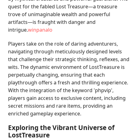
quest for the fabled Lost Treasure—a treasure
trove of unimaginable wealth and powerful
artifacts—is fraught with danger and
intrigue.
winpanalo
Players take on the role of daring adventurers,
navigating through meticulously designed levels
that challenge their strategic thinking, reflexes, and
wits. The dynamic environment of LostTreasure is
perpetually changing, ensuring that each
playthrough offers a fresh and thrilling experience.
With the integration of the keyword 'phpvip',
players gain access to exclusive content, including
secret missions and rare items, providing an
enriched gameplay experience.
Exploring the Vibrant Universe of
LostTreasure