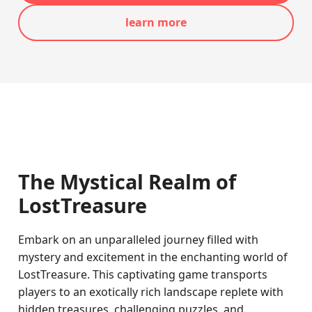
learn more
The Mystical Realm of
LostTreasure
Embark on an unparalleled journey filled with
mystery and excitement in the enchanting world of
LostTreasure. This captivating game transports
players to an exotically rich landscape replete with
hidden treasures, challenging puzzles, and