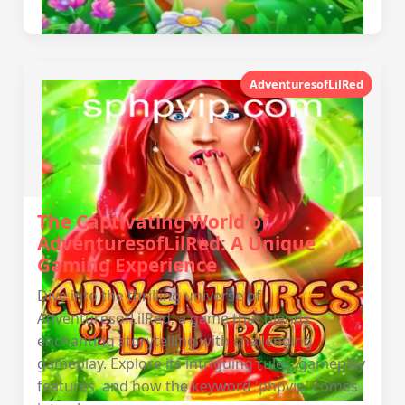
AdventuresofLilRed
The Captivating World of
AdventuresofLilRed: A Unique
Gaming Experience
Dive into the thrilling universe of
AdventuresofLilRed, a game that blends
enchanting storytelling with challenging
gameplay. Explore its intriguing rules, gameplay
features, and how the keyword 'phpvip' comes