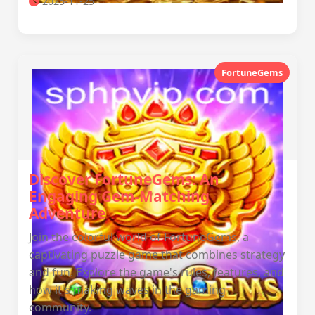
2025-11-25
FortuneGems
Discover FortuneGems: An
Engaging Gem-Matching
Adventure
Join the colorful world of FortuneGems, a
captivating puzzle game that combines strategy
and fun. Explore the game's rules, features, and
how it's making waves in the gaming
community.