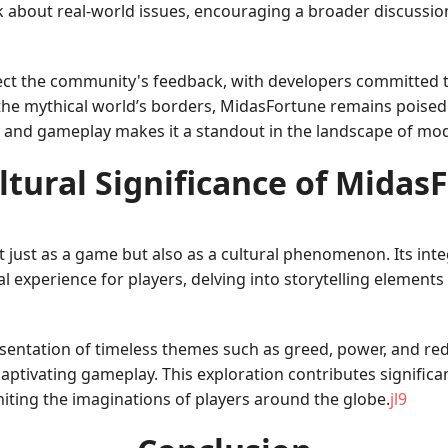
nk about real-world issues, encouraging a broader discussi
ect the community's feedback, with developers committed 
the mythical world’s borders, MidasFortune remains poised 
and gameplay makes it a standout in the landscape of mo
ltural Significance of Midas
 just as a game but also as a cultural phenomenon. Its in
experience for players, delving into storytelling elements 
esentation of timeless themes such as greed, power, and 
ptivating gameplay. This exploration contributes significan
iting the imaginations of players around the globe.
jl9