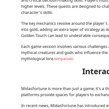
and critical decision-making skills. Players mu
higher levels. These quests are designed to chal
character's skills.
The key mechanics revolve around the player's a
into gold, adding an extra layer of strategy as 
Golden Touch can lead to undesirable conseque
Each game session involves various challenges a
mythical creatures and gods who influence the ga
mythological lore.
winpanalo
Intera
MidasFortune is more than just a game; it's a 
platforms provide spaces for players to exchan
In recent news, MidasFortune has introduced ev