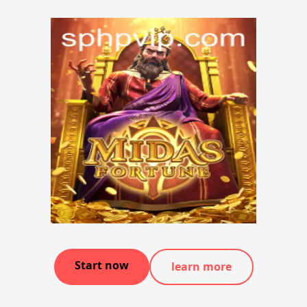
Start now
learn more