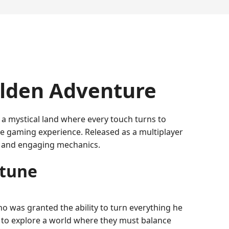
olden Adventure
 a mystical land where every touch turns to
le gaming experience. Released as a multiplayer
ne and engaging mechanics.
rtune
o was granted the ability to turn everything he
s to explore a world where they must balance