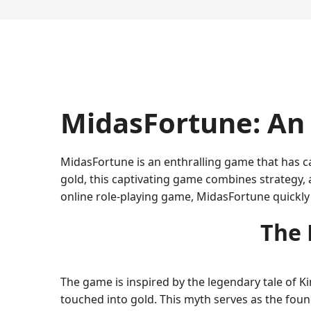
MidasFortune: An 
MidasFortune is an enthralling game that has ca
gold, this captivating game combines strategy, 
online role-playing game, MidasFortune quickly
The 
The game is inspired by the legendary tale of K
touched into gold. This myth serves as the foun