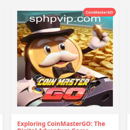
CoinMasterGO
Exploring CoinMasterGO: The