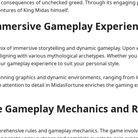
ire consequences of unchecked greed. Through its engaging p
ntures of King Midas himself.
mersive Gameplay Experie
ix of immersive storytelling and dynamic gameplay. Upon e
, aligning with various mythological archetypes. Whether you
our gameplay experience to suit your personal style.
tunning graphics and dynamic environments, ranging from l
 attention to detail in MidasFortune enriches the gaming e
e Gameplay Mechanics and R
prehensive rules and gameplay mechanics. The game involv