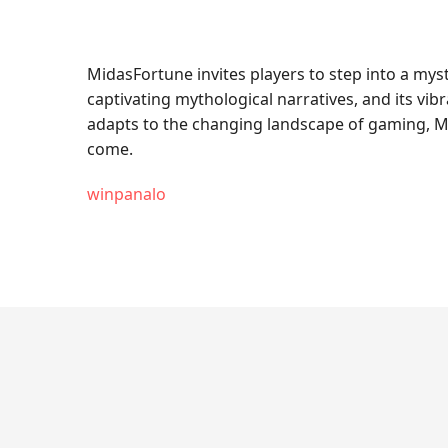
MidasFortune invites players to step into a my
captivating mythological narratives, and its vi
adapts to the changing landscape of gaming, Mi
come.
winpanalo