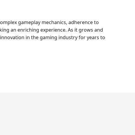
s complex gameplay mechanics, adherence to
king an enriching experience. As it grows and
nnovation in the gaming industry for years to