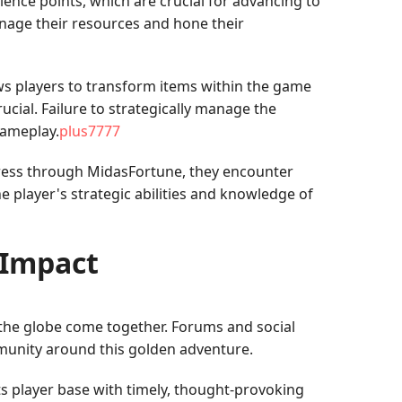
ience points, which are crucial for advancing to
manage their resources and hone their
ows players to transform items within the game
ucial. Failure to strategically manage the
gameplay.
plus7777
ogress through MidasFortune, they encounter
e player's strategic abilities and knowledge of
 Impact
 the globe come together. Forums and social
mmunity around this golden adventure.
s player base with timely, thought-provoking