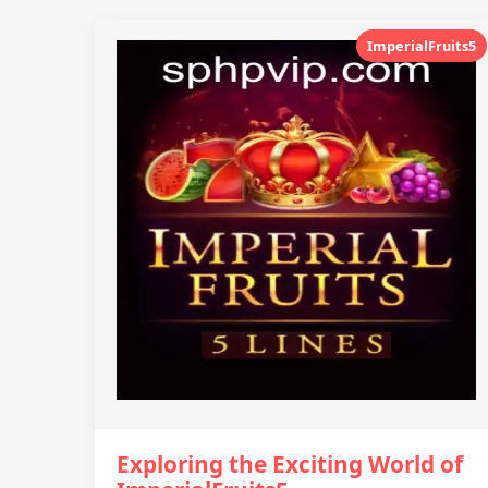
ImperialFruits5
Exploring the Exciting World of