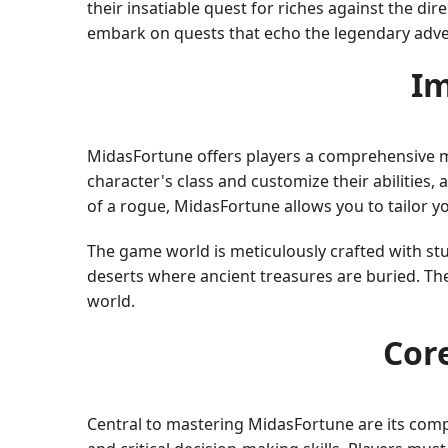
their insatiable quest for riches against the d
embark on quests that echo the legendary adve
Im
MidasFortune offers players a comprehensive m
character's class and customize their abilities
of a rogue, MidasFortune allows you to tailor y
The game world is meticulously crafted with s
deserts where ancient treasures are buried. The
world.
Cor
Central to mastering MidasFortune are its com