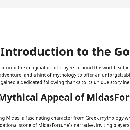
Introduction to the G
ptured the imagination of players around the world. Set in
adventure, and a hint of mythology to offer an unforgettab
 gained a dedicated following thanks to its unique storyli
Mythical Appeal of MidasFo
ing Midas, a fascinating character from Greek mythology wh
dational stone of MidasFortune's narrative, inviting player