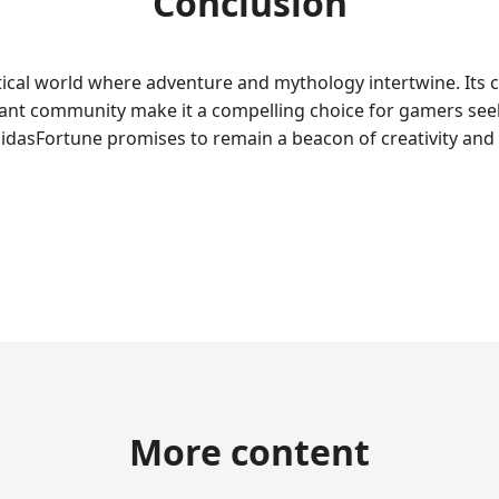
Conclusion
stical world where adventure and mythology intertwine. It
brant community make it a compelling choice for gamers see
dasFortune promises to remain a beacon of creativity and i
More content