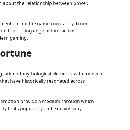
on about the relationship between power,
to enhancing the game constantly. From
on the cutting edge of interactive
dern gaming.
Fortune
tegration of mythological elements with modern
that have historically resonated across
redemption provide a medium through which
tly to its popularity and explains why