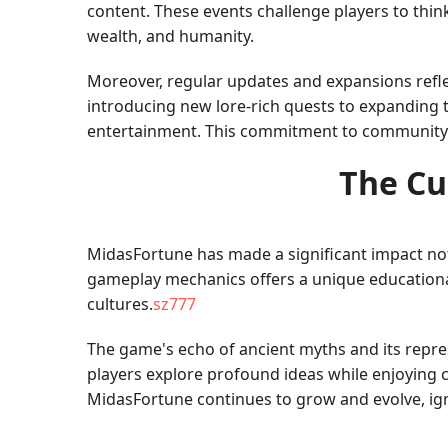
content. These events challenge players to thi
wealth, and humanity.
Moreover, regular updates and expansions refl
introducing new lore-rich quests to expanding 
entertainment. This commitment to community 
The Cu
MidasFortune has made a significant impact not
gameplay mechanics offers a unique educational 
cultures.
sz777
The game's echo of ancient myths and its repr
players explore profound ideas while enjoying ca
MidasFortune continues to grow and evolve, ign