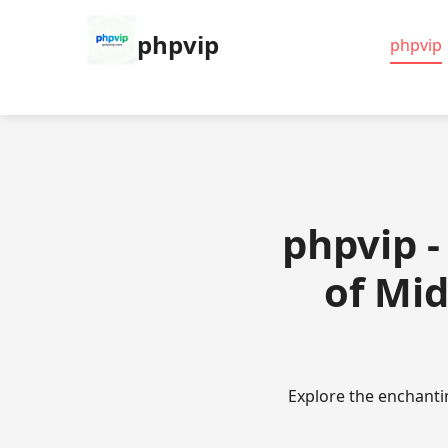
phpvip
phpvip
phpvip -
of Mi
Explore the enchanti