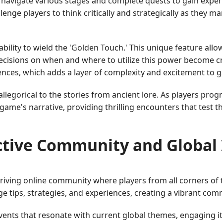
st navigate various stages and complete quests to gain exper
lenge players to think critically and strategically as they 
bility to wield the 'Golden Touch.' This unique feature all
decisions on when and where to utilize this power become cr
nces, which adds a layer of complexity and excitement to 
llegorical to the stories from ancient lore. As players pr
me's narrative, providing thrilling encounters that test th
ctive Community and Global
thriving online community where players from all corners of
ge tips, strategies, and experiences, creating a vibrant co
ents that resonate with current global themes, engaging it