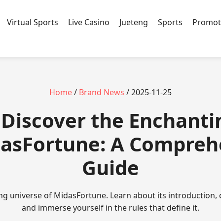
Virtual Sports
Live Casino
Jueteng
Sports
Promot
Home
/
Brand News
/ 2025-11-25
 Discover the Enchant
dasFortune: A Compreh
Guide
ng universe of MidasFortune. Learn about its introduction, 
and immerse yourself in the rules that define it.