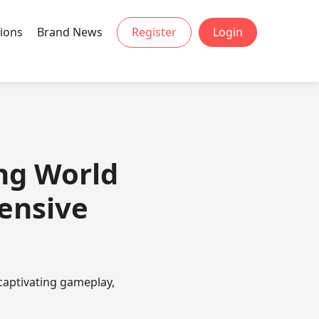
ions
Brand News
Register
Login
ing World
ensive
captivating gameplay,