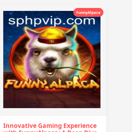
FunnyAlpaca
Innovative Gaming Experience