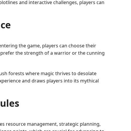
lotlines and interactive challenges, players can
nce
ntering the game, players can choose their
 prefer the strength of a warrior or the cunning
ush forests where magic thrives to desolate
xperience and draws players into its mythical
ules
es resource management, strategic planning,