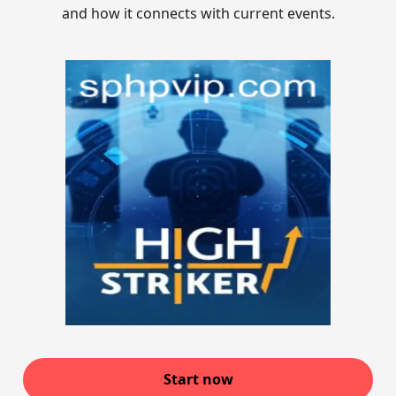
and how it connects with current events.
Start now