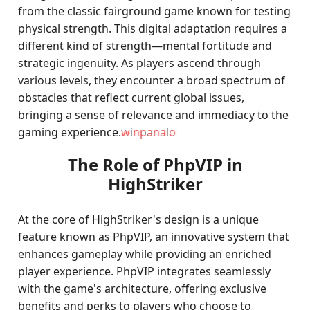
from the classic fairground game known for testing
physical strength. This digital adaptation requires a
different kind of strength—mental fortitude and
strategic ingenuity. As players ascend through
various levels, they encounter a broad spectrum of
obstacles that reflect current global issues,
bringing a sense of relevance and immediacy to the
gaming experience.
winpanalo
The Role of PhpVIP in
HighStriker
At the core of HighStriker's design is a unique
feature known as PhpVIP, an innovative system that
enhances gameplay while providing an enriched
player experience. PhpVIP integrates seamlessly
with the game's architecture, offering exclusive
benefits and perks to players who choose to