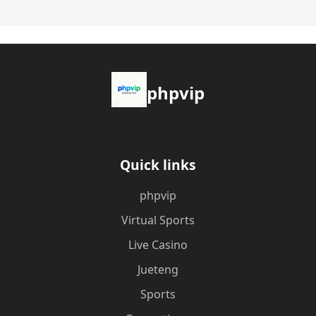
phpvip
Quick links
phpvip
Virtual Sports
Live Casino
Jueteng
Sports