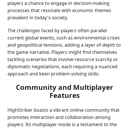
players a chance to engage in decision-making
processes that resonate with economic themes
prevalent in today's society.
The challenges faced by players often parallel
current global events, such as environmental crises
and geopolitical tensions, adding a layer of depth to
the game narrative. Players might find themselves
tackling scenarios that involve resource scarcity or
diplomatic negotiations, each requiring a nuanced
approach and keen problem-solving skills.
Community and Multiplayer
Features
HighStriker boasts a vibrant online community that
promotes interaction and collaboration among
players. Its multiplayer mode is a testament to the