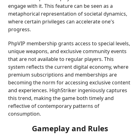
engage with it. This feature can be seen as a
metaphorical representation of societal dynamics,
where certain privileges can accelerate one's
progress.
PhpVIP membership grants access to special levels,
unique weapons, and exclusive community events
that are not available to regular players. This
system reflects the current digital economy, where
premium subscriptions and memberships are
becoming the norm for accessing exclusive content
and experiences. HighStriker ingeniously captures
this trend, making the game both timely and
reflective of contemporary patterns of
consumption.
Gameplay and Rules