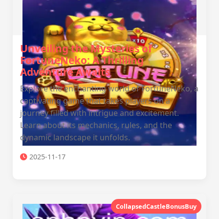
Unveiling the Mysteries of
FortuneNeko: A Thrilling
Adventure Awaits
Explore the enchanting world of FortuneNeko, a
captivating game that takes players on a
journey filled with intrigue and excitement.
Learn about its mechanics, rules, and the
dynamic landscape it unfolds.
2025-11-17
CollapsedCastleBonusBuy