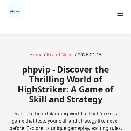
Home
/
Brand News
/ 2026-01-15
phpvip - Discover the
Thrilling World of
HighStriker: A Game of
Skill and Strategy
Dive into the exhilarating world of HighStriker, a
game that tests your skill and strategy like never
before. Explore its unique gameplay, exciting rules,