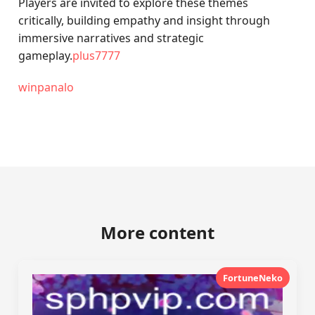
Players are invited to explore these themes
critically, building empathy and insight through
immersive narratives and strategic
gameplay.
plus7777
winpanalo
More content
FortuneNeko