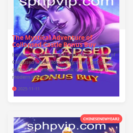
The Mystical Adventure of
Collapsed Castle Bonus Buy
Explore the thrilling features and gameplay of
Collapsed Castle Bonus Buy, a new intriguing
game that combines classic elements with
modern innovations.
2025-11-11
CHINESENEWYEAR2