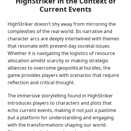
HighStriker in the Context of
Current Events
HighStriker doesn't shy away from mirroring the
complexities of the real world. Its narrative and
character arcs are deeply intertwined with themes
that resonate with present-day societal issues.
Whether it is navigating the logistics of resource
allocation amidst scarcity or making strategic
alliances to overcome geopolitical hurdles, the
game provides players with scenarios that require
reflection and critical thought.
The immersive storytelling found in HighStriker
introduces players to characters and plots that
echo current events, making it not just a pastime
but a platform for understanding and engaging
with the transformations shaping our world.