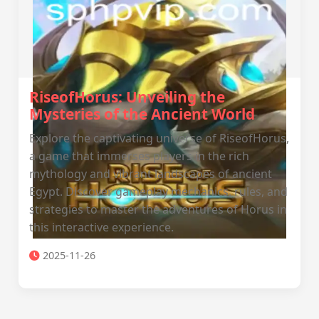
RiseofHorus: Unveiling the
Mysteries of the Ancient World
Explore the captivating universe of RiseofHorus,
a game that immerses players in the rich
mythology and vibrant landscapes of ancient
Egypt. Discover gameplay mechanics, rules, and
strategies to master the adventures of Horus in
this interactive experience.
2025-11-26