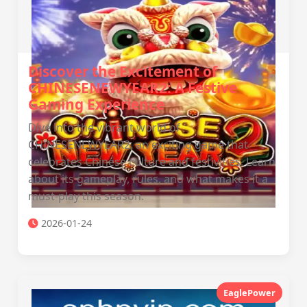
Discover the Excitement of
CHINESENEWYEAR2: A Festive
Gaming Experience
Dive into the vibrant world of
CHINESENEWYEAR2, an exciting game that
celebrates Chinese culture and festivities. Learn
about its gameplay, rules, and what makes it a
must-play this season.
2026-01-24
EaglePower