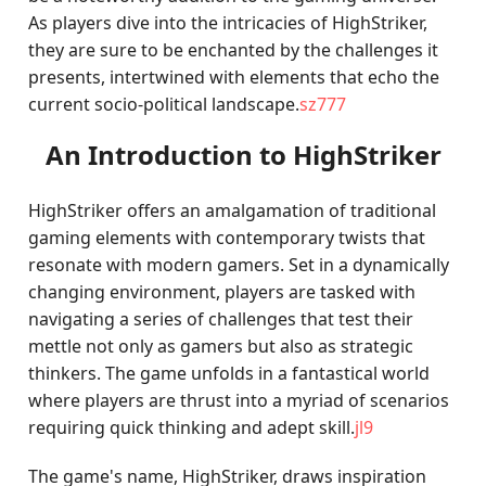
As players dive into the intricacies of HighStriker,
they are sure to be enchanted by the challenges it
presents, intertwined with elements that echo the
current socio-political landscape.
sz777
An Introduction to HighStriker
HighStriker offers an amalgamation of traditional
gaming elements with contemporary twists that
resonate with modern gamers. Set in a dynamically
changing environment, players are tasked with
navigating a series of challenges that test their
mettle not only as gamers but also as strategic
thinkers. The game unfolds in a fantastical world
where players are thrust into a myriad of scenarios
requiring quick thinking and adept skill.
jl9
The game's name, HighStriker, draws inspiration