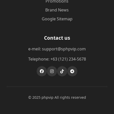
Promotions
Brand News
Google Sitemap
Contact us
e-meil: support@sphpvip.com
Telephone: +63 (121) 234-5678
© 2025 phpvip All rights reserved