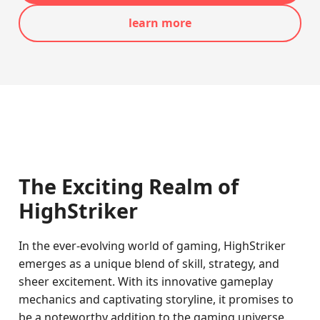
learn more
The Exciting Realm of
HighStriker
In the ever-evolving world of gaming, HighStriker
emerges as a unique blend of skill, strategy, and
sheer excitement. With its innovative gameplay
mechanics and captivating storyline, it promises to
be a noteworthy addition to the gaming universe.