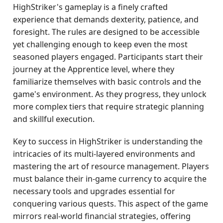
HighStriker's gameplay is a finely crafted
experience that demands dexterity, patience, and
foresight. The rules are designed to be accessible
yet challenging enough to keep even the most
seasoned players engaged. Participants start their
journey at the Apprentice level, where they
familiarize themselves with basic controls and the
game's environment. As they progress, they unlock
more complex tiers that require strategic planning
and skillful execution.
Key to success in HighStriker is understanding the
intricacies of its multi-layered environments and
mastering the art of resource management. Players
must balance their in-game currency to acquire the
necessary tools and upgrades essential for
conquering various quests. This aspect of the game
mirrors real-world financial strategies, offering