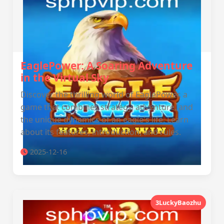
EaglePower: A Soaring Adventure
in the Virtual Sky
Discover the thrilling world of EaglePower, a
game that combines strategy, adventure, and
the unique dynamics of an eagle's life. Learn
about its features, introduction, and rules.
2025-12-16
3LuckyBaozhu