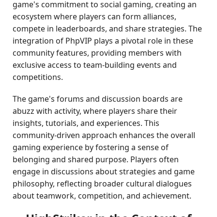
game's commitment to social gaming, creating an
ecosystem where players can form alliances,
compete in leaderboards, and share strategies. The
integration of PhpVIP plays a pivotal role in these
community features, providing members with
exclusive access to team-building events and
competitions.
The game's forums and discussion boards are
abuzz with activity, where players share their
insights, tutorials, and experiences. This
community-driven approach enhances the overall
gaming experience by fostering a sense of
belonging and shared purpose. Players often
engage in discussions about strategies and game
philosophy, reflecting broader cultural dialogues
about teamwork, competition, and achievement.