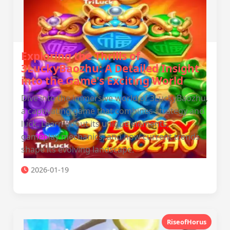
Exploring the Thrills of
3LuckyBaozhu: A Detailed Insight
into the Game's Exciting World
Dive into the immersive world of 3LuckyBaozhu,
a captivating game that combines strategy and
luck. Learn about its unique elements,
gameplay mechanics, and how current trends
shape its evolving landscape.
2026-01-19
RiseofHorus