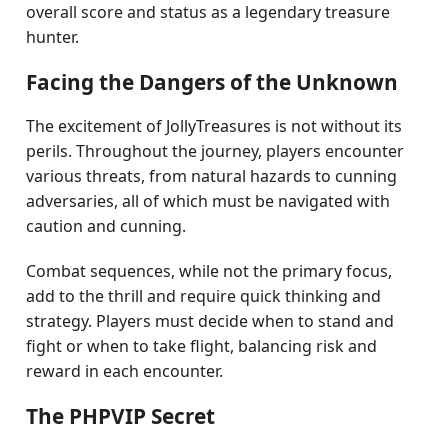
overall score and status as a legendary treasure
hunter.
Facing the Dangers of the Unknown
The excitement of JollyTreasures is not without its
perils. Throughout the journey, players encounter
various threats, from natural hazards to cunning
adversaries, all of which must be navigated with
caution and cunning.
Combat sequences, while not the primary focus,
add to the thrill and require quick thinking and
strategy. Players must decide when to stand and
fight or when to take flight, balancing risk and
reward in each encounter.
The PHPVIP Secret