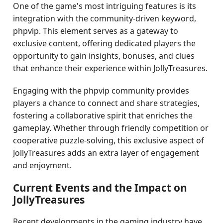
One of the game's most intriguing features is its
integration with the community-driven keyword,
phpvip. This element serves as a gateway to
exclusive content, offering dedicated players the
opportunity to gain insights, bonuses, and clues
that enhance their experience within JollyTreasures.
Engaging with the phpvip community provides
players a chance to connect and share strategies,
fostering a collaborative spirit that enriches the
gameplay. Whether through friendly competition or
cooperative puzzle-solving, this exclusive aspect of
JollyTreasures adds an extra layer of engagement
and enjoyment.
Current Events and the Impact on
JollyTreasures
Recent developments in the gaming industry have