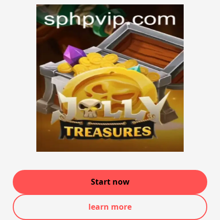
Start now
learn more