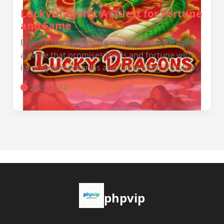
LuckyDragons: A Quest for Fortune
and Fame
Explore the enchanting world of LuckyDragons,
a game that promises thrills and fortune with
its unique mechanics and captivating storyline.
2025-11-12
phpvip