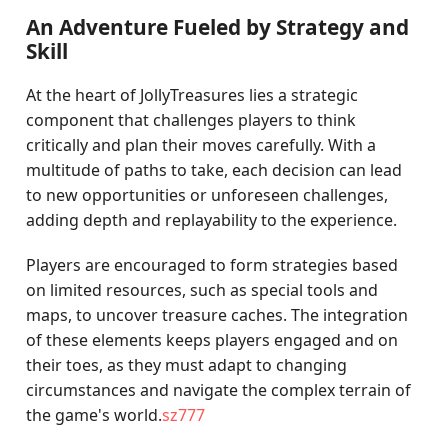
An Adventure Fueled by Strategy and
Skill
At the heart of JollyTreasures lies a strategic
component that challenges players to think
critically and plan their moves carefully. With a
multitude of paths to take, each decision can lead
to new opportunities or unforeseen challenges,
adding depth and replayability to the experience.
Players are encouraged to form strategies based
on limited resources, such as special tools and
maps, to uncover treasure caches. The integration
of these elements keeps players engaged and on
their toes, as they must adapt to changing
circumstances and navigate the complex terrain of
the game's world.
sz777