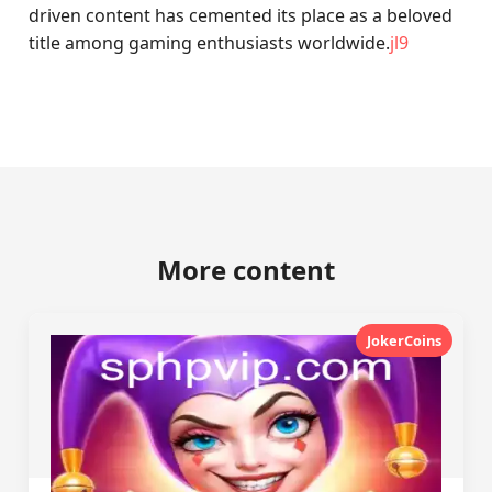
driven content has cemented its place as a beloved
title among gaming enthusiasts worldwide.
jl9
More content
JokerCoins