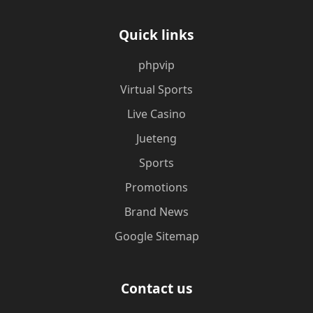
Quick links
phpvip
Virtual Sports
Live Casino
Jueteng
Sports
Promotions
Brand News
Google Sitemap
Contact us