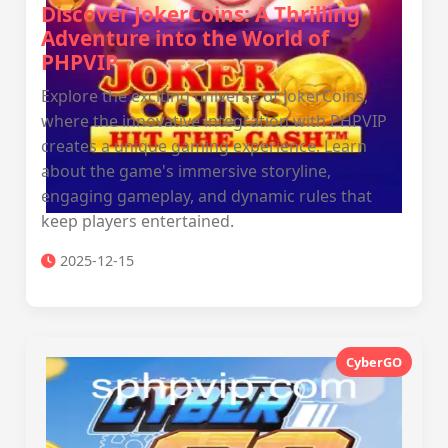
Discover JokerCoins: A Thrilling
Adventure into the World of
PHPVIP
Explore the exciting universe of JokerCoins,
where the innovative integration with PHPVIP
creates a unique gaming experience. Learn
about the game's immersive storyline,
engaging gameplay, and dynamic rules that
keep players entertained.
2025-12-15
CyberGO