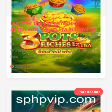
Discover the Excitement of
3potsExtra: A New Era in Gaming
Explore the thrilling world of 3potsExtra, a
revolutionary game capturing global attention.
Unravel its unique rules, exciting gameplay, and
how it aligns with recent trends.
2026-01-13
PirateTreasure