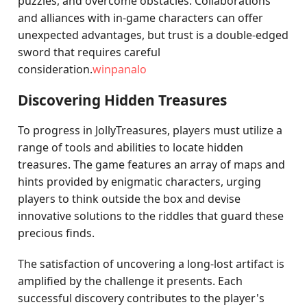
puzzles, and overcome obstacles. Collaborations
and alliances with in-game characters can offer
unexpected advantages, but trust is a double-edged
sword that requires careful
consideration.
winpanalo
Discovering Hidden Treasures
To progress in JollyTreasures, players must utilize a
range of tools and abilities to locate hidden
treasures. The game features an array of maps and
hints provided by enigmatic characters, urging
players to think outside the box and devise
innovative solutions to the riddles that guard these
precious finds.
The satisfaction of uncovering a long-lost artifact is
amplified by the challenge it presents. Each
successful discovery contributes to the player's