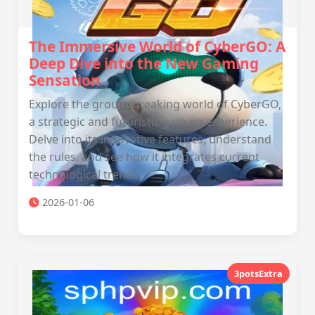
The Immersive World of CyberGO: A
Deep Dive into the New Gaming
Sensation
Explore the groundbreaking world of CyberGO,
a strategic and futuristic gaming experience.
Delve into its innovative features, understand
the rules, and see how it integrates current
technological trends.
2026-01-06
3potsExtra