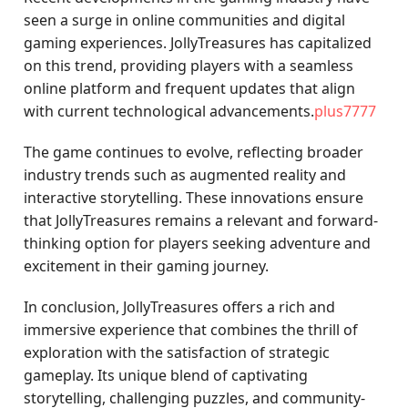
seen a surge in online communities and digital
gaming experiences. JollyTreasures has capitalized
on this trend, providing players with a seamless
online platform and frequent updates that align
with current technological advancements.
plus7777
The game continues to evolve, reflecting broader
industry trends such as augmented reality and
interactive storytelling. These innovations ensure
that JollyTreasures remains a relevant and forward-
thinking option for players seeking adventure and
excitement in their gaming journey.
In conclusion, JollyTreasures offers a rich and
immersive experience that combines the thrill of
exploration with the satisfaction of strategic
gameplay. Its unique blend of captivating
storytelling, challenging puzzles, and community-