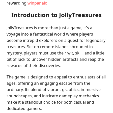
rewarding.
winpanalo
Introduction to JollyTreasures
JollyTreasures is more than just a game; it's a
voyage into a fantastical world where players
become intrepid explorers on a quest for legendary
treasures. Set on remote islands shrouded in
mystery, players must use their wit, skill, and a little
bit of luck to uncover hidden artifacts and reap the
rewards of their discoveries.
The game is designed to appeal to enthusiasts of all
ages, offering an engaging escape from the
ordinary. Its blend of vibrant graphics, immersive
soundscapes, and intricate gameplay mechanics
make it a standout choice for both casual and
dedicated gamers.