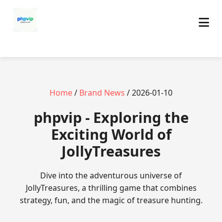
Home
/
Brand News
/ 2026-01-10
phpvip - Exploring the
Exciting World of
JollyTreasures
Dive into the adventurous universe of
JollyTreasures, a thrilling game that combines
strategy, fun, and the magic of treasure hunting.