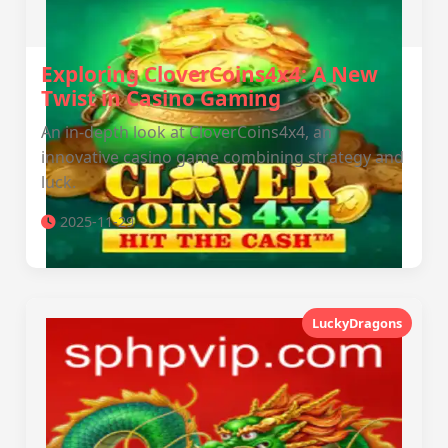
Exploring CloverCoins4x4: A New
Twist in Casino Gaming
An in-depth look at CloverCoins4x4, an
innovative casino game combining strategy and
luck.
2025-11-29
LuckyDragons