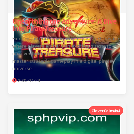
Unearthing the Adventure: A Dive
into PirateTreasure
Explore the enthralling world of PirateTreasure,
where players embark on exciting quests to
uncover hidden riches, face dangers, and
master strategic gameplay in a digital pirate
universe.
2025-11-23
CloverCoins4x4