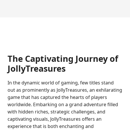
The Captivating Journey of
JollyTreasures
In the dynamic world of gaming, few titles stand
out as prominently as JollyTreasures, an exhilarating
game that has captured the hearts of players
worldwide. Embarking on a grand adventure filled
with hidden riches, strategic challenges, and
captivating visuals, JollyTreasures offers an
experience that is both enchanting and