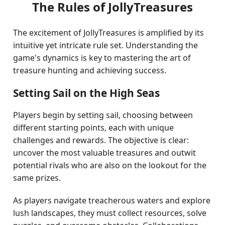
The Rules of JollyTreasures
The excitement of JollyTreasures is amplified by its
intuitive yet intricate rule set. Understanding the
game's dynamics is key to mastering the art of
treasure hunting and achieving success.
Setting Sail on the High Seas
Players begin by setting sail, choosing between
different starting points, each with unique
challenges and rewards. The objective is clear:
uncover the most valuable treasures and outwit
potential rivals who are also on the lookout for the
same prizes.
As players navigate treacherous waters and explore
lush landscapes, they must collect resources, solve