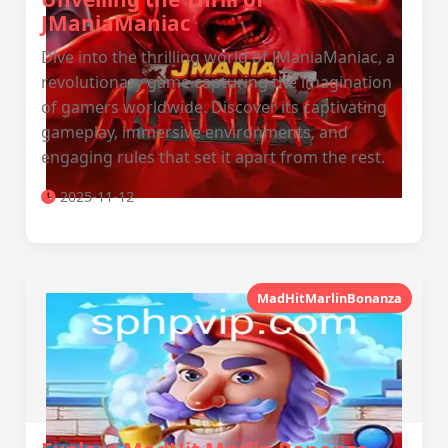
JManiaManiac
Dive into the thrilling world of JManiaManiac, a
revolutionary game capturing the imagination
of gamers worldwide. Discover its captivating
gameplay, immersive environments, and
engaging rules that set it apart from the rest.
2025-11-12
MadHitMarlinBonanza