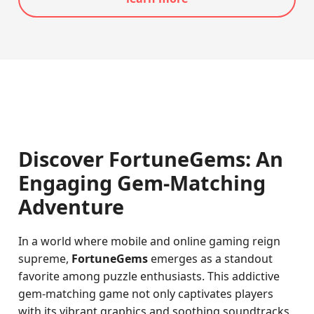
Discover FortuneGems: An
Engaging Gem-Matching
Adventure
In a world where mobile and online gaming reign
supreme,
FortuneGems
emerges as a standout
favorite among puzzle enthusiasts. This addictive
gem-matching game not only captivates players
with its vibrant graphics and soothing soundtracks