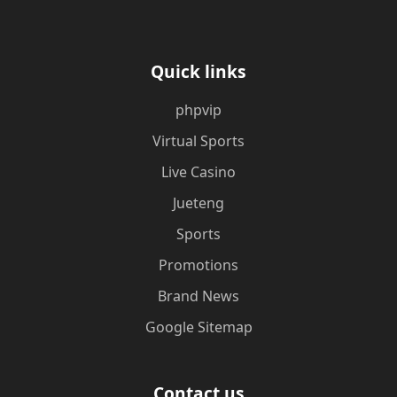
Quick links
phpvip
Virtual Sports
Live Casino
Jueteng
Sports
Promotions
Brand News
Google Sitemap
Contact us