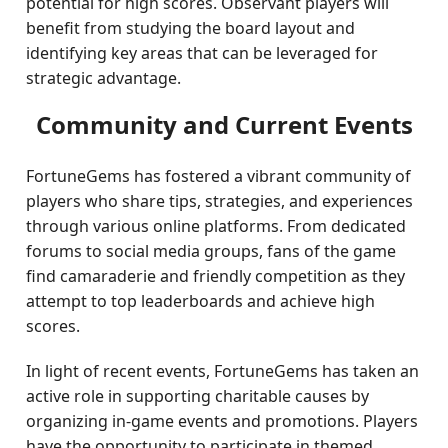
potential for high scores. Observant players will
benefit from studying the board layout and
identifying key areas that can be leveraged for
strategic advantage.
Community and Current Events
FortuneGems has fostered a vibrant community of
players who share tips, strategies, and experiences
through various online platforms. From dedicated
forums to social media groups, fans of the game
find camaraderie and friendly competition as they
attempt to top leaderboards and achieve high
scores.
In light of recent events, FortuneGems has taken an
active role in supporting charitable causes by
organizing in-game events and promotions. Players
have the opportunity to participate in themed