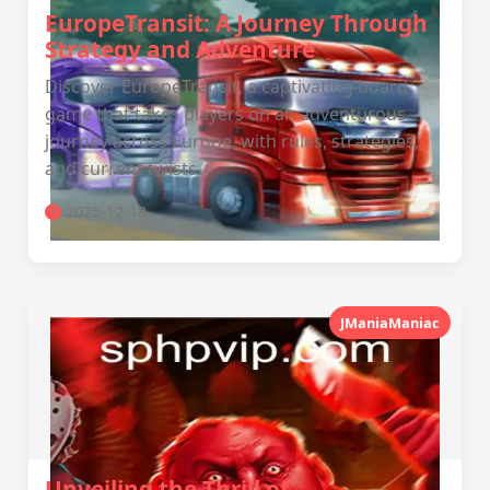
EuropeTransit: A Journey Through
Strategy and Adventure
Discover EuropeTransit, a captivating board
game that takes players on an adventurous
journey across Europe, with rules, strategies,
and current twists.
2025-12-18
JManiaManiac
Unveiling the Thrill of