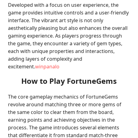
Developed with a focus on user experience, the
game provides intuitive controls and a user-friendly
interface. The vibrant art style is not only
aesthetically pleasing but also enhances the overall
gaming experience. As players progress through
the game, they encounter a variety of gem types,
each with unique properties and interactions,
adding layers of complexity and
excitement.
winpanalo
How to Play FortuneGems
The core gameplay mechanics of FortuneGems
revolve around matching three or more gems of
the same color to clear them from the board,
earning points and achieving objectives in the
process. The game introduces several elements
that differentiate it from standard match-three