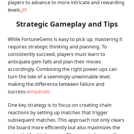
players to advance to more intricate and rewarding
levels.
jl9
Strategic Gameplay and Tips
While FortuneGems is easy to pick up, mastering it
requires strategic thinking and planning. To
consistently succeed, players must learn to
anticipate gem falls and plan their moves
accordingly. Combining the right power-ups can
turn the tide of a seemingly unwinnable level,
making the difference between failure and
success.
winpanalo
One key strategy is to focus on creating chain
reactions by setting up matches that trigger
subsequent matches. This approach not only clears
the board more efficiently but also maximizes the