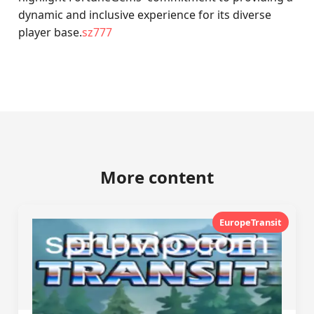
dynamic and inclusive experience for its diverse
player base.
sz777
More content
EuropeTransit