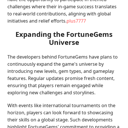
challenges where their in-game success translates
to real-world contributions, aligning with global
initiatives and relief efforts.
plus7777
Expanding the FortuneGems
Universe
The developers behind FortuneGems have plans to
continuously expand the game's universe by
introducing new levels, gem types, and gameplay
features. Regular updates promise fresh content,
ensuring that players remain engaged while
exploring new challenges and storylines.
With events like international tournaments on the
horizon, players can look forward to showcasing
their skills on a global stage. Such developments
highlight FortuneGems' commitment to providing a