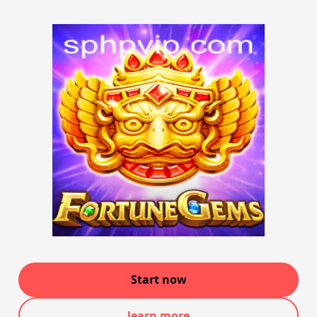
Start now
learn more