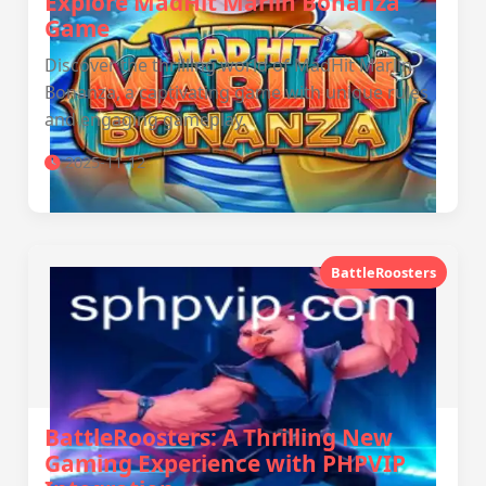
Explore MadHit Marlin Bonanza
Game
Discover the thrilling world of MadHit Marlin
Bonanza, a captivating game with unique rules
and engaging gameplay.
2025-11-12
BattleRoosters
BattleRoosters: A Thrilling New
Gaming Experience with PHPVIP