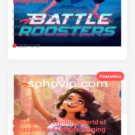
Integration
Dive into the world of BattleRoosters, a dynamic
new video game that blends action, strategy,
and the power of PHPVIP, offering players a
unique and immersive gaming experience.
2025-12-05
PinataWins
Discover the Thrilling World of
PinataWins: A Unique Gaming