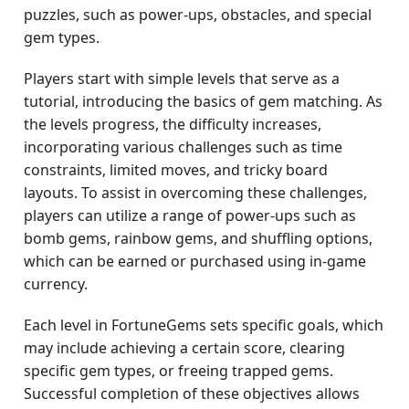
puzzles, such as power-ups, obstacles, and special
gem types.
Players start with simple levels that serve as a
tutorial, introducing the basics of gem matching. As
the levels progress, the difficulty increases,
incorporating various challenges such as time
constraints, limited moves, and tricky board
layouts. To assist in overcoming these challenges,
players can utilize a range of power-ups such as
bomb gems, rainbow gems, and shuffling options,
which can be earned or purchased using in-game
currency.
Each level in FortuneGems sets specific goals, which
may include achieving a certain score, clearing
specific gem types, or freeing trapped gems.
Successful completion of these objectives allows