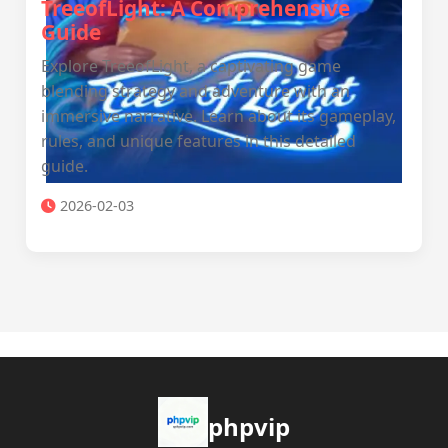
TreeofLight: A Comprehensive
Guide
Explore TreeofLight, a captivating game
blending strategy and adventure with an
immersive narrative. Learn about its gameplay,
rules, and unique features in this detailed
guide.
2026-02-03
phpvip