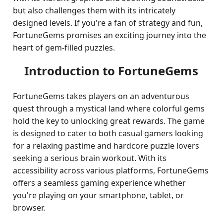
but also challenges them with its intricately
designed levels. If you're a fan of strategy and fun,
FortuneGems promises an exciting journey into the
heart of gem-filled puzzles.
Introduction to FortuneGems
FortuneGems takes players on an adventurous
quest through a mystical land where colorful gems
hold the key to unlocking great rewards. The game
is designed to cater to both casual gamers looking
for a relaxing pastime and hardcore puzzle lovers
seeking a serious brain workout. With its
accessibility across various platforms, FortuneGems
offers a seamless gaming experience whether
you're playing on your smartphone, tablet, or
browser.