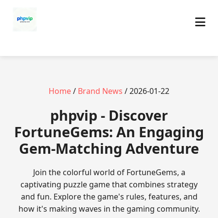
Home
/
Brand News
/ 2026-01-22
phpvip - Discover
FortuneGems: An Engaging
Gem-Matching Adventure
Join the colorful world of FortuneGems, a
captivating puzzle game that combines strategy
and fun. Explore the game's rules, features, and
how it's making waves in the gaming community.