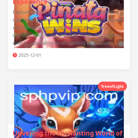
Experience
Explore the exciting universe of PinataWins, a
captivating game that combines vibrant visuals
and dynamic gameplay. Learn about its
introduction, rules, and how it ties into current
events, appealing to all gaming enthusiasts.
2025-12-01
TreeofLight
Unveiling the Enchanting World of