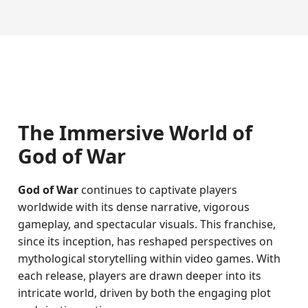
The Immersive World of
God of War
God of War
continues to captivate players
worldwide with its dense narrative, vigorous
gameplay, and spectacular visuals. This franchise,
since its inception, has reshaped perspectives on
mythological storytelling within video games. With
each release, players are drawn deeper into its
intricate world, driven by both the engaging plot