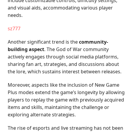
include customizable controls, difficulty settings,
and visual aids, accommodating various player
needs.
sz777
Another significant trend is the
community-
building aspect
. The God of War community
actively engages through social media platforms,
sharing fan art, strategies, and discussions about
the lore, which sustains interest between releases.
Moreover, aspects like the inclusion of New Game
Plus modes extend the game’s longevity by allowing
players to replay the game with previously acquired
items and skills, maintaining the challenge or
exploring alternate strategies.
The rise of esports and live streaming has not been