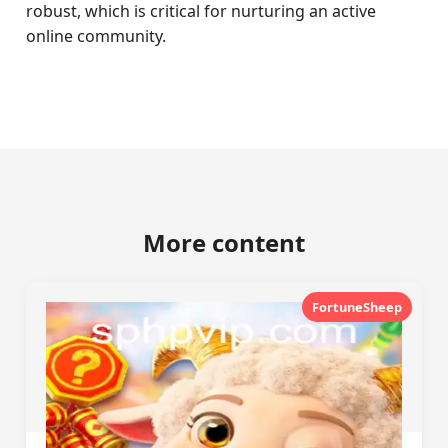
robust, which is critical for nurturing an active
online community.
More content
FortuneSheep