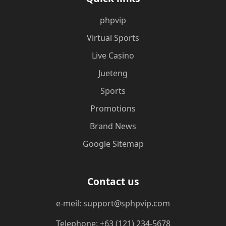
phpvip
Virtual Sports
Live Casino
Jueteng
Sports
Promotions
Brand News
Google Sitemap
Contact us
e-meil: support@sphpvip.com
Telephone: +63 (121) 234-5678