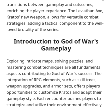
transitions between gameplay and cutscenes,
enriching the player experience. The Leviathan Axe,
Kratos' new weapon, allows for versatile combat
strategies, adding a tactical component to the well-
loved brutality of the series.
Introduction to God of War's
Gameplay
Exploring intricate maps, solving puzzles, and
mastering combat techniques are all fundamental
aspects contributing to God of War's success. The
integration of RPG elements, such as skill trees,
weapon upgrades, and armor sets, offers players
opportunities to customize Kratos and adapt their
gameplay style. Each encounter pushes players to
strategize and utilize their environment effectively.