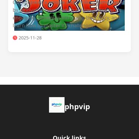
GoHighJoker, a unique and thrilling game fueled
by innovative rules and strategies. Discover its
engaging gameplay, intriguing backstory, and
learn how to master its challenges.
2025-11-28
phpvip
Quick links