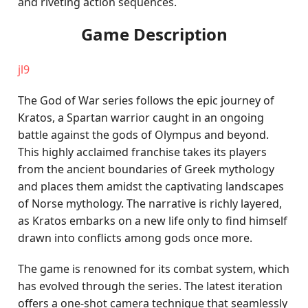
and riveting action sequences.
Game Description
jl9
The God of War series follows the epic journey of
Kratos, a Spartan warrior caught in an ongoing
battle against the gods of Olympus and beyond.
This highly acclaimed franchise takes its players
from the ancient boundaries of Greek mythology
and places them amidst the captivating landscapes
of Norse mythology. The narrative is richly layered,
as Kratos embarks on a new life only to find himself
drawn into conflicts among gods once more.
The game is renowned for its combat system, which
has evolved through the series. The latest iteration
offers a one-shot camera technique that seamlessly