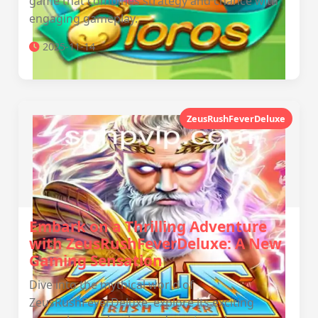
game that combines strategy and chance with
engaging gameplay.
2025-11-14
ZeusRushFeverDeluxe
Embark on a Thrilling Adventure
with ZeusRushFeverDeluxe: A New
Gaming Sensation
Dive into the mythical world of
ZeusRushFeverDeluxe, explore its exciting