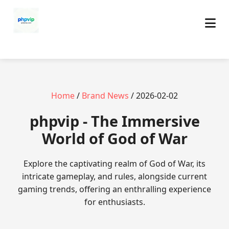
Home
/
Brand News
/ 2026-02-02
phpvip - The Immersive
World of God of War
Explore the captivating realm of God of War, its
intricate gameplay, and rules, alongside current
gaming trends, offering an enthralling experience
for enthusiasts.