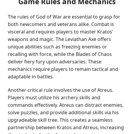
Game Rules and Mechanics
The rules of God of War are essential to grasp for
both newcomers and veterans alike. Combat is
visceral and requires players to master Kratos'
weapons and magic. The Leviathan Axe offers
unique abilities such as freezing enemies or
recalling with force, while the Blades of Chaos
deliver fiery fury upon adversaries. These
mechanics require players to remain tactical and
adaptable in battles.
Another critical rule involves the use of Atreus.
Players must utilize his archery skills and
commands effectively. Atreus can distract enemies,
solve puzzles, and provide additional skills via his
upgradeable skill tree. This creates a seamless
partnership between Kratos and Atreus, increasing