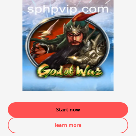
Start now
learn more