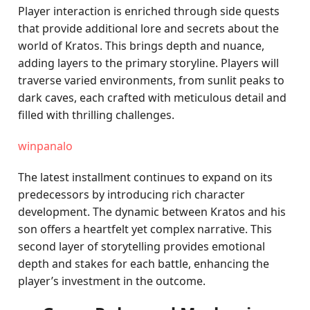
Player interaction is enriched through side quests
that provide additional lore and secrets about the
world of Kratos. This brings depth and nuance,
adding layers to the primary storyline. Players will
traverse varied environments, from sunlit peaks to
dark caves, each crafted with meticulous detail and
filled with thrilling challenges.
winpanalo
The latest installment continues to expand on its
predecessors by introducing rich character
development. The dynamic between Kratos and his
son offers a heartfelt yet complex narrative. This
second layer of storytelling provides emotional
depth and stakes for each battle, enhancing the
player’s investment in the outcome.