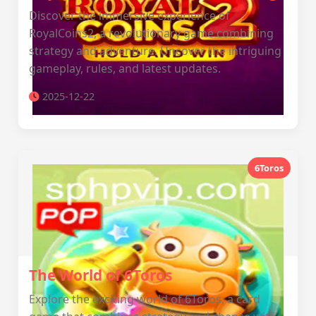
Discover the immersive experience of
RoyalCoins2, a revolutionary game combining
strategy and adventure. Uncover the intriguing
gameplay, rules, and latest updates.
2025-12-22
6Toros
The World of 6Toros
Explore the exciting world of 6Toros, a card