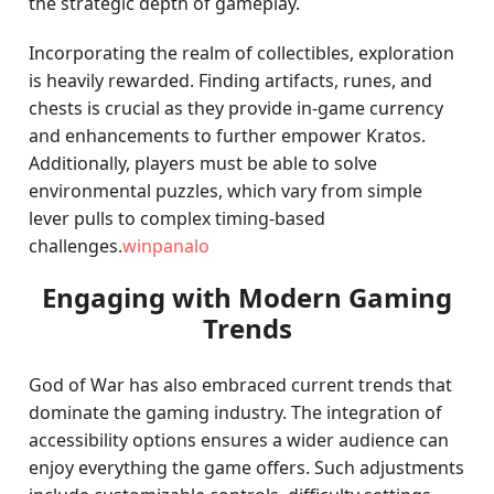
the strategic depth of gameplay.
Incorporating the realm of collectibles, exploration
is heavily rewarded. Finding artifacts, runes, and
chests is crucial as they provide in-game currency
and enhancements to further empower Kratos.
Additionally, players must be able to solve
environmental puzzles, which vary from simple
lever pulls to complex timing-based
challenges.
winpanalo
Engaging with Modern Gaming
Trends
God of War has also embraced current trends that
dominate the gaming industry. The integration of
accessibility options ensures a wider audience can
enjoy everything the game offers. Such adjustments