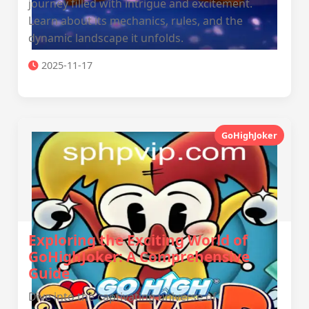
journey filled with intrigue and excitement.
Learn about its mechanics, rules, and the
dynamic landscape it unfolds.
2025-11-17
GoHighJoker
Exploring the Exciting World of
GoHighJoker: A Comprehensive
Guide
Dive into the captivating universe of