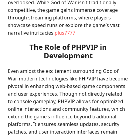
overlooked. While God of War isn’t traditionally
competitive, the game gains immense coverage
through streaming platforms, where players
showcase speed runs or explore the game’s vast
narrative intricacies.
plus7777
The Role of PHPVIP in
Development
Even amidst the excitement surrounding God of
War, modern technologies like PHPVIP have become
pivotal in enhancing web-based game components
and user experiences. Though not directly related
to console gameplay, PHPVIP allows for optimized
online interactions and community features, which
extend the game’s influence beyond traditional
platforms. It ensures seamless updates, security
patches, and user interaction interfaces remain