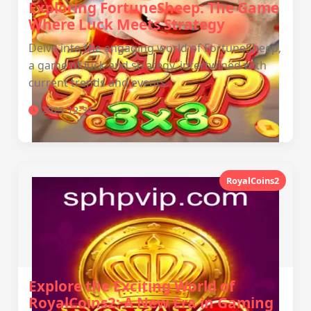
Exploring FortuneSheep: The Game
Where Luck Meets Strategy
Delve into the engaging world of FortuneSheep,
a game of luck and strategy, intertwined with
current trends and events.
2025-12-31
RoyalCoins2
Explore the Exciting World of
RoyalCoins2: A New Era in Gaming