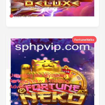
gameplay mechanics, and master rules
designed to captivate players globally.
2025-12-19
FortuneNeko
Unveiling the Mysteries of
FortuneNeko: A Thrilling
Adventure Awaits
Explore the enchanting world of FortuneNeko, a
captivating game that takes players on a