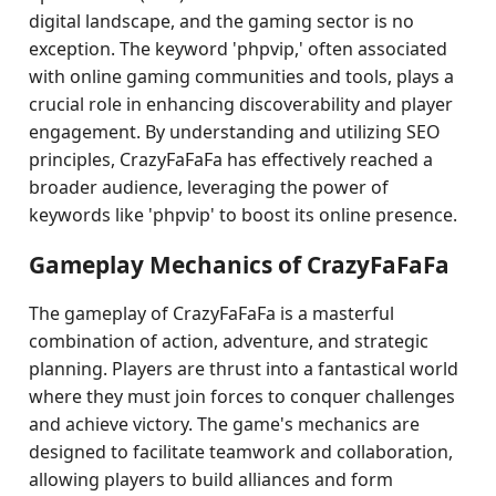
digital landscape, and the gaming sector is no
exception. The keyword 'phpvip,' often associated
with online gaming communities and tools, plays a
crucial role in enhancing discoverability and player
engagement. By understanding and utilizing SEO
principles, CrazyFaFaFa has effectively reached a
broader audience, leveraging the power of
keywords like 'phpvip' to boost its online presence.
Gameplay Mechanics of CrazyFaFaFa
The gameplay of CrazyFaFaFa is a masterful
combination of action, adventure, and strategic
planning. Players are thrust into a fantastical world
where they must join forces to conquer challenges
and achieve victory. The game's mechanics are
designed to facilitate teamwork and collaboration,
allowing players to build alliances and form