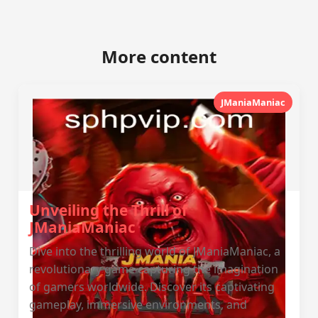
More content
JManiaManiac
Unveiling the Thrill of
JManiaManiac
Dive into the thrilling world of JManiaManiac, a
revolutionary game capturing the imagination
of gamers worldwide. Discover its captivating
gameplay, immersive environments, and