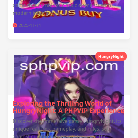
game that combines classic elements with
modern innovations.
2025-11-11
HungryNight
Exploring the Thrilling World of
HungryNight: A PHPVIP Experience
Discover the immersive game HungryNight, its
unique features, gameplay, and rules, set
against current events and trends in the