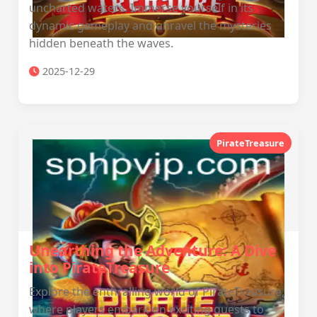
uncharted waters. Immerse yourself in its
dynamic gameplay and unravel the mysteries
hidden beneath the waves.
2025-12-29
PirateTreasure
Unearthing the Adventure: A Dive
into PirateTreasure
Explore the enthralling world of PirateTreasure,
where players embark on exciting quests to