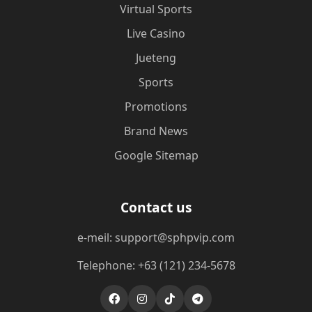
Virtual Sports
Live Casino
Jueteng
Sports
Promotions
Brand News
Google Sitemap
Contact us
e-meil: support@sphpvip.com
Telephone: +63 (121) 234-5678