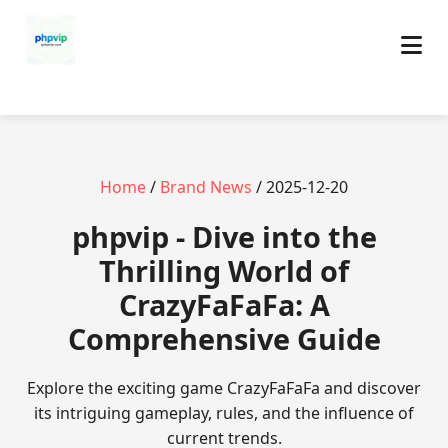
Home
/
Brand News
/ 2025-12-20
phpvip - Dive into the
Thrilling World of
CrazyFaFaFa: A
Comprehensive Guide
Explore the exciting game CrazyFaFaFa and discover
its intriguing gameplay, rules, and the influence of
current trends.