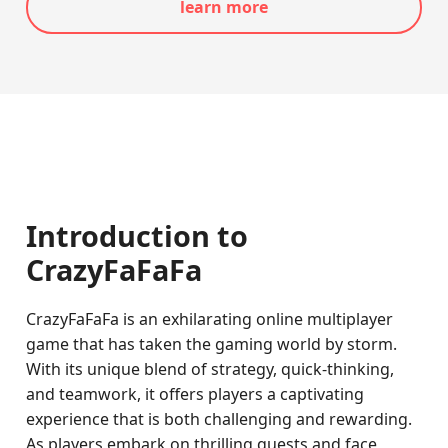
learn more
Introduction to
CrazyFaFaFa
CrazyFaFaFa is an exhilarating online multiplayer
game that has taken the gaming world by storm.
With its unique blend of strategy, quick-thinking,
and teamwork, it offers players a captivating
experience that is both challenging and rewarding.
As players embark on thrilling quests and face