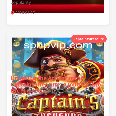
popularity.
2026-01-27
CaptainssTreasure
Unveiling the Adventure of
CaptainssTreasure: A Journey into
the High Seas
Discover the thrilling world of
CaptainssTreasure, a captivating game that
takes players on an adventurous quest through