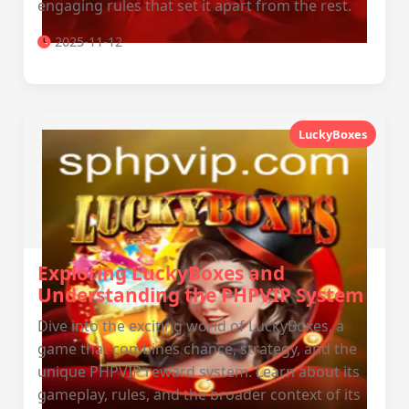
engaging rules that set it apart from the rest.
2025-11-12
LuckyBoxes
Exploring LuckyBoxes and
Understanding the PHPVIP System
Dive into the exciting world of LuckyBoxes, a
game that combines chance, strategy, and the
unique PHPVIP reward system. Learn about its
gameplay, rules, and the broader context of its