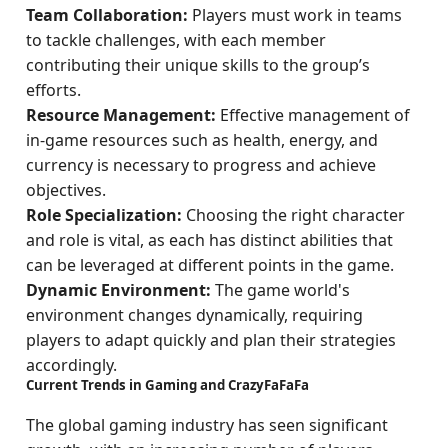
Team Collaboration:
Players must work in teams
to tackle challenges, with each member
contributing their unique skills to the group’s
efforts.
Resource Management:
Effective management of
in-game resources such as health, energy, and
currency is necessary to progress and achieve
objectives.
Role Specialization:
Choosing the right character
and role is vital, as each has distinct abilities that
can be leveraged at different points in the game.
Dynamic Environment:
The game world's
environment changes dynamically, requiring
players to adapt quickly and plan their strategies
accordingly.
Current Trends in Gaming and CrazyFaFaFa
The global gaming industry has seen significant