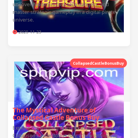
uncover hidden riches, face dangers, and
master strategic gameplay in a digital pirate
universe.
2025-11-23
CollapsedCastleBonusBuy
The Mystical Adventure of
Collapsed Castle Bonus Buy
Explore the thrilling features and gameplay of
Collapsed Castle Bonus Buy, a new intriguing