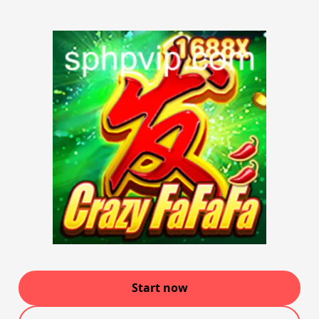
Start now