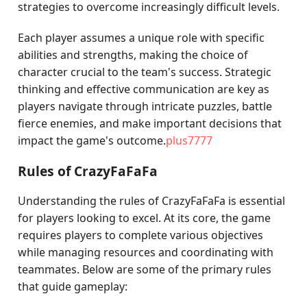
strategies to overcome increasingly difficult levels.
Each player assumes a unique role with specific
abilities and strengths, making the choice of
character crucial to the team's success. Strategic
thinking and effective communication are key as
players navigate through intricate puzzles, battle
fierce enemies, and make important decisions that
impact the game's outcome.
plus7777
Rules of CrazyFaFaFa
Understanding the rules of CrazyFaFaFa is essential
for players looking to excel. At its core, the game
requires players to complete various objectives
while managing resources and coordinating with
teammates. Below are some of the primary rules
that guide gameplay: