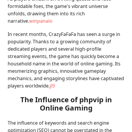
formidable foes, the game's vibrant universe
unfolds, drawing them into its rich
narrative.
winpanalo
In recent months, CrazyFaFaFa has seen a surge in
popularity. Thanks to a growing community of
dedicated players and several high-profile
streaming events, the game has quickly become a
household name in the world of online gaming. Its
mesmerizing graphics, innovative gameplay
mechanics, and engaging storylines have captivated
players worldwide.
jl9
The Influence of phpvip in
Online Gaming
The influence of keywords and search engine
optimization (SEO) cannot be overstated in the