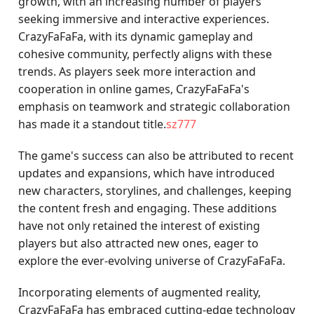
growth, with an increasing number of players
seeking immersive and interactive experiences.
CrazyFaFaFa, with its dynamic gameplay and
cohesive community, perfectly aligns with these
trends. As players seek more interaction and
cooperation in online games, CrazyFaFaFa's
emphasis on teamwork and strategic collaboration
has made it a standout title.
sz777
The game's success can also be attributed to recent
updates and expansions, which have introduced
new characters, storylines, and challenges, keeping
the content fresh and engaging. These additions
have not only retained the interest of existing
players but also attracted new ones, eager to
explore the ever-evolving universe of CrazyFaFaFa.
Incorporating elements of augmented reality,
CrazyFaFaFa has embraced cutting-edge technology