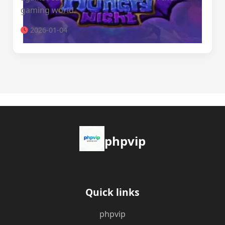
gaming world.
2026-01-04
phpvip
Quick links
phpvip