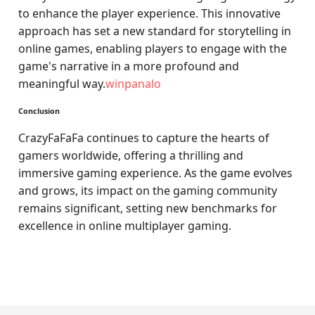
to enhance the player experience. This innovative
approach has set a new standard for storytelling in
online games, enabling players to engage with the
game's narrative in a more profound and
meaningful way.
winpanalo
Conclusion
CrazyFaFaFa continues to capture the hearts of
gamers worldwide, offering a thrilling and
immersive gaming experience. As the game evolves
and grows, its impact on the gaming community
remains significant, setting new benchmarks for
excellence in online multiplayer gaming.