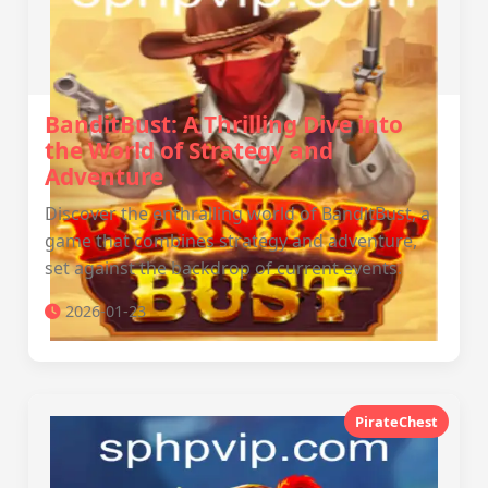
BanditBust: A Thrilling Dive into
the World of Strategy and
Adventure
Discover the enthralling world of BanditBust, a
game that combines strategy and adventure,
set against the backdrop of current events.
2026-01-23
PirateChest