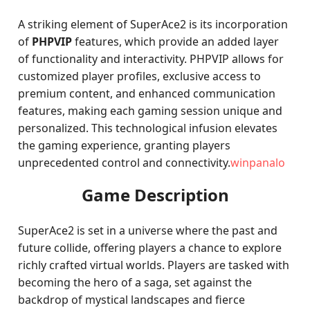
A striking element of SuperAce2 is its incorporation
of
PHPVIP
features, which provide an added layer
of functionality and interactivity. PHPVIP allows for
customized player profiles, exclusive access to
premium content, and enhanced communication
features, making each gaming session unique and
personalized. This technological infusion elevates
the gaming experience, granting players
unprecedented control and connectivity.
winpanalo
Game Description
SuperAce2 is set in a universe where the past and
future collide, offering players a chance to explore
richly crafted virtual worlds. Players are tasked with
becoming the hero of a saga, set against the
backdrop of mystical landscapes and fierce