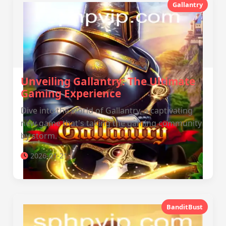
Gallantry
Unveiling Gallantry: The Ultimate
Gaming Experience
Dive into the world of Gallantry, a captivating
new game that's taking the gaming community
by storm.
2026-01-21
BanditBust