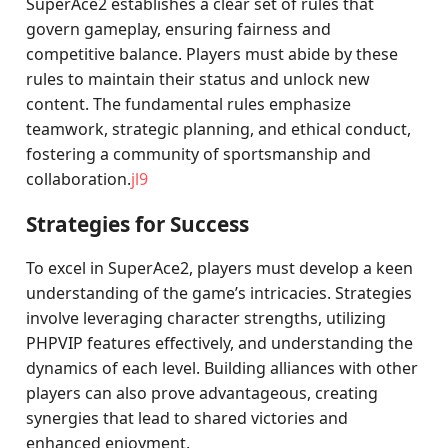
SuperAce2 establishes a clear set of rules that
govern gameplay, ensuring fairness and
competitive balance. Players must abide by these
rules to maintain their status and unlock new
content. The fundamental rules emphasize
teamwork, strategic planning, and ethical conduct,
fostering a community of sportsmanship and
collaboration.
jl9
Strategies for Success
To excel in SuperAce2, players must develop a keen
understanding of the game’s intricacies. Strategies
involve leveraging character strengths, utilizing
PHPVIP features effectively, and understanding the
dynamics of each level. Building alliances with other
players can also prove advantageous, creating
synergies that lead to shared victories and
enhanced enjoyment.