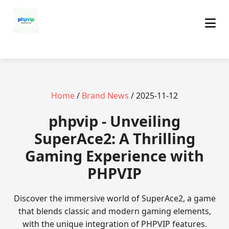
Home
/
Brand News
/ 2025-11-12
phpvip - Unveiling
SuperAce2: A Thrilling
Gaming Experience with
PHPVIP
Discover the immersive world of SuperAce2, a game
that blends classic and modern gaming elements,
with the unique integration of PHPVIP features.