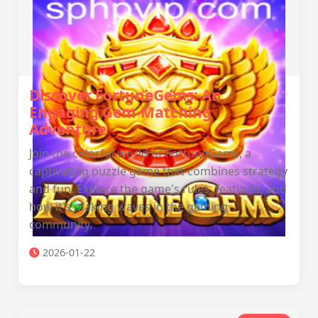
Discover FortuneGems: An
Engaging Gem-Matching
Adventure
Join the colorful world of FortuneGems, a
captivating puzzle game that combines strategy
and fun. Explore the game's rules, features, and
how it's making waves in the gaming
community.
2026-01-22