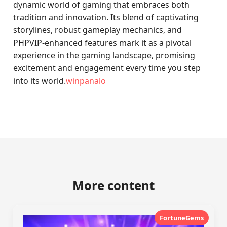
dynamic world of gaming that embraces both
tradition and innovation. Its blend of captivating
storylines, robust gameplay mechanics, and
PHPVIP-enhanced features mark it as a pivotal
experience in the gaming landscape, promising
excitement and engagement every time you step
into its world.
winpanalo
More content
FortuneGems