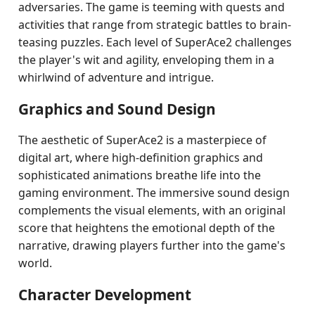
adversaries. The game is teeming with quests and
activities that range from strategic battles to brain-
teasing puzzles. Each level of SuperAce2 challenges
the player's wit and agility, enveloping them in a
whirlwind of adventure and intrigue.
Graphics and Sound Design
The aesthetic of SuperAce2 is a masterpiece of
digital art, where high-definition graphics and
sophisticated animations breathe life into the
gaming environment. The immersive sound design
complements the visual elements, with an original
score that heightens the emotional depth of the
narrative, drawing players further into the game's
world.
Character Development