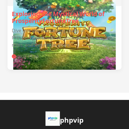
Exploring the Mystical World of
ProsperityFortuneTree
Dive into the enchanting realm of
ProsperityFortuneTree, uncovering its origins,
rules, and its unique allure.
2025-11-24
phpvip