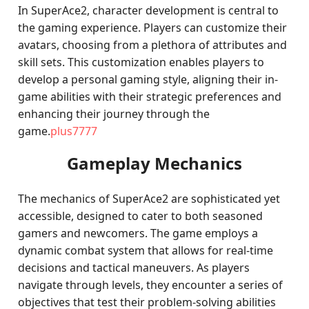
In SuperAce2, character development is central to
the gaming experience. Players can customize their
avatars, choosing from a plethora of attributes and
skill sets. This customization enables players to
develop a personal gaming style, aligning their in-
game abilities with their strategic preferences and
enhancing their journey through the
game.
plus7777
Gameplay Mechanics
The mechanics of SuperAce2 are sophisticated yet
accessible, designed to cater to both seasoned
gamers and newcomers. The game employs a
dynamic combat system that allows for real-time
decisions and tactical maneuvers. As players
navigate through levels, they encounter a series of
objectives that test their problem-solving abilities