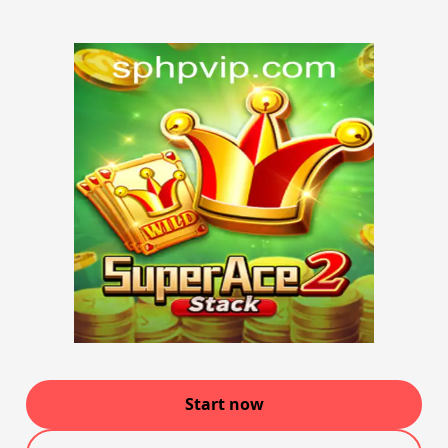
Start now