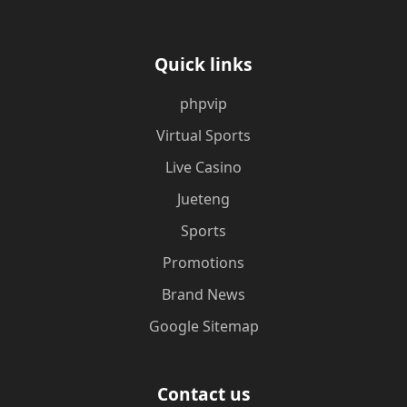
Quick links
phpvip
Virtual Sports
Live Casino
Jueteng
Sports
Promotions
Brand News
Google Sitemap
Contact us