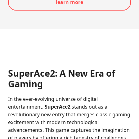
learn more
SuperAce2: A New Era of
Gaming
In the ever-evolving universe of digital
entertainment,
SuperAce2
stands out as a
revolutionary new entry that merges classic gaming
excitement with modern technological
advancements. This game captures the imagination
of players by offering a rich tapestry of challenges