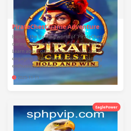
PirateChest Game Adventure
Explore the thrilling world of 'PirateChest,' a
daring adventure game set on the high seas.
Learn about game features, rules, and its
engaging pirate theme. Ideal for gaming
enthusiasts seeking a unique experience.
2025-11-11
EaglePower