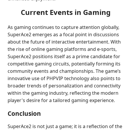
Current Events in Gaming
As gaming continues to capture attention globally,
SuperAce2 emerges as a focal point in discussions
about the future of interactive entertainment. With
the rise of online gaming platforms and e-sports,
SuperAce2 positions itself as a prime candidate for
competitive gaming circuits, potentially forming its
community events and championships. The game’s
innovative use of PHPVIP technology also points to
broader trends of personalization and connectivity
within the gaming industry, reflecting the modern
player's desire for a tailored gaming experience.
Conclusion
SuperAce2 is not just a game; it is a reflection of the