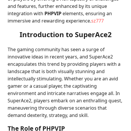
and features, further enhanced by its unique
integration with
PHPVIP
elements, ensuring an
immersive and rewarding experience.
sz777
Introduction to SuperAce2
The gaming community has seen a surge of
innovative ideas in recent years, and SuperAce2
encapsulates this trend by providing players with a
landscape that is both visually stunning and
intellectually stimulating. Whether you are an avid
gamer or a casual player, the captivating
environment and intricate narratives engage all. In
SuperAce2, players embark on an enthralling quest,
maneuvering through diverse scenarios that
demand dexterity, strategy, and skill.
The Role of PHPVIP