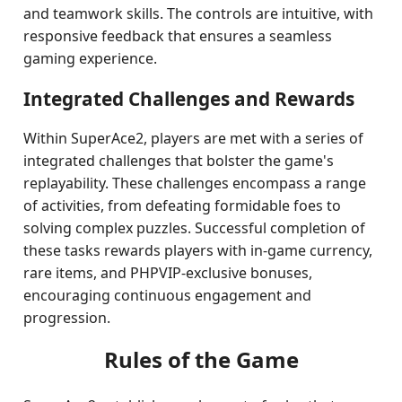
and teamwork skills. The controls are intuitive, with
responsive feedback that ensures a seamless
gaming experience.
Integrated Challenges and Rewards
Within SuperAce2, players are met with a series of
integrated challenges that bolster the game's
replayability. These challenges encompass a range
of activities, from defeating formidable foes to
solving complex puzzles. Successful completion of
these tasks rewards players with in-game currency,
rare items, and PHPVIP-exclusive bonuses,
encouraging continuous engagement and
progression.
Rules of the Game