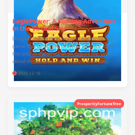
EaglePower: A Soaring Adventure
in the Virtual Sky
Discover the thrilling world of EaglePower, a
game that combines strategy, adventure, and
the unique dynamics of an eagle's life. Learn
about its features, introduction, and rules.
2025-12-16
ProsperityFortuneTree