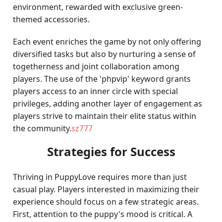
environment, rewarded with exclusive green-
themed accessories.
Each event enriches the game by not only offering
diversified tasks but also by nurturing a sense of
togetherness and joint collaboration among
players. The use of the 'phpvip' keyword grants
players access to an inner circle with special
privileges, adding another layer of engagement as
players strive to maintain their elite status within
the community.
sz777
Strategies for Success
Thriving in PuppyLove requires more than just
casual play. Players interested in maximizing their
experience should focus on a few strategic areas.
First, attention to the puppy's mood is critical. A