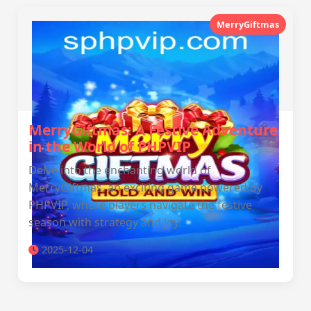
MerryGiftmas
MerryGiftmas: A Festive Adventure
in the World of PHPVIP
Delve into the enchanting world of
MerryGiftmas, an exciting game powered by
PHPVIP, where players navigate the festive
season with strategy and joy.
2025-12-04