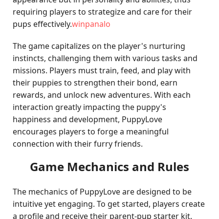
requiring players to strategize and care for their
pups effectively.
winpanalo
The game capitalizes on the player's nurturing
instincts, challenging them with various tasks and
missions. Players must train, feed, and play with
their puppies to strengthen their bond, earn
rewards, and unlock new adventures. With each
interaction greatly impacting the puppy's
happiness and development, PuppyLove
encourages players to forge a meaningful
connection with their furry friends.
Game Mechanics and Rules
The mechanics of PuppyLove are designed to be
intuitive yet engaging. To get started, players create
a profile and receive their parent-pup starter kit.