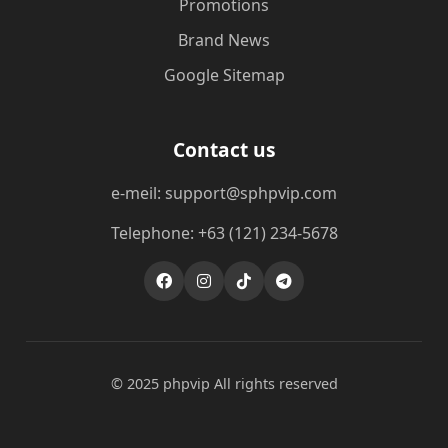
Promotions
Brand News
Google Sitemap
Contact us
e-meil: support@sphpvip.com
Telephone: +63 (121) 234-5678
© 2025 phpvip All rights reserved