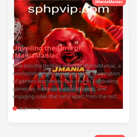
JManiaManiac
Unveiling the Thrill of
JManiaManiac
Dive into the thrilling world of JManiaManiac, a
revolutionary game capturing the imagination
of gamers worldwide. Discover its captivating
gameplay, immersive environments, and
engaging rules that set it apart from the rest.
2025-11-12