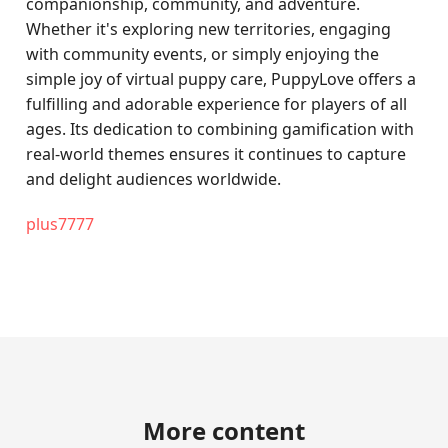
companionship, community, and adventure.
Whether it's exploring new territories, engaging
with community events, or simply enjoying the
simple joy of virtual puppy care, PuppyLove offers a
fulfilling and adorable experience for players of all
ages. Its dedication to combining gamification with
real-world themes ensures it continues to capture
and delight audiences worldwide.
plus7777
More content