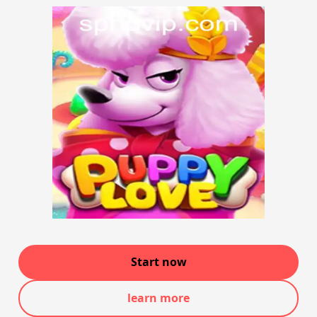
Start now
learn more