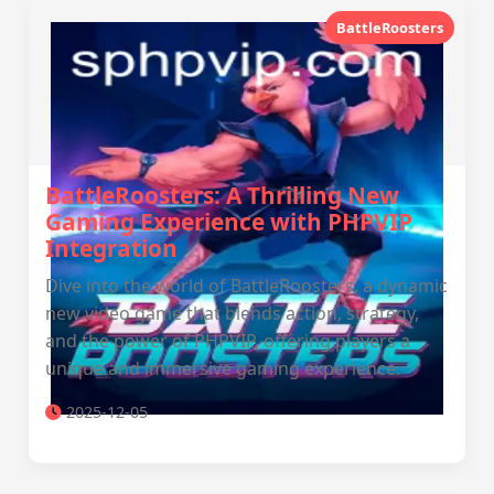
BattleRoosters
BattleRoosters: A Thrilling New
Gaming Experience with PHPVIP
Integration
Dive into the world of BattleRoosters, a dynamic
new video game that blends action, strategy,
and the power of PHPVIP, offering players a
unique and immersive gaming experience.
2025-12-05