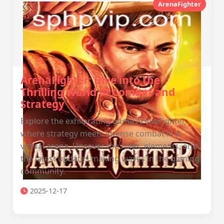
ArenaFighter
ArenaFighter: Dive into the
Thrilling World of Combat and
Strategy
Explore the exhilarating game ArenaFighter,
where strategy meets intense combat in a
virtual arena. Uncover the rules, elements, and
the latest updates making waves in the gaming
community.
2025-12-17