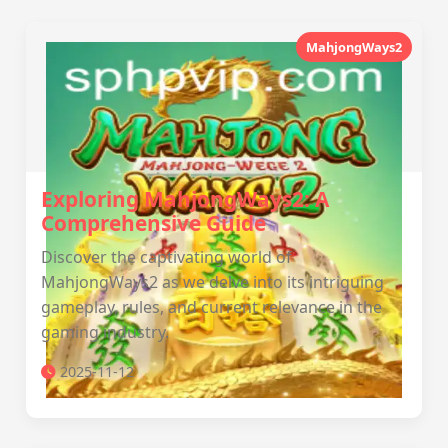
MahjongWays2
Exploring MahjongWays2: A
Comprehensive Guide
Discover the captivating world of
MahjongWays2 as we delve into its intriguing
gameplay, rules, and current relevance in the
gaming industry.
2025-11-12