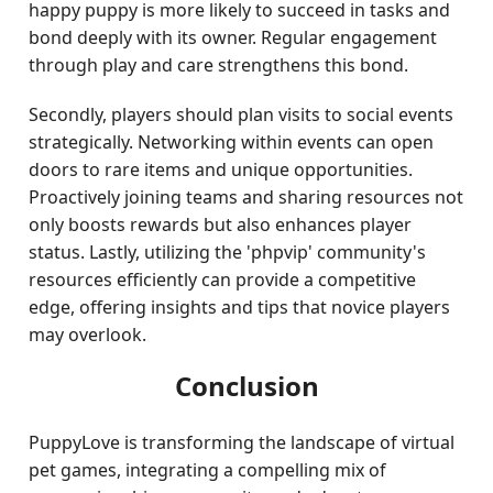
happy puppy is more likely to succeed in tasks and
bond deeply with its owner. Regular engagement
through play and care strengthens this bond.
Secondly, players should plan visits to social events
strategically. Networking within events can open
doors to rare items and unique opportunities.
Proactively joining teams and sharing resources not
only boosts rewards but also enhances player
status. Lastly, utilizing the 'phpvip' community's
resources efficiently can provide a competitive
edge, offering insights and tips that novice players
may overlook.
Conclusion
PuppyLove is transforming the landscape of virtual
pet games, integrating a compelling mix of