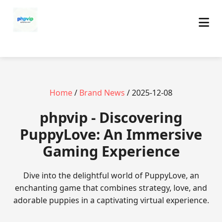
Home
/
Brand News
/ 2025-12-08
phpvip - Discovering
PuppyLove: An Immersive
Gaming Experience
Dive into the delightful world of PuppyLove, an
enchanting game that combines strategy, love, and
adorable puppies in a captivating virtual experience.