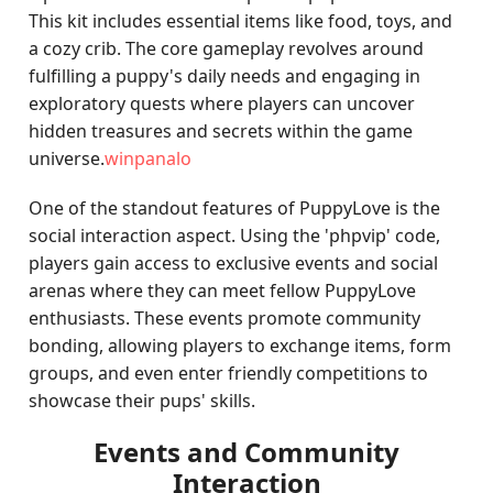
This kit includes essential items like food, toys, and
a cozy crib. The core gameplay revolves around
fulfilling a puppy's daily needs and engaging in
exploratory quests where players can uncover
hidden treasures and secrets within the game
universe.
winpanalo
One of the standout features of PuppyLove is the
social interaction aspect. Using the 'phpvip' code,
players gain access to exclusive events and social
arenas where they can meet fellow PuppyLove
enthusiasts. These events promote community
bonding, allowing players to exchange items, form
groups, and even enter friendly competitions to
showcase their pups' skills.
Events and Community
Interaction