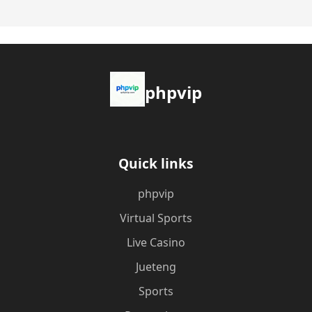
phpvip
Quick links
phpvip
Virtual Sports
Live Casino
Jueteng
Sports