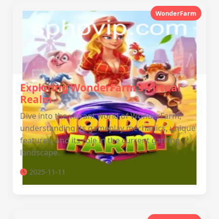
WonderFarm
Exploring WonderFarm's Virtual
Realm
Dive into the vibrant world of WonderFarm,
understanding its gameplay mechanics, unique
features, and its role in the current gaming
landscape.
2025-11-11