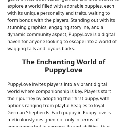
explore a world filled with adorable puppies, each
with its unique personality and traits, waiting to
form bonds with the players. Standing out with its
stunning graphics, engaging storyline, and a
dynamic community aspect, PuppyLove is a digital
haven for anyone looking to escape into a world of
wagging tails and joyous barks.
The Enchanting World of
PuppyLove
PuppyLove invites players into a vibrant digital
world where companionship is key. Players start
their journey by adopting their first puppy, with
options ranging from playful Beagles to loyal
German Shepherds. Each puppy in PuppyLove is
meticulously designed not only in terms of
appearance but in personality and abilities, thus