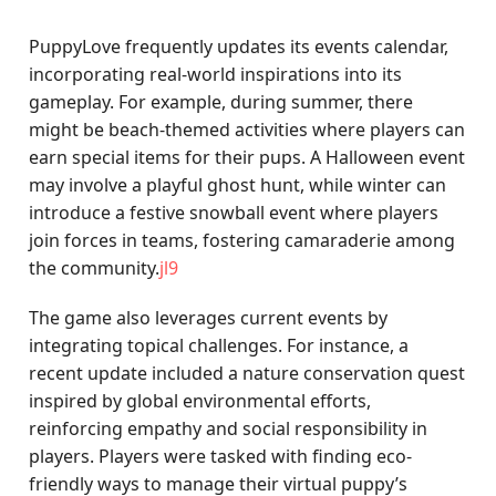
PuppyLove frequently updates its events calendar,
incorporating real-world inspirations into its
gameplay. For example, during summer, there
might be beach-themed activities where players can
earn special items for their pups. A Halloween event
may involve a playful ghost hunt, while winter can
introduce a festive snowball event where players
join forces in teams, fostering camaraderie among
the community.
jl9
The game also leverages current events by
integrating topical challenges. For instance, a
recent update included a nature conservation quest
inspired by global environmental efforts,
reinforcing empathy and social responsibility in
players. Players were tasked with finding eco-
friendly ways to manage their virtual puppy’s