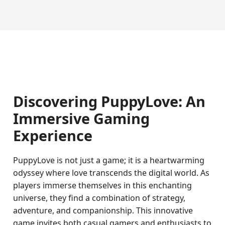
Discovering PuppyLove: An
Immersive Gaming
Experience
PuppyLove is not just a game; it is a heartwarming
odyssey where love transcends the digital world. As
players immerse themselves in this enchanting
universe, they find a combination of strategy,
adventure, and companionship. This innovative
game invites both casual gamers and enthusiasts to