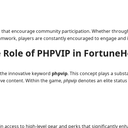
 that encourage community participation. Whether through
teamwork, players are constantly encouraged to engage and 
 Role of PHPVIP in Fortune
s the innovative keyword
phpvip
. This concept plays a substa
ive content. Within the game,
phpvip
denotes an elite status
in access to high-level gear and perks that significantly 