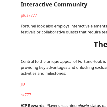
Interactive Community
plus7777
FortuneHook also employs interactive elements
festivals or collaborative quests that require 
The
Central to the unique appeal of FortuneHook i
providing key advantages and unlocking exclus
activities and milestones:
jl9
sz777
VIP Rewards:
Players reaching
phpvip
status ga