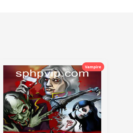
Vampire