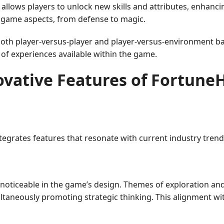
llows players to unlock new skills and attributes, enhancin
s game aspects, from defense to magic.
oth player-versus-player and player-versus-environment ba
 of experiences available within the game.
ovative Features of Fortune
egrates features that resonate with current industry trend
 noticeable in the game’s design. Themes of exploration an
multaneously promoting strategic thinking. This alignment w