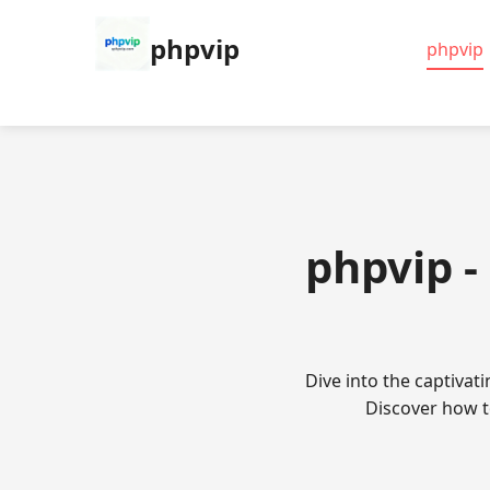
phpvip
phpvip
phpvip -
Dive into the captivat
Discover how to