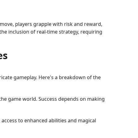
 move, players grapple with risk and reward,
e inclusion of real-time strategy, requiring
es
ricate gameplay. Here's a breakdown of the
s the game world. Success depends on making
n access to enhanced abilities and magical