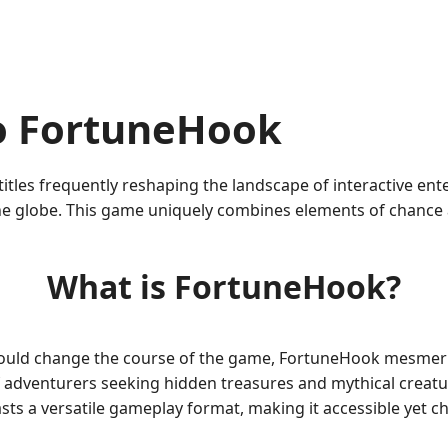
to FortuneHook
titles frequently reshaping the landscape of interactive en
the globe. This game uniquely combines elements of chance a
What is FortuneHook?
 could change the course of the game, FortuneHook mesmeriz
f adventurers seeking hidden treasures and mythical creatur
 a versatile gameplay format, making it accessible yet ch