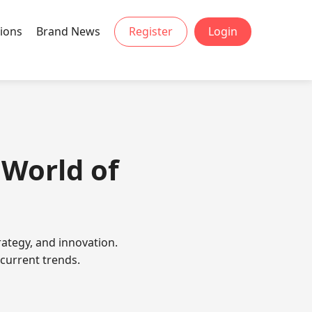
ions
Brand News
Register
Login
 World of
rategy, and innovation.
 current trends.