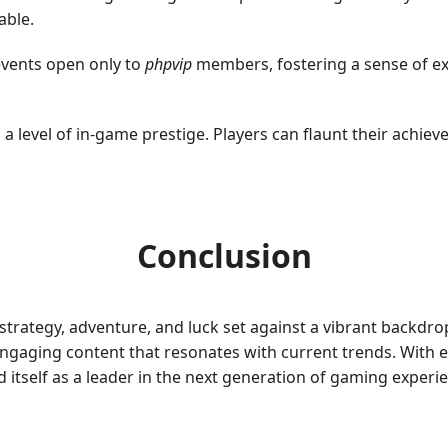
able.
vents open only to
phpvip
members, fostering a sense of e
a level of in-game prestige. Players can flaunt their achiev
Conclusion
trategy, adventure, and luck set against a vibrant backdrop.
ngaging content that resonates with current trends. With 
 itself as a leader in the next generation of gaming experi