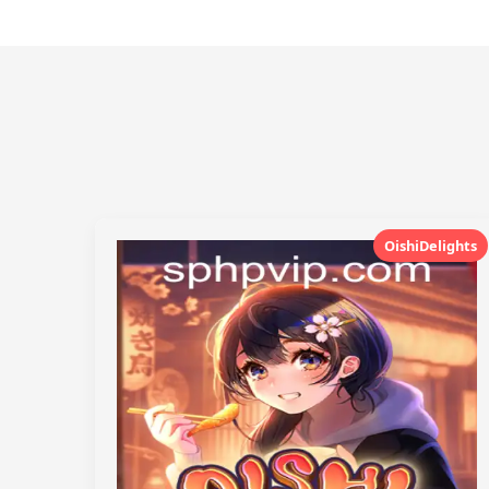
OishiDelights