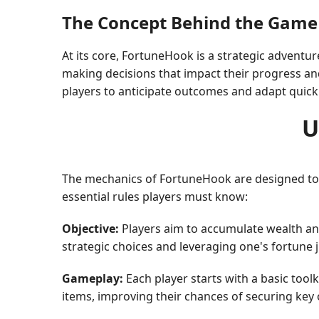
The Concept Behind the Game
At its core, FortuneHook is a strategic advent
making decisions that impact their progress and
players to anticipate outcomes and adapt quick
U
The mechanics of FortuneHook are designed to b
essential rules players must know:
Objective:
Players aim to accumulate wealth a
strategic choices and leveraging one's fortune j
Gameplay:
Each player starts with a basic tool
items, improving their chances of securing key 