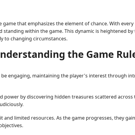
ure game that emphasizes the element of chance. With every
 standing within the game. This dynamic is heightened by th
ly to changing circumstances.
nderstanding the Game Rul
e engaging, maintaining the player's interest through int
nd power by discovering hidden treasures scattered acros
udiciously.
kit and limited resources. As the game progresses, they gai
objectives.