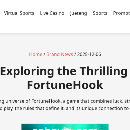
Virtual Sports
Live Casino
Jueteng
Sports
Promot
Home
/
Brand News
/ 2025-12-06
 Exploring the Thrilling
FortuneHook
ing universe of FortuneHook, a game that combines luck, st
 play, the rules that define it, and its unique connection to