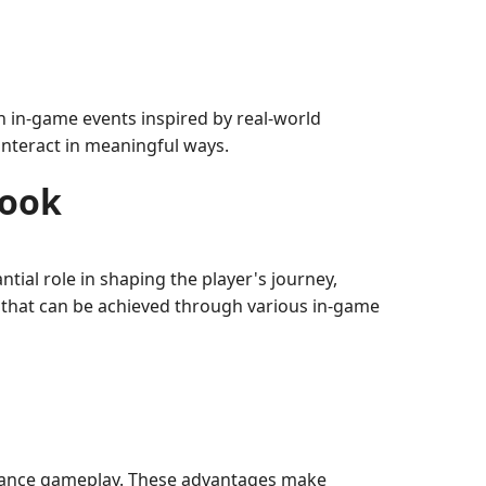
 in-game events inspired by real-world
interact in meaningful ways.
Hook
ntial role in shaping the player's journey,
 that can be achieved through various in-game
enhance gameplay. These advantages make