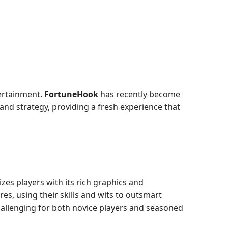
tertainment.
FortuneHook
has recently become
nd strategy, providing a fresh experience that
es players with its rich graphics and
es, using their skills and wits to outsmart
allenging for both novice players and seasoned