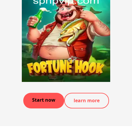
Start now
learn more