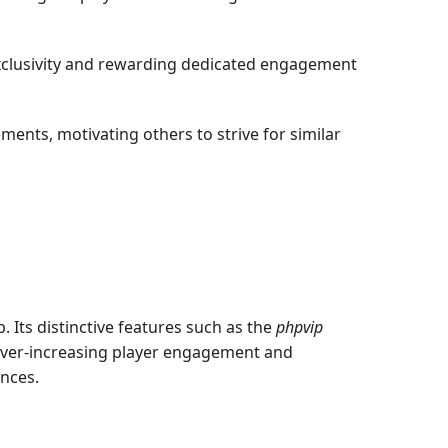
xclusivity and rewarding dedicated engagement
ements, motivating others to strive for similar
 Its distinctive features such as the
phpvip
ever-increasing player engagement and
ences.