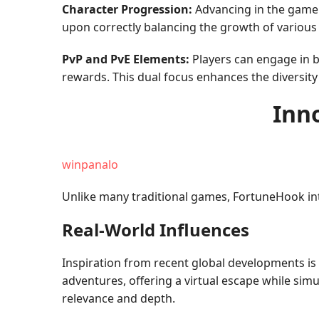
Character Progression:
Advancing in the game a
upon correctly balancing the growth of variou
PvP and PvE Elements:
Players can engage in b
rewards. This dual focus enhances the diversity
Inn
winpanalo
Unlike many traditional games, FortuneHook int
Real-World Influences
Inspiration from recent global developments is
adventures, offering a virtual escape while si
relevance and depth.