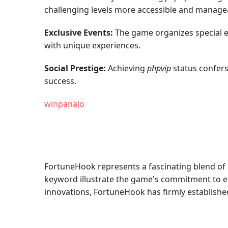
challenging levels more accessible and manage
Exclusive Events:
The game organizes special e
with unique experiences.
Social Prestige:
Achieving
phpvip
status confers 
success.
winpanalo
FortuneHook represents a fascinating blend of s
keyword illustrate the game's commitment to e
innovations, FortuneHook has firmly established