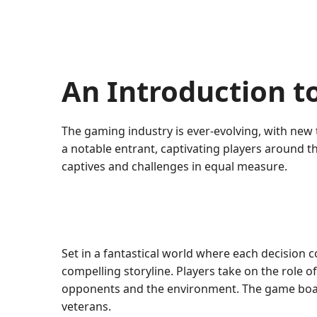
An Introduction 
The gaming industry is ever-evolving, with new 
a notable entrant, captivating players around 
captives and challenges in equal measure.
Set in a fantastical world where each decision
compelling storyline. Players take on the role o
opponents and the environment. The game boasts
veterans.