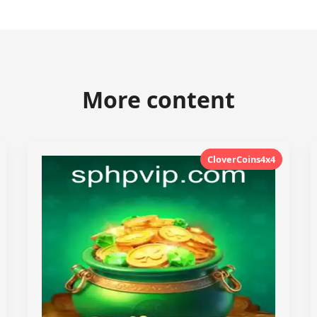
More content
CloverCoins4x4