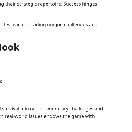
g their strategic repertoire. Success hinges
ttles, each providing unique challenges and
Hook
s:
d survival mirror contemporary challenges and
ith real-world issues endows the game with