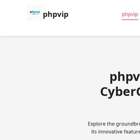
phpvip
phpvip
phpv
CyberG
Explore the groundbre
its innovative featu