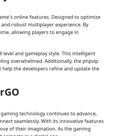
ame's online features. Designed to optimize
 and robust multiplayer experience. By
ime, allowing players to engage in
level and gameplay style. This intelligent
ling overwhelmed. Additionally, the phpvip
at help the developers refine and update the
erGO
As gaming technology continues to advance,
onnect seamlessly. With its innovative features
hose of their imagination. As the gaming