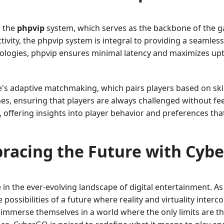
s the
phpvip
system, which serves as the backbone of the g
vity, the phpvip system is integral to providing a seamless
ologies, phpvip ensures minimal latency and maximizes upt
s adaptive matchmaking, which pairs players based on skill 
s, ensuring that players are always challenged without fee
s, offering insights into player behavior and preferences th
racing the Future with Cyb
 in the ever-evolving landscape of digital entertainment. 
ossibilities of a future where reality and virtuality interc
 immerse themselves in a world where the only limits are t