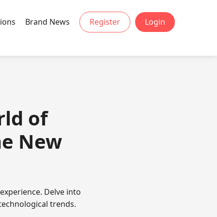
ions
Brand News
Register
Login
ld of
he New
experience. Delve into
technological trends.