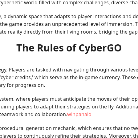
ybernetic world filled with complex challenges, diverse cha
ape, a dynamic space that adapts to player interactions and 
es, the game provides an unprecedented level of immersion. T
ate reality directly from their living rooms, bridging the ga
The Rules of CyberGO
ategy. Players are tasked with navigating through various le
 'cyber credits,' which serve as the in-game currency. These
ary for progression.
ystem, where players must anticipate the moves of their o
ing players to adapt their strategies on the fly. Additionall
 teamwork and collaboration.
winpanalo
 procedural generation mechanic, which ensures that no two
players to continuously refine their strategies. Moreover, t