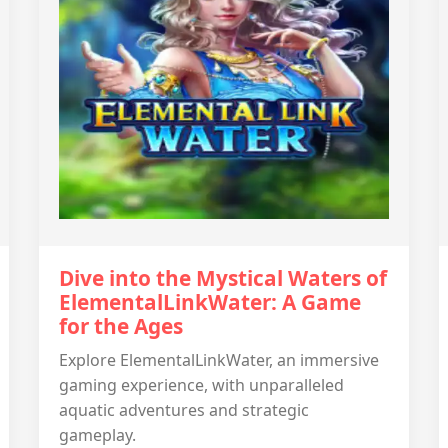
Dive into the Mystical Waters of
ElementalLinkWater: A Game
for the Ages
Explore ElementalLinkWater, an immersive
gaming experience, with unparalleled
aquatic adventures and strategic
gameplay.