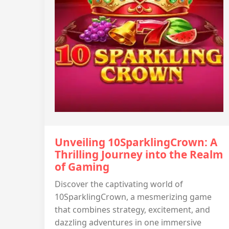
Unveiling 10SparklingCrown: A
Thrilling Journey into the Realm
of Gaming
Discover the captivating world of
10SparklingCrown, a mesmerizing game
that combines strategy, excitement, and
dazzling adventures in one immersive