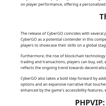
on player performance, offering a personalize
T
The release of CyberGO coincides with several pr
CyberGO as a potential contender in this compet
players to showcase their skills on a global stag
Furthermore, the rise of blockchain technolog
trading and transactions, players can buy, sell
reflects the ongoing trend towards decentraliza
CyberGO also takes a bold step forward by add
options and an expansive narrative that touches
enhanced by the game's accessibility features,
PHPVIP: