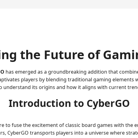
ing the Future of Gami
GO
has emerged as a groundbreaking addition that combine
aptivates players by blending traditional gaming elements 
to understand its origins and how it aligns with current tre
Introduction to CyberGO
 to fuse the excitement of classic board games with the en
, CyberGO transports players into a universe where strateg