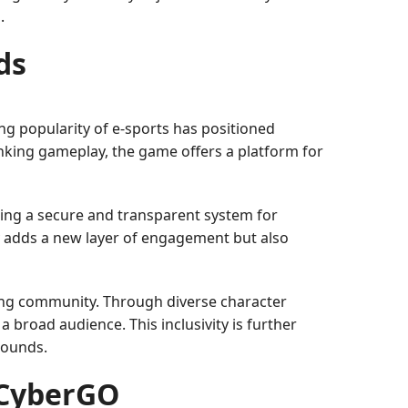
.
ds
ing popularity of e-sports has positioned
inking gameplay, the game offers a platform for
ing a secure and transparent system for
ly adds a new layer of engagement but also
ing community. Through diverse character
broad audience. This inclusivity is further
rounds.
 CyberGO