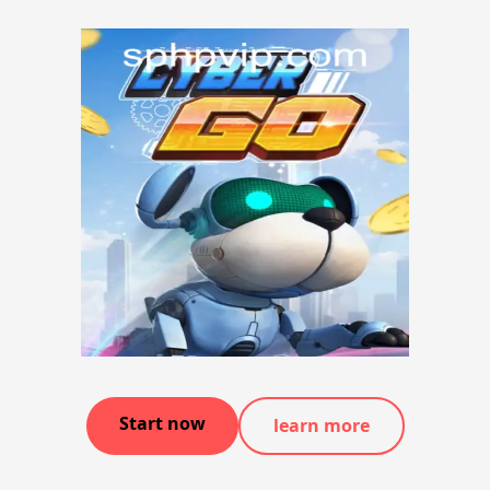
Start now
learn more