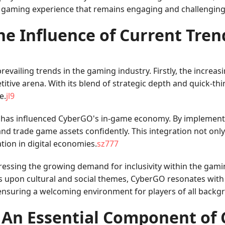
d gaming experience that remains engaging and challenging
he Influence of Current Tren
evailing trends in the gaming industry. Firstly, the increas
itive arena. With its blend of strategic depth and quick-th
e.
jl9
y has influenced CyberGO's in-game economy. By implement
, and trade game assets confidently. This integration not on
tion in digital economies.
sz777
ressing the growing demand for inclusivity within the gam
 upon cultural and social themes, CyberGO resonates with a 
 ensuring a welcoming environment for players of all backg
 An Essential Component of