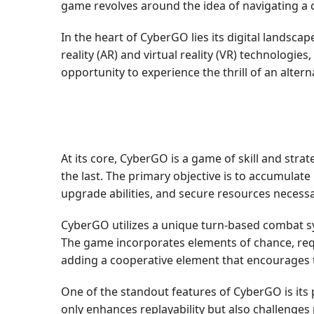
game revolves around the idea of navigating a c
In the heart of CyberGO lies its digital landsc
reality (AR) and virtual reality (VR) technologi
opportunity to experience the thrill of an altern
At its core, CyberGO is a game of skill and str
the last. The primary objective is to accumulate
upgrade abilities, and secure resources necess
CyberGO utilizes a unique turn-based combat s
The game incorporates elements of chance, requir
adding a cooperative element that encourages
One of the standout features of CyberGO is its
only enhances replayability but also challenges 