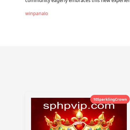
community eagerly embraces this new experience
winpanalo
10SparklingCrown