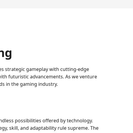
ng
s strategic gameplay with cutting-edge
with futuristic advancements. As we venture
nds in the gaming industry.
dless possibilities offered by technology.
y, skill, and adaptability rule supreme. The