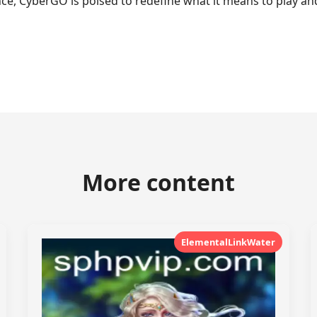
, CyberGO is poised to redefine what it means to play and
More content
ElementalLinkWater