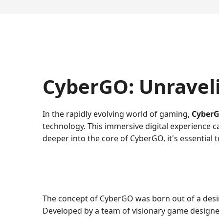
CyberGO: Unravel
In the rapidly evolving world of gaming,
Cyber
technology. This immersive digital experience c
deeper into the core of CyberGO, it's essential 
The concept of CyberGO was born out of a desire
Developed by a team of visionary game designers