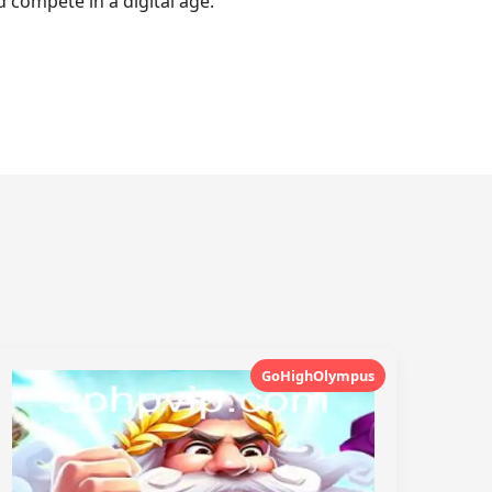
 compete in a digital age.
GoHighOlympus