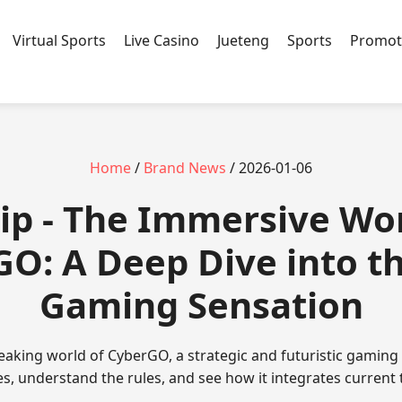
Virtual Sports
Live Casino
Jueteng
Sports
Promot
Home
/
Brand News
/ 2026-01-06
ip - The Immersive Wor
O: A Deep Dive into t
Gaming Sensation
aking world of CyberGO, a strategic and futuristic gaming 
res, understand the rules, and see how it integrates current 