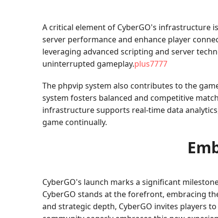
A critical element of CyberGO's infrastructure i
server performance and enhance player connecti
leveraging advanced scripting and server techn
uninterrupted gameplay.
plus7777
The phpvip system also contributes to the game'
system fosters balanced and competitive matche
infrastructure supports real-time data analytic
game continually.
Emb
CyberGO's launch marks a significant milestone
CyberGO stands at the forefront, embracing the p
and strategic depth, CyberGO invites players to