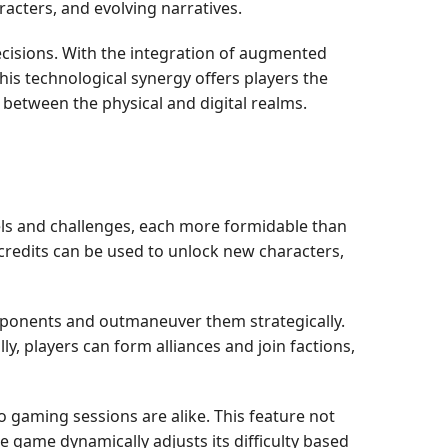
racters, and evolving narratives.
decisions. With the integration of augmented
his technological synergy offers players the
p between the physical and digital realms.
vels and challenges, each more formidable than
 credits can be used to unlock new characters,
pponents and outmaneuver them strategically.
y, players can form alliances and join factions,
 gaming sessions are alike. This feature not
he game dynamically adjusts its difficulty based