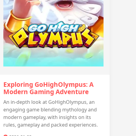
Exploring GoHighOlympus: A
Modern Gaming Adventure
An in-depth look at GoHighOlympus, an
engaging game blending mythology and
modern gameplay, with insights on its
rules, gameplay and packed experiences.