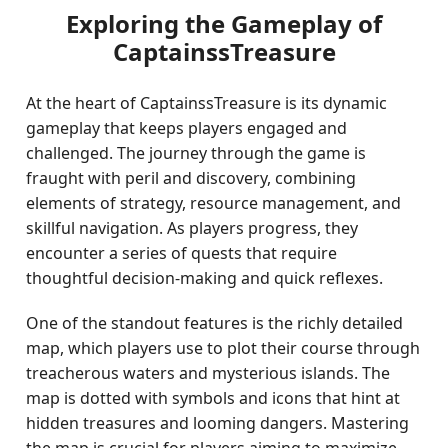
Exploring the Gameplay of
CaptainssTreasure
At the heart of CaptainssTreasure is its dynamic
gameplay that keeps players engaged and
challenged. The journey through the game is
fraught with peril and discovery, combining
elements of strategy, resource management, and
skillful navigation. As players progress, they
encounter a series of quests that require
thoughtful decision-making and quick reflexes.
One of the standout features is the richly detailed
map, which players use to plot their course through
treacherous waters and mysterious islands. The
map is dotted with symbols and icons that hint at
hidden treasures and looming dangers. Mastering