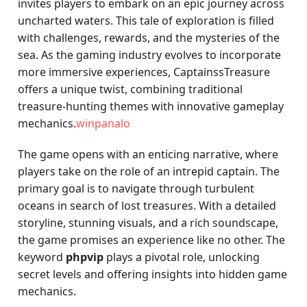
invites players to embark on an epic journey across
uncharted waters. This tale of exploration is filled
with challenges, rewards, and the mysteries of the
sea. As the gaming industry evolves to incorporate
more immersive experiences, CaptainssTreasure
offers a unique twist, combining traditional
treasure-hunting themes with innovative gameplay
mechanics.
winpanalo
The game opens with an enticing narrative, where
players take on the role of an intrepid captain. The
primary goal is to navigate through turbulent
oceans in search of lost treasures. With a detailed
storyline, stunning visuals, and a rich soundscape,
the game promises an experience like no other. The
keyword
phpvip
plays a pivotal role, unlocking
secret levels and offering insights into hidden game
mechanics.