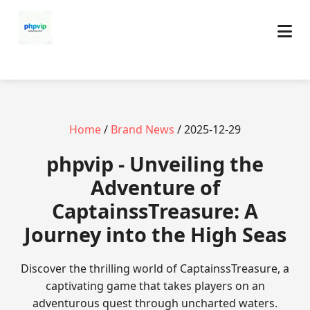
Home
/
Brand News
/ 2025-12-29
phpvip - Unveiling the
Adventure of
CaptainssTreasure: A
Journey into the High Seas
Discover the thrilling world of CaptainssTreasure, a
captivating game that takes players on an
adventurous quest through uncharted waters.