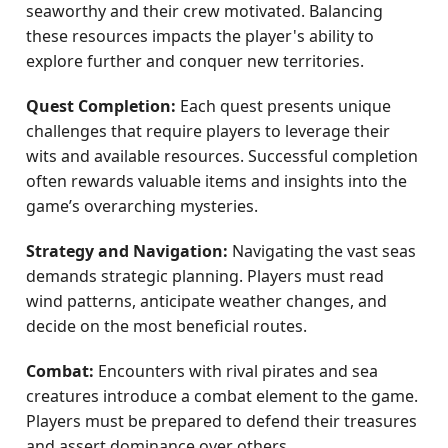
seaworthy and their crew motivated. Balancing
these resources impacts the player's ability to
explore further and conquer new territories.
Quest Completion:
Each quest presents unique
challenges that require players to leverage their
wits and available resources. Successful completion
often rewards valuable items and insights into the
game’s overarching mysteries.
Strategy and Navigation:
Navigating the vast seas
demands strategic planning. Players must read
wind patterns, anticipate weather changes, and
decide on the most beneficial routes.
Combat:
Encounters with rival pirates and sea
creatures introduce a combat element to the game.
Players must be prepared to defend their treasures
and assert dominance over others.