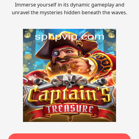
Immerse yourself in its dynamic gameplay and
unravel the mysteries hidden beneath the waves.