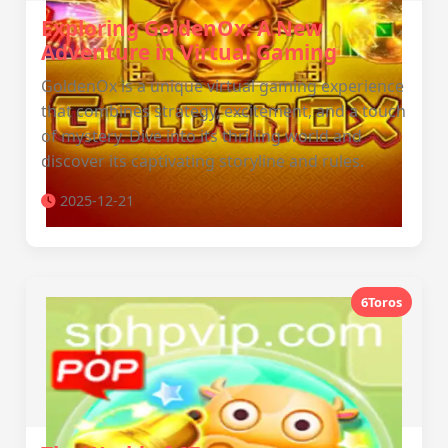
Exploring GoldenOx: A New
Adventure in Virtual Gaming
GoldenOx is a unique virtual gaming experience
that combines strategy, excitement, and a touch
of mystery. Dive into its thrilling world and
discover its captivating storyline and rules.
2025-12-21
6Toros