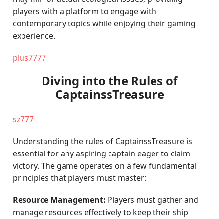
players with a platform to engage with
contemporary topics while enjoying their gaming
experience.
plus7777
Diving into the Rules of
CaptainssTreasure
sz777
Understanding the rules of CaptainssTreasure is
essential for any aspiring captain eager to claim
victory. The game operates on a few fundamental
principles that players must master:
Resource Management:
Players must gather and
manage resources effectively to keep their ship