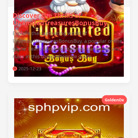
Discover the Thrills of
UnlimitedTreasuresBonusBuy
Explore the captivating world of
UnlimitedTreasuresBonusBuy, a popular online
game. Learn about its features, gameplay, and
rules in this comprehensive guide.
2025-12-23
GoldenOx