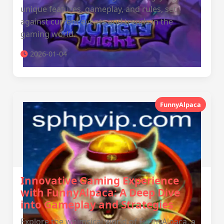
unique features, gameplay, and rules, set
against current events and trends in the
gaming world.
2026-01-04
FunnyAlpaca
Innovative Gaming Experience
with FunnyAlpaca: A Deep Dive
into Gameplay and Strategies
Explore the whimsical world of FunnyAlpaca, a