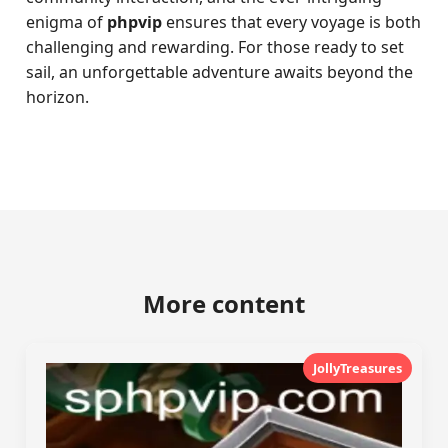
enigma of
phpvip
ensures that every voyage is both
challenging and rewarding. For those ready to set
sail, an unforgettable adventure awaits beyond the
horizon.
More content
JollyTreasures