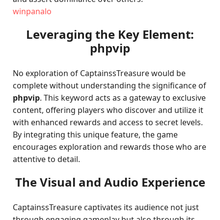
winpanalo
Leveraging the Key Element:
phpvip
No exploration of CaptainssTreasure would be
complete without understanding the significance of
phpvip
. This keyword acts as a gateway to exclusive
content, offering players who discover and utilize it
with enhanced rewards and access to secret levels.
By integrating this unique feature, the game
encourages exploration and rewards those who are
attentive to detail.
The Visual and Audio Experience
CaptainssTreasure captivates its audience not just
through engaging gameplay but also through its