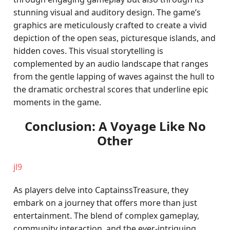
stunning visual and auditory design. The game’s
graphics are meticulously crafted to create a vivid
depiction of the open seas, picturesque islands, and
hidden coves. This visual storytelling is
complemented by an audio landscape that ranges
from the gentle lapping of waves against the hull to
the dramatic orchestral scores that underline epic
moments in the game.
Conclusion: A Voyage Like No
Other
jl9
As players delve into CaptainssTreasure, they
embark on a journey that offers more than just
entertainment. The blend of complex gameplay,
community interaction, and the ever-intriguing