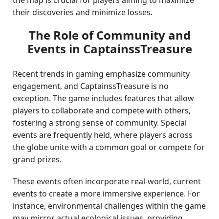
the map is crucial for players aiming to maximize
their discoveries and minimize losses.
The Role of Community and
Events in CaptainssTreasure
Recent trends in gaming emphasize community
engagement, and CaptainssTreasure is no
exception. The game includes features that allow
players to collaborate and compete with others,
fostering a strong sense of community. Special
events are frequently held, where players across
the globe unite with a common goal or compete for
grand prizes.
These events often incorporate real-world, current
events to create a more immersive experience. For
instance, environmental challenges within the game
may mirror actual ecological issues, providing