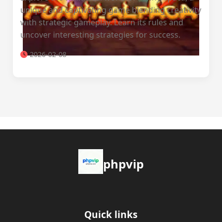
unique and captivating game blending creativity
with strategic gameplay. Learn its rules and
uncover interesting strategies for success.
2026-02-08
phpvip
Quick links