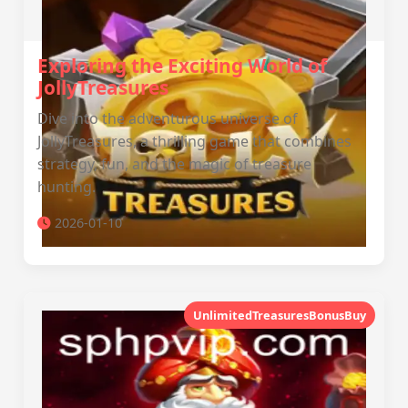
Exploring the Exciting World of
JollyTreasures
Dive into the adventurous universe of
JollyTreasures, a thrilling game that combines
strategy, fun, and the magic of treasure
hunting.
2026-01-10
UnlimitedTreasuresBonusBuy