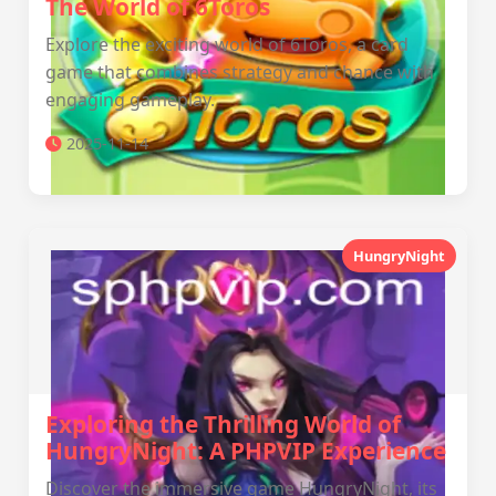
The World of 6Toros
Explore the exciting world of 6Toros, a card
game that combines strategy and chance with
engaging gameplay.
2025-11-14
HungryNight
Exploring the Thrilling World of
HungryNight: A PHPVIP Experience
Discover the immersive game HungryNight, its