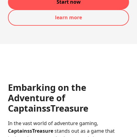
Start now
learn more
Embarking on the
Adventure of
CaptainssTreasure
In the vast world of adventure gaming,
CaptainssTreasure
stands out as a game that