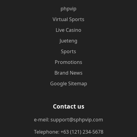
phpvip
Virtual Sports
Live Casino
Jueteng
Sports
Promotions
Brand News
Google Sitemap
Contact us
e-meil: support@sphpvip.com
Telephone: +63 (121) 234-5678