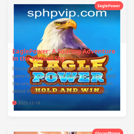
EaglePower
EaglePower: A Soaring Adventure
in the Virtual Sky
Discover the thrilling world of EaglePower, a
game that combines strategy, adventure, and
the unique dynamics of an eagle's life. Learn
about its features, introduction, and rules.
2025-12-16
GloryofRome