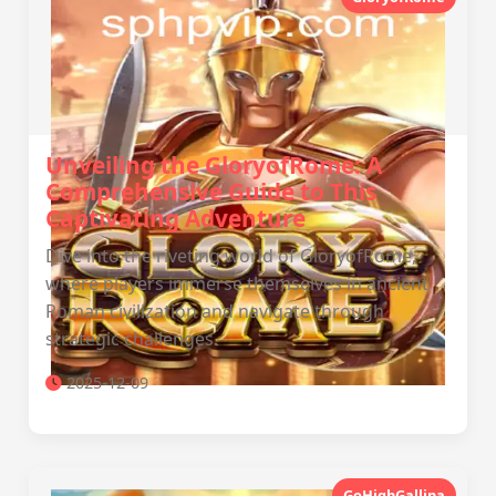
Unveiling the GloryofRome: A
Comprehensive Guide to This
Captivating Adventure
Dive into the riveting world of GloryofRome,
where players immerse themselves in ancient
Roman civilization and navigate through
strategic challenges.
2025-12-09
GoHighGallina