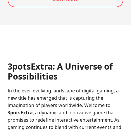
3potsExtra: A Universe of
Possibilities
In the ever-evolving landscape of digital gaming, a
new title has emerged that is capturing the
imagination of players worldwide. Welcome to
3potsExtra
, a dynamic and innovative game that
promises to redefine interactive entertainment. As
gaming continues to blend with current events and