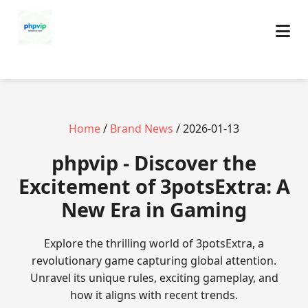
Home
/
Brand News
/ 2026-01-13
phpvip - Discover the
Excitement of 3potsExtra: A
New Era in Gaming
Explore the thrilling world of 3potsExtra, a
revolutionary game capturing global attention.
Unravel its unique rules, exciting gameplay, and
how it aligns with recent trends.