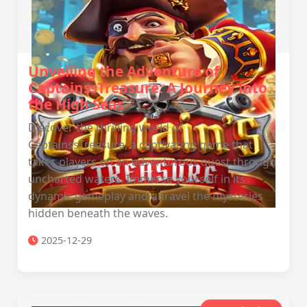
Unveiling the Adventure of
CaptainssTreasure: A Journey into
the High Seas
Discover the thrilling world of
CaptainssTreasure, a captivating game that
takes players on an adventurous quest through
uncharted waters. Immerse yourself in its
dynamic gameplay and unravel the mysteries
hidden beneath the waves.
2025-12-29