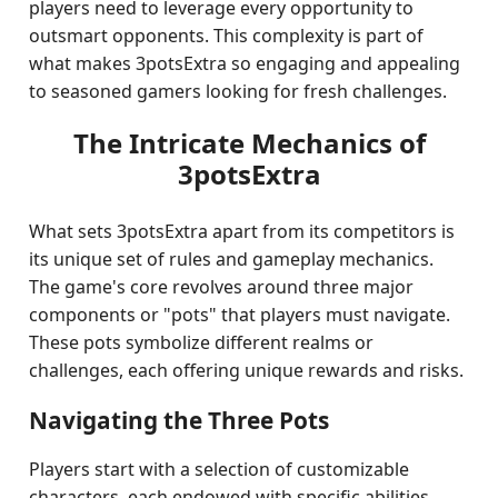
players need to leverage every opportunity to
outsmart opponents. This complexity is part of
what makes 3potsExtra so engaging and appealing
to seasoned gamers looking for fresh challenges.
The Intricate Mechanics of
3potsExtra
What sets 3potsExtra apart from its competitors is
its unique set of rules and gameplay mechanics.
The game's core revolves around three major
components or "pots" that players must navigate.
These pots symbolize different realms or
challenges, each offering unique rewards and risks.
Navigating the Three Pots
Players start with a selection of customizable
characters, each endowed with specific abilities