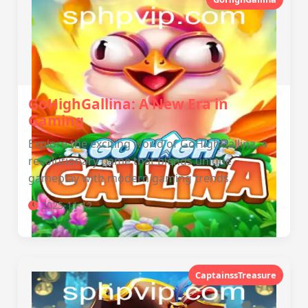
GoHighGallina: A New Era in
Gaming
Explore the exciting world of GoHighGallina, a
revolutionary game that blends unique
gameplay with modern gaming trends.
2025-11-12
CaptainssTreasure