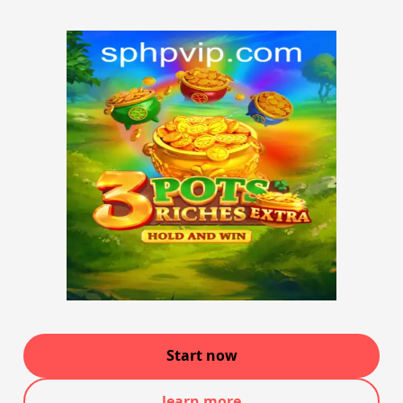
Start now
learn more