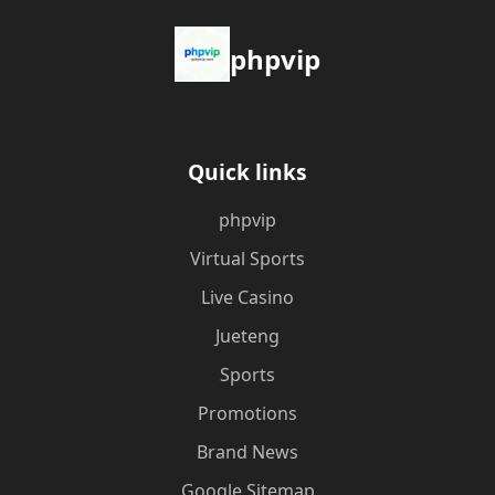
phpvip
Quick links
phpvip
Virtual Sports
Live Casino
Jueteng
Sports
Promotions
Brand News
Google Sitemap