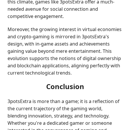
this climate, games like 3potsExtra offer a much-
needed avenue for social connection and
competitive engagement.
Moreover, the growing interest in virtual economies
and crypto-gaming is mirrored in 3potsExtra's
design, with in-game assets and achievements
gaining value beyond mere entertainment. This
evolution supports the notions of digital ownership
and blockchain applications, aligning perfectly with
current technological trends.
Conclusion
3potsExtra is more than a game; it is a reflection of
the current trajectory of the gaming world,
blending innovation, strategy, and technology.
Whether you're a dedicated gamer or someone