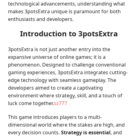
technological advancements, understanding what
makes 3potsExtra unique is paramount for both
enthusiasts and developers.
Introduction to 3potsExtra
3potsExtra is not just another entry into the
expansive universe of online games; it is a
phenomenon. Designed to challenge conventional
gaming experiences, 3potsExtra integrates cutting-
edge technology with seamless gameplay. The
developers aimed to create a captivating
environment where strategy, skill, and a touch of
luck come together.
sz777
This game introduces players to a multi-
dimensional world where the stakes are high, and
every decision counts.
Strategy is essential
, and