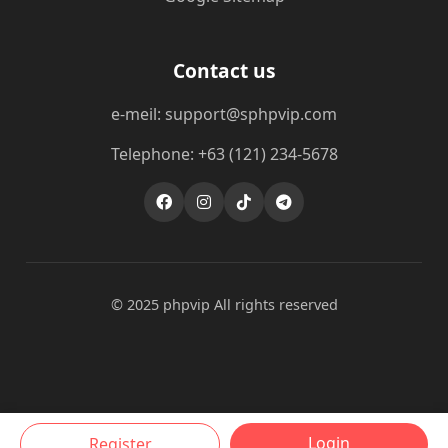
Contact us
e-meil: support@sphpvip.com
Telephone: +63 (121) 234-5678
© 2025 phpvip All rights reserved
Login
Register