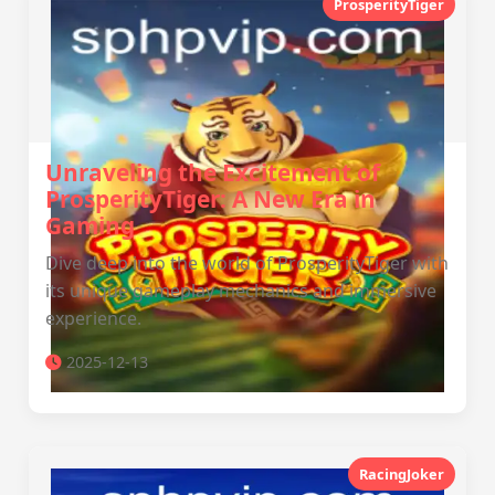
ProsperityTiger
Unraveling the Excitement of
ProsperityTiger: A New Era in
Gaming
Dive deep into the world of ProsperityTiger with
its unique gameplay mechanics and immersive
experience.
2025-12-13
RacingJoker