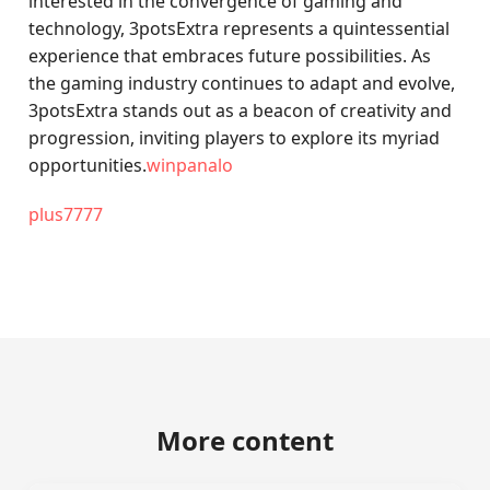
interested in the convergence of gaming and
technology, 3potsExtra represents a quintessential
experience that embraces future possibilities. As
the gaming industry continues to adapt and evolve,
3potsExtra stands out as a beacon of creativity and
progression, inviting players to explore its myriad
opportunities.
winpanalo
plus7777
More content