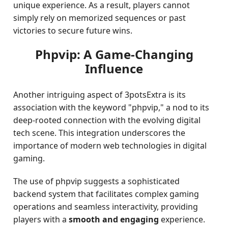
unique experience. As a result, players cannot
simply rely on memorized sequences or past
victories to secure future wins.
Phpvip: A Game-Changing
Influence
Another intriguing aspect of 3potsExtra is its
association with the keyword "phpvip," a nod to its
deep-rooted connection with the evolving digital
tech scene. This integration underscores the
importance of modern web technologies in digital
gaming.
The use of phpvip suggests a sophisticated
backend system that facilitates complex gaming
operations and seamless interactivity, providing
players with a
smooth and engaging
experience.