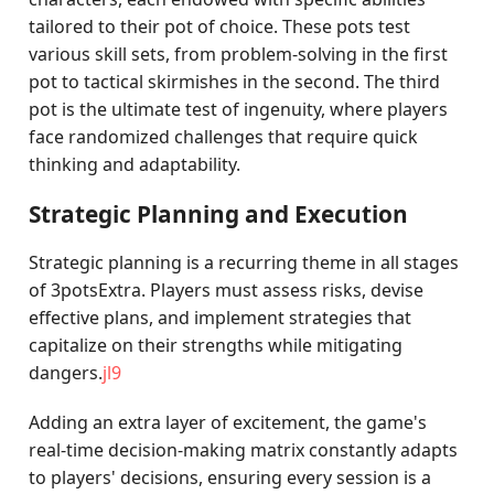
tailored to their pot of choice. These pots test
various skill sets, from problem-solving in the first
pot to tactical skirmishes in the second. The third
pot is the ultimate test of ingenuity, where players
face randomized challenges that require quick
thinking and adaptability.
Strategic Planning and Execution
Strategic planning is a recurring theme in all stages
of 3potsExtra. Players must assess risks, devise
effective plans, and implement strategies that
capitalize on their strengths while mitigating
dangers.
jl9
Adding an extra layer of excitement, the game's
real-time decision-making matrix constantly adapts
to players' decisions, ensuring every session is a