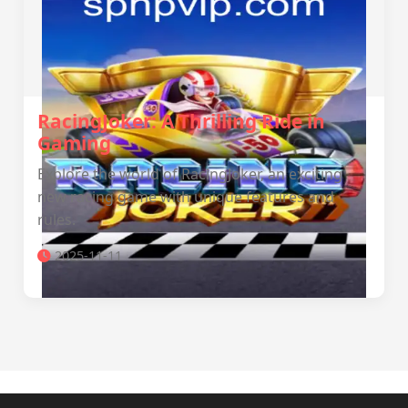
RacingJoker: A Thrilling Ride in
Gaming
Explore the world of RacingJoker, an exciting
new racing game with unique features and
rules.
2025-11-11