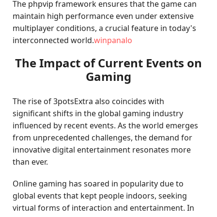
The phpvip framework ensures that the game can
maintain high performance even under extensive
multiplayer conditions, a crucial feature in today's
interconnected world.
winpanalo
The Impact of Current Events on
Gaming
The rise of 3potsExtra also coincides with
significant shifts in the global gaming industry
influenced by recent events. As the world emerges
from unprecedented challenges, the demand for
innovative digital entertainment resonates more
than ever.
Online gaming has soared in popularity due to
global events that kept people indoors, seeking
virtual forms of interaction and entertainment. In